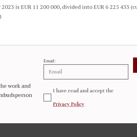
2023 is EUR 11 200 000, divided into EUR 6 225 433 (c
)
Email:
the work and
I have read and accept the
 Ombudsperson
Privacy Policy