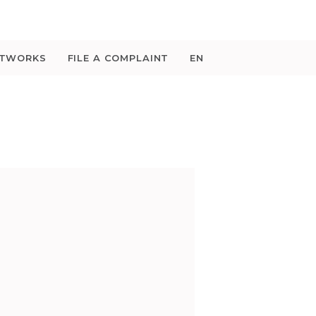
ETWORKS
FILE A COMPLAINT
EN