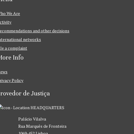
ho We Are
ctivity
ecommendations and other decisions
nternational networks
ile a complaint
ore Info
ews
rivacy Policy
rovedor de Justiça
HEADQUARTERS
Palácio Vilalva
Rua Marquês de Fronteira
1069-452 Lisboa