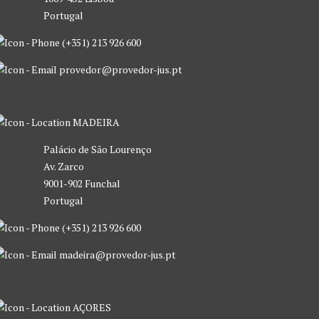
Portugal
(+351) 213 926 600
provedor@provedor-jus.pt
MADEIRA
Palácio de São Lourenço
Av. Zarco
9001-902 Funchal
Portugal
(+351) 213 926 600
madeira@provedor-jus.pt
AÇORES