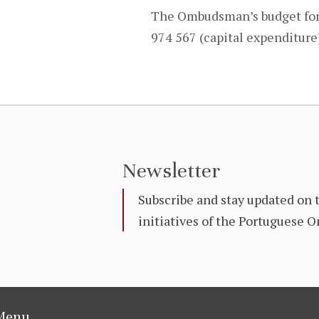
The Ombudsman’s budget for 
974 567 (capital expenditure
Newsletter
Subscribe and stay updated on 
initiatives of the Portuguese
Menu