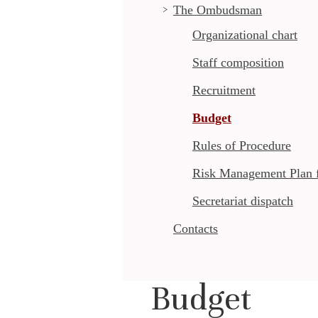
The Ombudsman
Organizational chart
Staff composition
Recruitment
Budget
Rules of Procedure
Risk Management Plan fo
Secretariat dispatch
Contacts
Budget