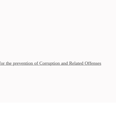
r the prevention of Corruption and Related Offenses