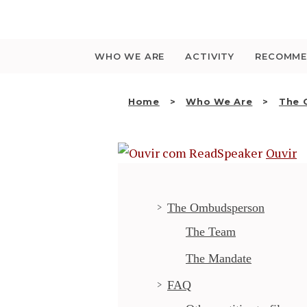
Saltar
para
o
conteúdo
WHO WE ARE
ACTIVITY
RECOMME
Home
Who We Are
The
Ouvir
The Ombudsperson
The Team
The Mandate
FAQ