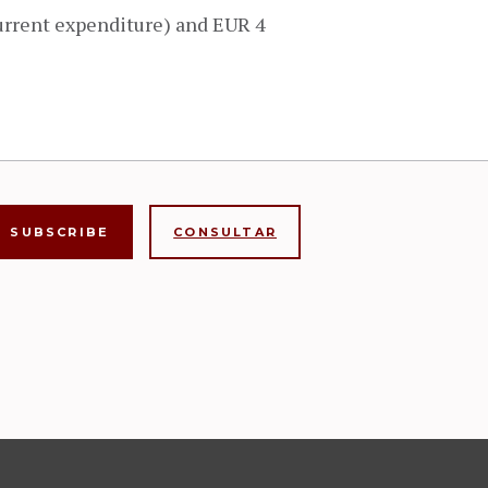
urrent expenditure) and EUR 4
CONSULTAR