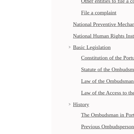
Other entities to file a 
File a complaint
National Preventive Mecha
National Human Rights Inst
Basic Legislation
Constitution of the Port
Statute of the Ombuds
Law of the Ombudsman’s
Law of the Access to th
History
The Ombudsman in Port
Previous Ombudsperson