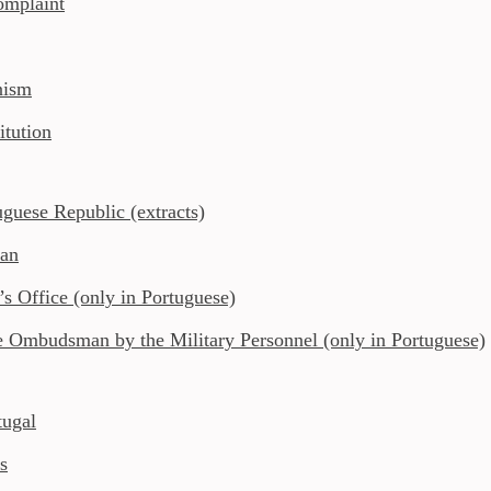
complaint
nism
itution
uguese Republic (extracts)
man
 Office (only in Portuguese)
e Ombudsman by the Military Personnel (only in Portuguese)
ugal
s