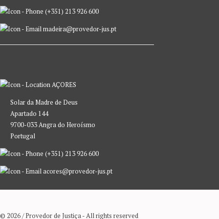
(+351) 213 926 600
madeira@provedor-jus.pt
AÇORES
Solar da Madre de Deus
Apartado 144
9700-033 Angra do Heroísmo
Portugal
(+351) 213 926 600
acores@provedor-jus.pt
© 2026 / Provedor de Justiça - All rights reserved