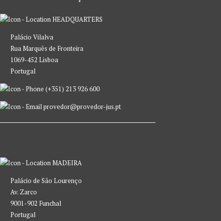
HEADQUARTERS
Palácio Vilalva
Rua Marquês de Fronteira
1069-452 Lisboa
Portugal
(+351) 213 926 600
provedor@provedor-jus.pt
MADEIRA
Palácio de São Lourenço
Av. Zarco
9001-902 Funchal
Portugal