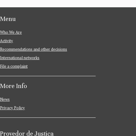
Menu
Who We Are
Activity
Recommendations and other decisions
International networks
File a complaint
More Info
News
Privacy Policy
Provedor de Justiça