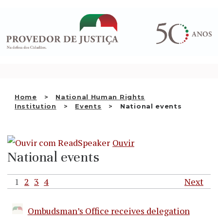
Saltar
WHO WE ARE
para
o
THE OMBUDSMAN AS
conteúdo
NATIONAL HUMAN RIGHTS
INSTITUTION
ACCREDITATION AS NHRI
Home
National Human Rights
EN
Institution
Events
National events
Ouvir
National events
1
2
3
4
Next
Ombudsman’s Office receives delegation