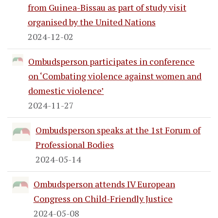
from Guinea-Bissau as part of study visit
organised by the United Nations
2024-12-02
Ombudsperson participates in conference
on ‘Combating violence against women and
domestic violence’
2024-11-27
Ombudsperson speaks at the 1st Forum of
Professional Bodies
2024-05-14
Ombudsperson attends IV European
Congress on Child-Friendly Justice
2024-05-08