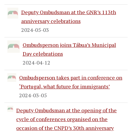
Deputy Ombudsman at the GNR’s 113th
anniversary celebrations
2024-05-03
Ombudsperson joins Tábua’s Municipal
Day celebrations
2024-04-12
Ombudsperson takes part in conference on
‘Portugal, what future for immigrants’
2024-03-05
Deputy Ombudsman at the opening of the
cycle of conferences organised on the
occasion of the CNPD’s 30th anniversary