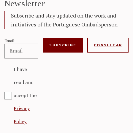
Newsletter
Subscribe and stay updated on the work and
initiatives of the Portuguese Ombudsperson
Email:
CONSULTAR
I have
read and
accept the
Privacy
Policy