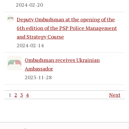
2024-02-20
Deputy Ombudsman at the opening of the
6th edition of the PSP Police Management
and Strategy Course
2024-02-14
Ombudsman receives Ukrainian
Ambassador
2023-11-28
1
2
3
4
Next