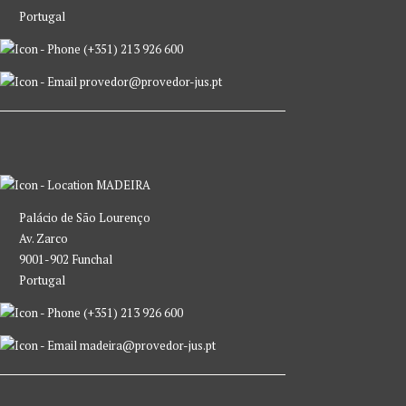
Portugal
(+351) 213 926 600
provedor@provedor-jus.pt
MADEIRA
Palácio de São Lourenço
Av. Zarco
9001-902 Funchal
Portugal
(+351) 213 926 600
madeira@provedor-jus.pt