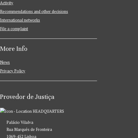
Activity
Recommendations and other decisions
International networks
File a complaint
More Info
News
Privacy Policy
Provedor de Justiça
HEADQUARTERS
Palácio Vilalva
Rua Marquês de Fronteira
1069-452 Lisboa