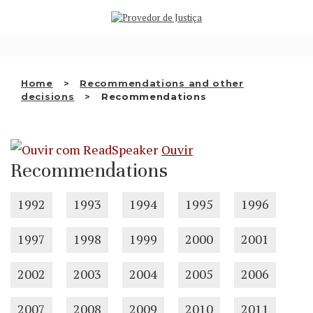
Saltar
WHO WE ARE
para
o
THE OMBUDSMAN AS
conteúdo
NATIONAL HUMAN RIGHTS
Home
Recommendations and other
INSTITUTION
decisions
Recommendations
ACCREDITATION AS NHRI
Ouvir
EN
Recommendations
1992
1993
1994
1995
1996
1997
1998
1999
2000
2001
2002
2003
2004
2005
2006
2007
2008
2009
2010
2011