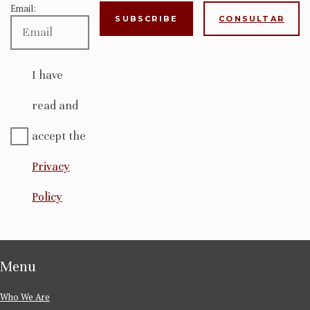
Email:
CONSULTAR
I have
read and
accept the
Privacy
Policy
Menu
Who We Are