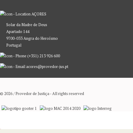
AÇORES
Solar da Madre de Deus
Apartado 144
9700-033 Angra do Heroísmo
Portugal
(+351) 213 926 600
acores@provedor-jus.pt
© 2026 / Provedor de Justiça - All rights reserved