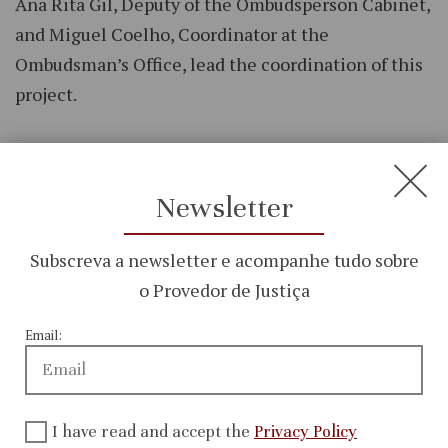
Ana Rita Gil, Deputy of the Ombudsperson Cabinet,
and Miguel Coelho, Coordinator at the
Ombudsman’s Office, lead the coordination of this
project.
Newsletter
Subscreva a newsletter e acompanhe tudo sobre
o Provedor de Justiça
Email:
I have read and accept the
Privacy Policy