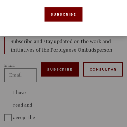
Newsletter
Subscribe and stay updated on the work and
initiatives of the Portuguese Ombudsperson
Email:
CONSULTAR
I have
read and
accept the