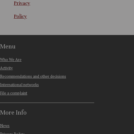
Privacy
Policy
Menu
Who We Are
Activity
Recommendations and other decisions
International networks
File a complaint
More Info
News