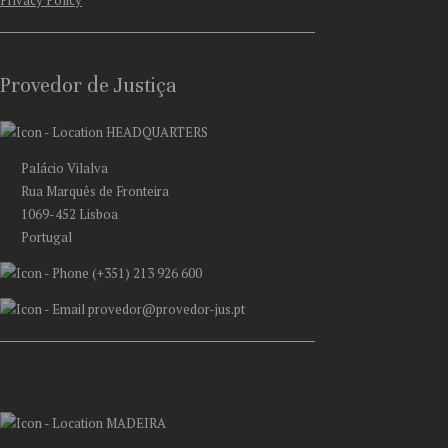
Privacy Policy
Provedor de Justiça
HEADQUARTERS
Palácio Vilalva
Rua Marquês de Fronteira
1069-452 Lisboa
Portugal
(+351) 213 926 600
provedor@provedor-jus.pt
MADEIRA