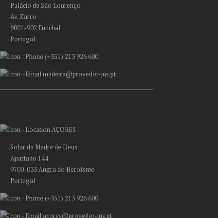
Palácio de São Lourenço
Av. Zarco
9001-902 Funchal
Portugal
(+351) 213 926 600
madeira@provedor-jus.pt
AÇORES
Solar da Madre de Deus
Apartado 144
9700-033 Angra do Heroísmo
Portugal
(+351) 213 926 600
acores@provedor-jus.pt