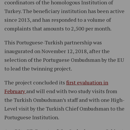
coordinators of the homologous Institution of
Turkey. The beneficiary institution has been active
since 2013, and has responded to a volume of
complaints that amounts to 2,500 per month.
This Portuguese-Turkish partnership was
inaugurated on November 12, 2018, after the
selection of the Portuguese Ombudsman by the EU
to lead the twinning project.
The project concluded its
first evaluation in
February
and will end with two study visits from
the Turkish Ombudsman’s staff and with one High-
Level visit by the Turkish Chief Ombudsman to the
Portuguese Institution.