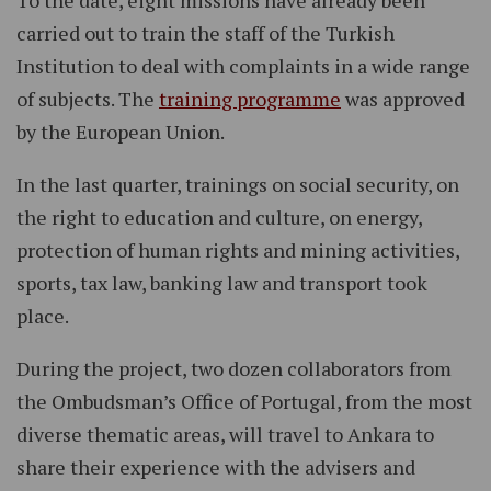
To the date, eight missions have already been
carried out to train the staff of the Turkish
Institution to deal with complaints in a wide range
of subjects. The
training programme
was approved
by the European Union.
In the last quarter, trainings on social security, on
the right to education and culture, on energy,
protection of human rights and mining activities,
sports, tax law, banking law and transport took
place.
During the project, two dozen collaborators from
the Ombudsman’s Office of Portugal, from the most
diverse thematic areas, will travel to Ankara to
share their experience with the advisers and