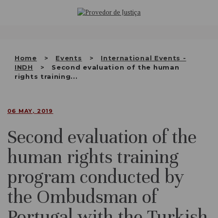
Saltar
WHO WE ARE
para
o
THE OMBUDSMAN AS
conteúdo
NATIONAL HUMAN RIGHTS
Home
Events
International Events -
INSTITUTION
INDH
Second evaluation of the human
rights training...
ACCREDITATION AS NHRI
EN
06 MAY, 2019
Second evaluation of the
human rights training
program conducted by
the Ombudsman of
Portugal with the Turkish