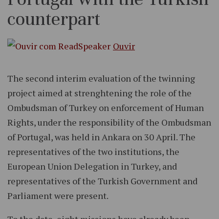
counterpart
Ouvir
The second interim evaluation of the twinning
project aimed at strenghtening the role of the
Ombudsman of Turkey on enforcement of Human
Rights, under the responsibility of the Ombudsman
of Portugal, was held in Ankara on 30 April. The
representatives of the two institutions, the
European Union Delegation in Turkey, and
representatives of the Turkish Government and
Parliament were present.