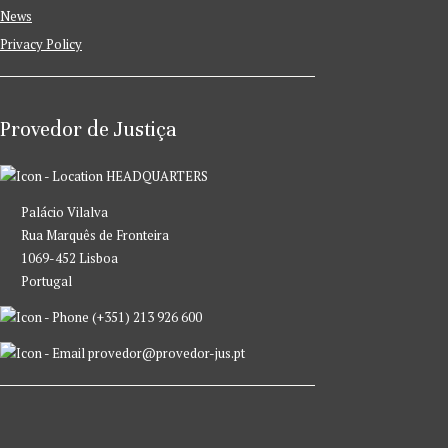
News
Privacy Policy
Provedor de Justiça
HEADQUARTERS
Palácio Vilalva
Rua Marquês de Fronteira
1069-452 Lisboa
Portugal
(+351) 213 926 600
provedor@provedor-jus.pt