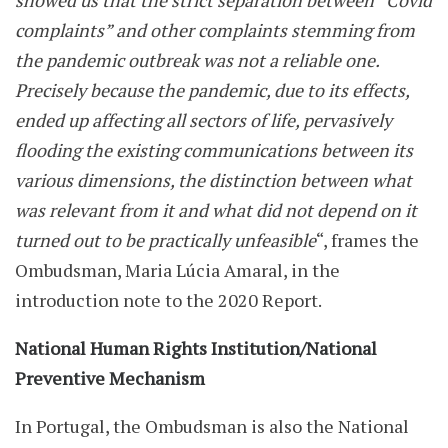
showed us that the strict separation between “Covid
complaints” and other complaints stemming from
the pandemic outbreak was not a reliable one.
Precisely because the pandemic, due to its effects,
ended up affecting all sectors of life, pervasively
flooding the existing communications between its
various dimensions, the distinction between what
was relevant from it and what did not depend on it
turned out to be practically unfeasible
“, frames the
Ombudsman, Maria Lúcia Amaral, in the
introduction note to the 2020 Report.
National Human Rights Institution/National
Preventive Mechanism
In Portugal, the Ombudsman is also the National