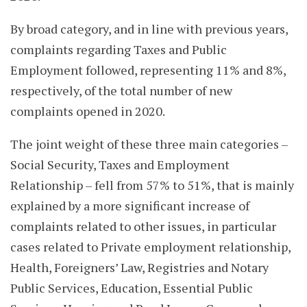
By broad category, and in line with previous years,
complaints regarding Taxes and Public
Employment followed, representing 11% and 8%,
respectively, of the total number of new
complaints opened in 2020.
The joint weight of these three main categories –
Social Security, Taxes and Employment
Relationship – fell from 57% to 51%, that is mainly
explained by a more significant increase of
complaints related to other issues, in particular
cases related to Private employment relationship,
Health, Foreigners’ Law, Registries and Notary
Public Services, Education, Essential Public