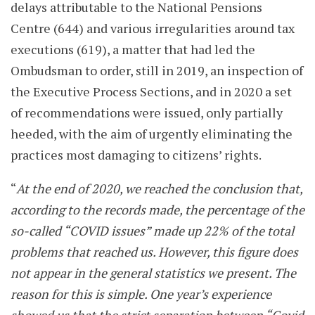
delays attributable to the National Pensions
Centre (644) and various irregularities around tax
executions (619), a matter that had led the
Ombudsman to order, still in 2019, an inspection of
the Executive Process Sections, and in 2020 a set
of recommendations were issued, only partially
heeded, with the aim of urgently eliminating the
practices most damaging to citizens’ rights.
“
At the end of 2020, we reached the conclusion that,
according to the records made, the percentage of the
so-called “COVID issues” made up 22% of the total
problems that reached us. However, this figure does
not appear in the general statistics we present. The
reason for this is simple. One year’s experience