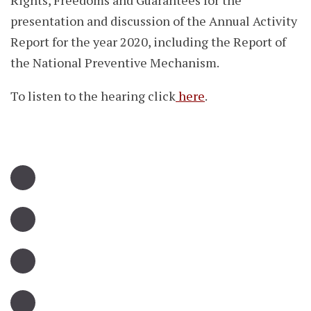
Rights, Freedoms and Guarantees for the
presentation and discussion of the Annual Activity
Report for the year 2020, including the Report of
the National Preventive Mechanism.
To listen to the hearing click
here
.