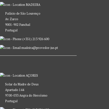
MADEIRA
Palácio de São Lourenço
Av. Zarco
9001-902 Funchal
Portugal
(+351) 213 926 600
madeira@provedor-jus.pt
AÇORES
Solar da Madre de Deus
Apartado 144
9700-033 Angra do Heroísmo
Portugal