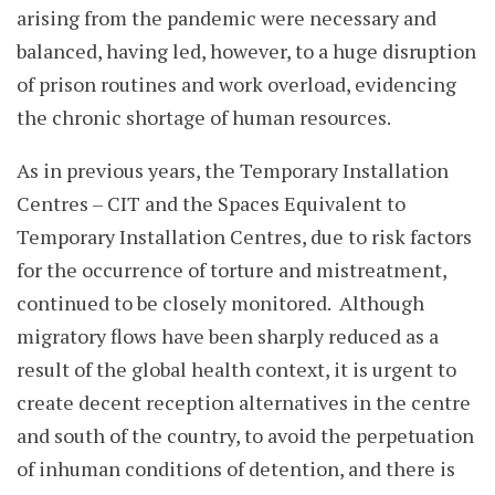
arising from the pandemic were necessary and
balanced, having led, however, to a huge disruption
of prison routines and work overload, evidencing
the chronic shortage of human resources.
As in previous years, the Temporary Installation
Centres – CIT and the Spaces Equivalent to
Temporary Installation Centres, due to risk factors
for the occurrence of torture and mistreatment,
continued to be closely monitored. Although
migratory flows have been sharply reduced as a
result of the global health context, it is urgent to
create decent reception alternatives in the centre
and south of the country, to avoid the perpetuation
of inhuman conditions of detention, and there is