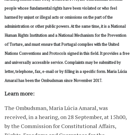
people whose fundamental rights have been violated or who feel
harmed by unjust or illegal acts or omissions on the part of the
administration or other public powers. At the same time, it is a National
Human Rights Institution and a National Mechanism for the Prevention
of Torture, and must ensure that Portugal complies with the United
Nations Conventions and Protocols signed in this field. It provides a free
and universally accessible service. Complaints may be submitted by
letter, telephone, fax, e-mail or by filling in a specific form. Maria Lúcia
Amaral has been the Ombudsman since November 2017.
Learn more:
The Ombudsman, Maria Lúcia Amaral, was
received, in a hearing, on 28 September, at 15h00,
by the Commission for Constitutional Affairs,