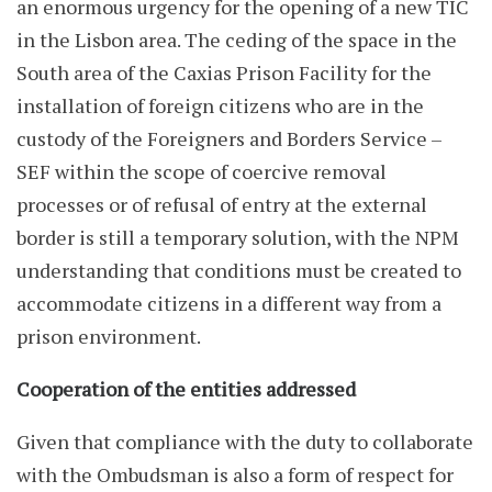
an enormous urgency for the opening of a new TIC
in the Lisbon area. The ceding of the space in the
South area of the Caxias Prison Facility for the
installation of foreign citizens who are in the
custody of the Foreigners and Borders Service –
SEF within the scope of coercive removal
processes or of refusal of entry at the external
border is still a temporary solution, with the NPM
understanding that conditions must be created to
accommodate citizens in a different way from a
prison environment.
Cooperation of the entities addressed
Given that compliance with the duty to collaborate
with the Ombudsman is also a form of respect for