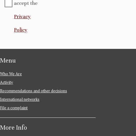
accept the
Privacy
Policy
Menu
Who We Are
Activity
Recommendations and other decisions
International networks
File a complaint
More Info