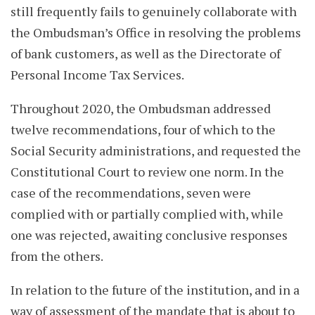
still frequently fails to genuinely collaborate with
the Ombudsman’s Office in resolving the problems
of bank customers, as well as the Directorate of
Personal Income Tax Services.
Throughout 2020, the Ombudsman addressed
twelve recommendations, four of which to the
Social Security administrations, and requested the
Constitutional Court to review one norm. In the
case of the recommendations, seven were
complied with or partially complied with, while
one was rejected, awaiting conclusive responses
from the others.
In relation to the future of the institution, and in a
way of assessment of the mandate that is about to