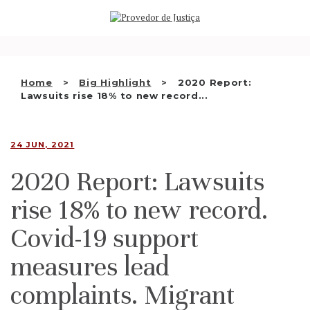
Saltar
WHO WE ARE
para
o
THE OMBUDSMAN AS
conteúdo
NATIONAL HUMAN RIGHTS
Home
Big Highlight
2020 Report:
INSTITUTION
Lawsuits rise 18% to new record...
ACCREDITATION AS NHRI
24 JUN, 2021
EN
2020 Report: Lawsuits
rise 18% to new record.
Covid-19 support
measures lead
complaints. Migrant