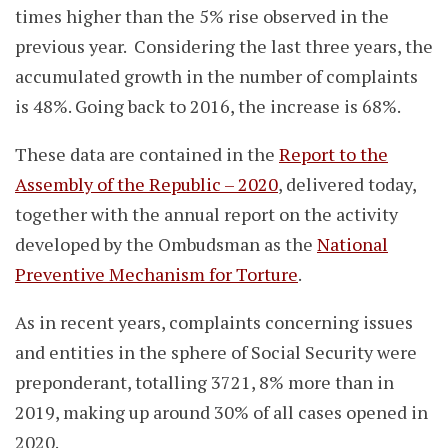
times higher than the 5% rise observed in the
previous year. Considering the last three years, the
accumulated growth in the number of complaints
is 48%. Going back to 2016, the increase is 68%.
These data are contained in the
Report to the
Assembly of the Republic – 2020
, delivered today,
together with the annual report on the activity
developed by the Ombudsman as the
National
Preventive Mechanism for Torture
.
As in recent years, complaints concerning issues
and entities in the sphere of Social Security were
preponderant, totalling 3721, 8% more than in
2019, making up around 30% of all cases opened in
2020.