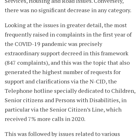
Services, Housing and Road Issues. Conversely,
there was no significant decrease in any category.
Looking at the issues in greater detail, the most
frequently raised in complaints in the first year of
the COVID-19 pandemic was precisely
extraordinary support decreed in this framework
(847 complaints), and this was the topic that also
generated the highest number of requests for
support and clarifications via the N-CID, the
Telephone hotline specially dedicated to Children,
Senior citizens and Persons with Disabilities, in
particular via the Senior Citizen’s Line, which
received 7% more calls in 2020.
This was followed by issues related to various