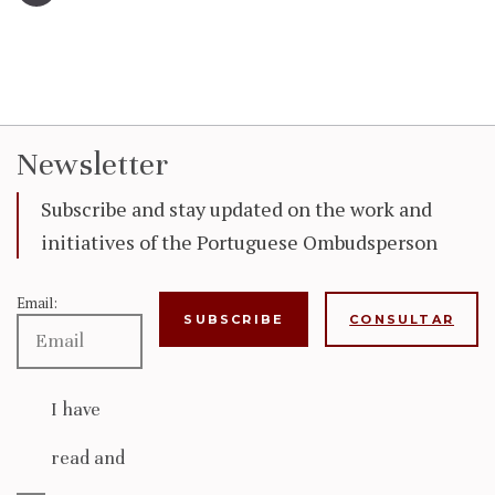
Newsletter
Subscribe and stay updated on the work and
initiatives of the Portuguese Ombudsperson
Email:
CONSULTAR
I have
read and