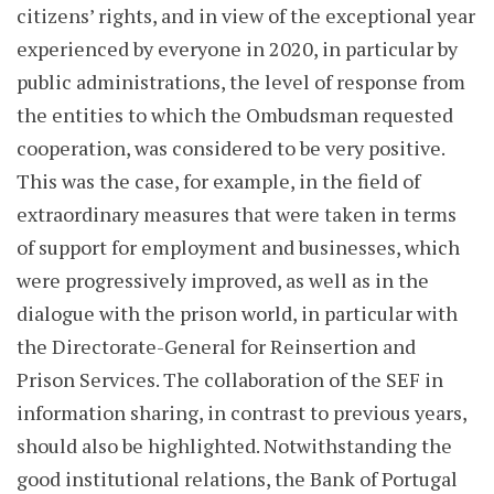
citizens’ rights, and in view of the exceptional year
experienced by everyone in 2020, in particular by
public administrations, the level of response from
the entities to which the Ombudsman requested
cooperation, was considered to be very positive.
This was the case, for example, in the field of
extraordinary measures that were taken in terms
of support for employment and businesses, which
were progressively improved, as well as in the
dialogue with the prison world, in particular with
the Directorate-General for Reinsertion and
Prison Services. The collaboration of the SEF in
information sharing, in contrast to previous years,
should also be highlighted. Notwithstanding the
good institutional relations, the Bank of Portugal