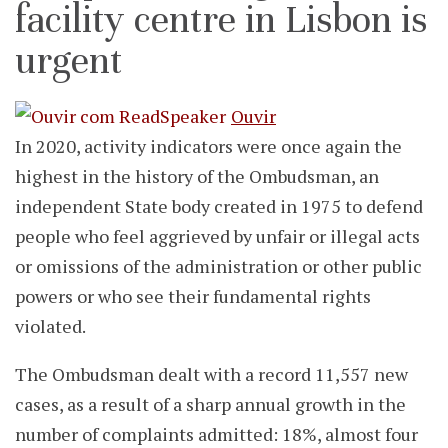
facility centre in Lisbon is
urgent
Ouvir
In 2020, activity indicators were once again the
highest in the history of the Ombudsman, an
independent State body created in 1975 to defend
people who feel aggrieved by unfair or illegal acts
or omissions of the administration or other public
powers or who see their fundamental rights
violated.
The Ombudsman dealt with a record 11,557 new
cases, as a result of a sharp annual growth in the
number of complaints admitted: 18%, almost four