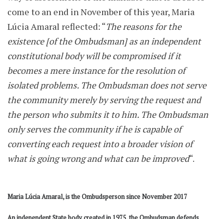
come to an end in November of this year, Maria
Lúcia Amaral reflected: “
The reasons for the
existence [of the Ombudsman] as an independent
constitutional body will be compromised if it
becomes a mere instance for the resolution of
isolated problems. The Ombudsman does not serve
the community merely by serving the request and
the person who submits it to him. The Ombudsman
only serves the community if he is capable of
converting each request into a broader vision of
what is going wrong and what can be improved
“.
Maria Lúcia Amaral, is the Ombudsperson since November 2017
An independent State body created in 1975, the Ombudsman defends