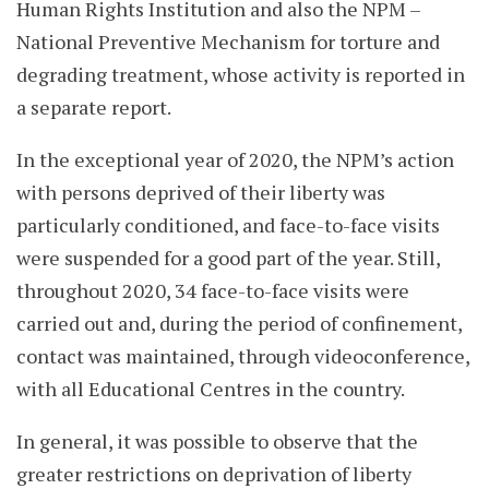
Human Rights Institution and also the NPM –
National Preventive Mechanism for torture and
degrading treatment, whose activity is reported in
a separate report.
In the exceptional year of 2020, the NPM’s action
with persons deprived of their liberty was
particularly conditioned, and face-to-face visits
were suspended for a good part of the year. Still,
throughout 2020, 34 face-to-face visits were
carried out and, during the period of confinement,
contact was maintained, through videoconference,
with all Educational Centres in the country.
In general, it was possible to observe that the
greater restrictions on deprivation of liberty