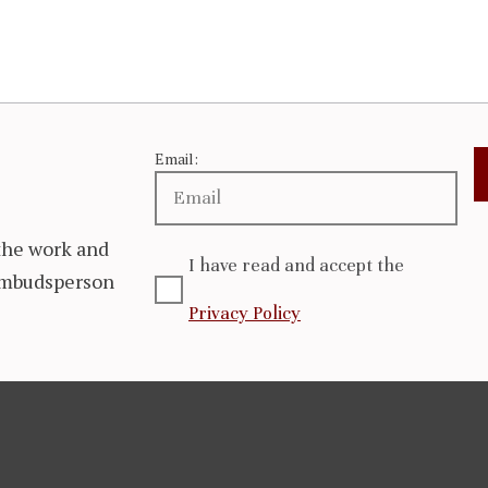
Email:
the work and
I have read and accept the
 Ombudsperson
Privacy Policy