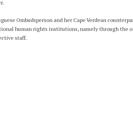
r.
tuguese Ombudsperson and her Cape Verdean counterpart
ional human rights institutions, namely through the o
ctive staff.