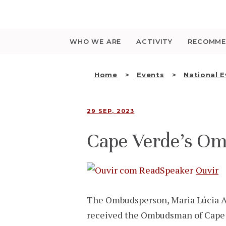
Saltar
para
o
conteúdo
WHO WE ARE
ACTIVITY
RECOMME
Home
Events
National 
29 SEP, 2023
Cape Verde’s Om
Ouvir
The Ombudsperson, Maria Lúcia A
received the Ombudsman of Cape V