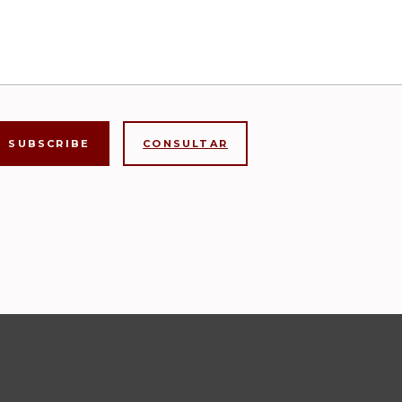
CONSULTAR