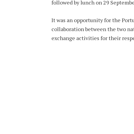
followed by lunch on 29 Septembe
It was an opportunity for the Por
collaboration between the two nat
exchange activities for their respe