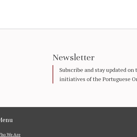
Newsletter
Subscribe and stay updated on 
initiatives of the Portuguese
Menu
ho We Are