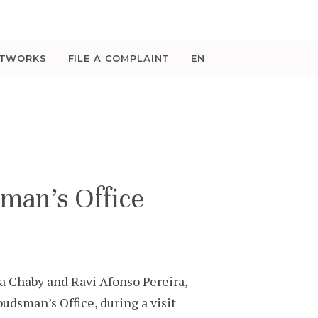
ETWORKS
FILE A COMPLAINT
EN
man’s Office
 Chaby and Ravi Afonso Pereira,
dsman’s Office, during a visit