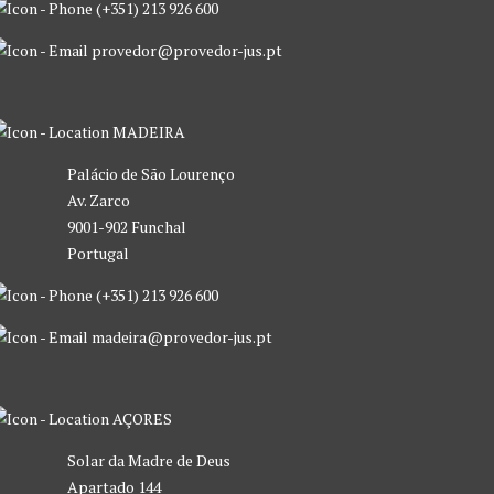
(+351) 213 926 600
provedor@provedor-jus.pt
MADEIRA
Palácio de São Lourenço
Av. Zarco
9001-902 Funchal
Portugal
(+351) 213 926 600
madeira@provedor-jus.pt
AÇORES
Solar da Madre de Deus
Apartado 144