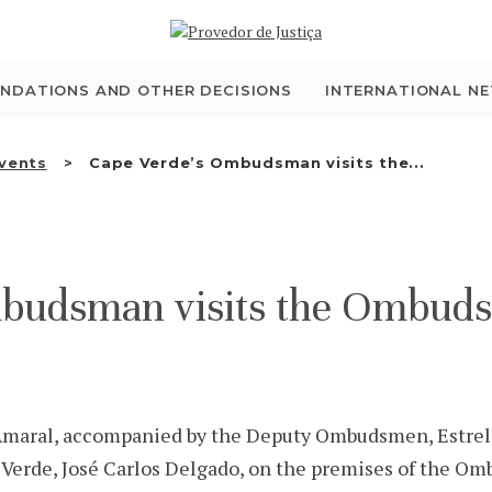
WHO WE ARE
THE OMBUDSMAN AS
NDATIONS AND OTHER DECISIONS
INTERNATIONAL N
NATIONAL HUMAN
Events
Cape Verde’s Ombudsman visits the...
RIGHTS INSTITUTION
ACCREDITATION AS
budsman visits the Ombuds
NHRI
EN
maral, accompanied by the Deputy Ombudsmen, Estrela
erde, José Carlos Delgado, on the premises of the Ombu