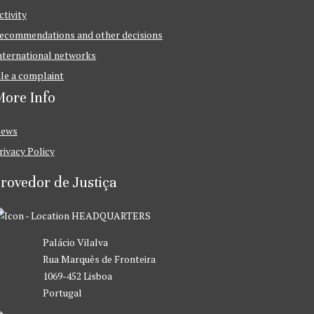
ctivity
ecommendations and other decisions
nternational networks
ile a complaint
ore Info
ews
rivacy Policy
rovedor de Justiça
HEADQUARTERS
Palácio Vilalva
Rua Marquês de Fronteira
1069-452 Lisboa
Portugal