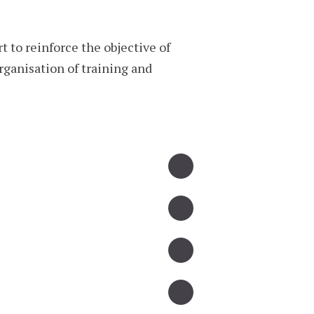
 to reinforce the objective of
rganisation of training and