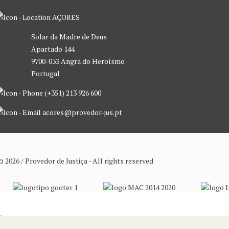
AÇORES
Solar da Madre de Deus
Apartado 144
9700-033 Angra do Heroísmo
Portugal
(+351) 213 926 600
acores@provedor-jus.pt
© 2026 / Provedor de Justiça - All rights reserved