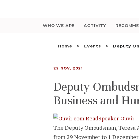
Saltar
para
o
conteúdo
WHO WE ARE
ACTIVITY
RECOMME
Home
Events
Deputy Om
29 NOV, 2021
Deputy Ombudsma
Business and Hu
Ouvir
The Deputy Ombudsman, Teresa An
from 29 November to 1 December 2