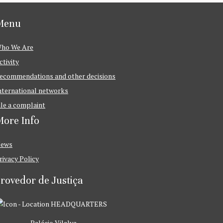
Menu
ho We Are
ctivity
ecommendations and other decisions
nternational networks
ile a complaint
ore Info
ews
rivacy Policy
rovedor de Justiça
HEADQUARTERS
Palácio Vilalva