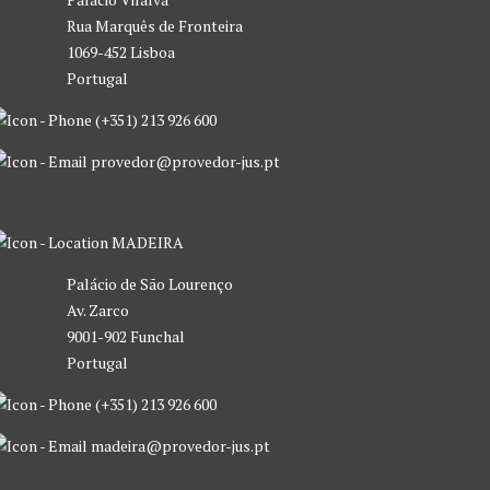
Rua Marquês de Fronteira
1069-452 Lisboa
Portugal
(+351) 213 926 600
provedor@provedor-jus.pt
MADEIRA
Palácio de São Lourenço
Av. Zarco
9001-902 Funchal
Portugal
(+351) 213 926 600
madeira@provedor-jus.pt