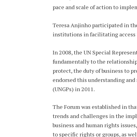
pace and scale of action to impl
Teresa Anjinho participated in th
institutions in facilitating acces
In 2008, the UN Special Represen
fundamentally to the relationship 
protect, the duty of business to 
endorsed this understanding and 
(UNGPs) in 2011.
The Forum was established in that 
trends and challenges in the imp
business and human rights issues,
to specific rights or groups, as we