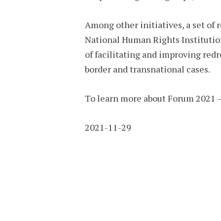
Among other initiatives, a set of
National Human Rights Institution
of facilitating and improving red
border and transnational cases.
To learn more about Forum 2021 
2021-11-29