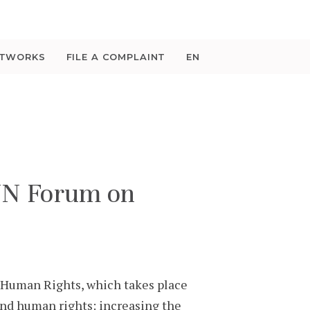
ETWORKS
FILE A COMPLAINT
EN
UN Forum on
Human Rights, which takes place
nd human rights: increasing the