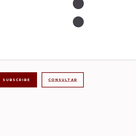
CONSULTAR