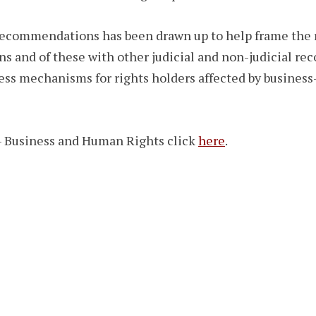
 recommendations has been drawn up to help frame the r
s and of these with other judicial and non-judicial r
ress mechanisms for rights holders affected by business-
– Business and Human Rights click
here
.