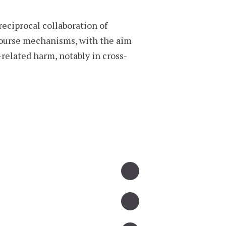
eciprocal collaboration of
ecourse mechanisms, with the aim
related harm, notably in cross-