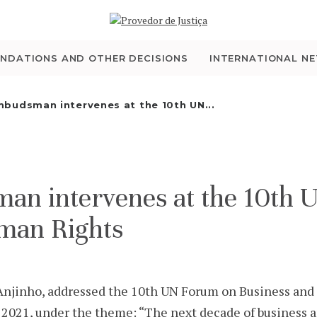
WHO WE ARE
THE OMBUDSMAN AS
NDATIONS AND OTHER DECISIONS
INTERNATIONAL N
NATIONAL HUMAN
budsman intervenes at the 10th UN...
RIGHTS INSTITUTION
ACCREDITATION AS
n intervenes at the 10th 
NHRI
man Rights
EN
jinho, addressed the 10th UN Forum on Business and 
021, under the theme: “The next decade of business a