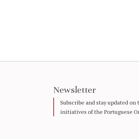
Newsletter
Subscribe and stay updated on 
initiatives of the Portuguese