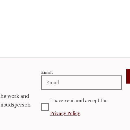
Email:
the work and
I have read and accept the
 Ombudsperson
Privacy Policy