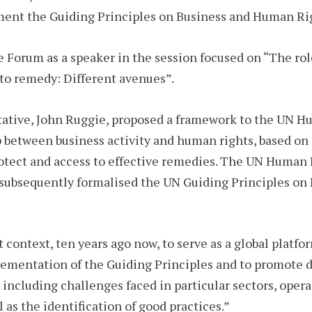
ement the Guiding Principles on Business and Human Ri
e Forum as a speaker in the session focused on “The ro
s to remedy: Different avenues”.
tative, John Ruggie, proposed a framework to the UN 
between business activity and human rights, based on th
protect and access to effective remedies. The UN Huma
subsequently formalised the UN Guiding Principles on
context, ten years ago now, to serve as a global platfor
lementation of the Guiding Principles and to promote 
 including challenges faced in particular sectors, oper
ll as the identification of good practices.”