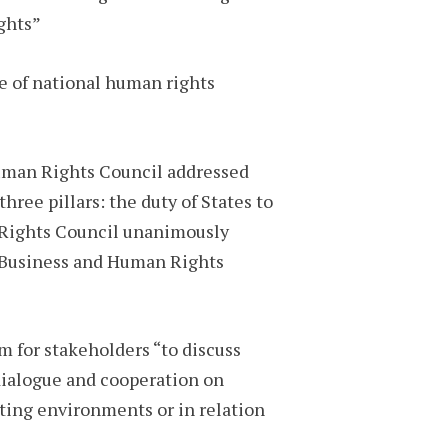
ghts”
le of national human rights
Human Rights Council addressed
ree pillars: the duty of States to
n Rights Council unanimously
 Business and Human Rights
m for stakeholders “to discuss
dialogue and cooperation on
ating environments or in relation