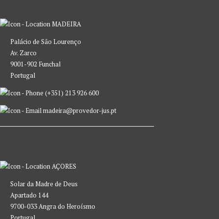
MADEIRA
Palácio de São Lourenço
Av. Zarco
9001-902 Funchal
Portugal
(+351) 213 926 600
madeira@provedor-jus.pt
AÇORES
Solar da Madre de Deus
Apartado 144
9700-033 Angra do Heroísmo
Portugal