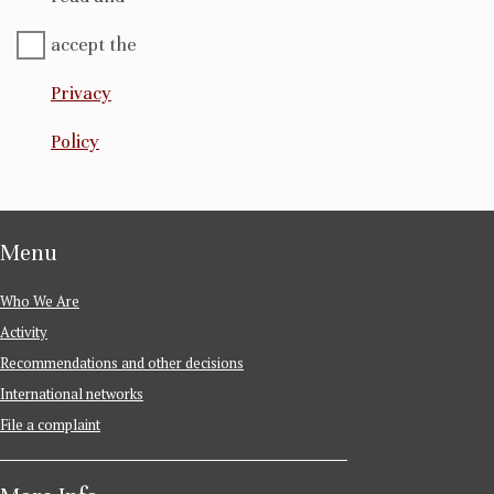
accept the
Privacy
Policy
Menu
Who We Are
Activity
Recommendations and other decisions
International networks
File a complaint