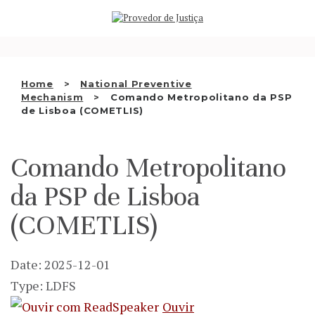
Saltar
WHO WE ARE
para
o
THE OMBUDSMAN AS
conteúdo
NATIONAL HUMAN RIGHTS
Home
National Preventive
INSTITUTION
Mechanism
Comando Metropolitano da PSP
de Lisboa (COMETLIS)
ACCREDITATION AS NHRI
EN
Comando Metropolitano
da PSP de Lisboa
(COMETLIS)
Date: 2025-12-01
Type: LDFS
Ouvir