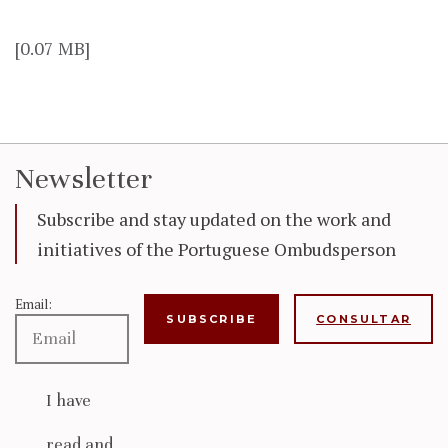
[0.07 MB]
Newsletter
Subscribe and stay updated on the work and
initiatives of the Portuguese Ombudsperson
Email:
CONSULTAR
I have
read and