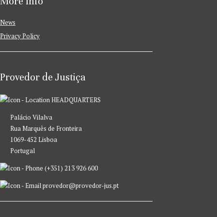
More Info
News
Privacy Policy
Provedor de Justiça
HEADQUARTERS
Palácio Vilalva
Rua Marquês de Fronteira
1069-452 Lisboa
Portugal
(+351) 213 926 600
provedor@provedor-jus.pt