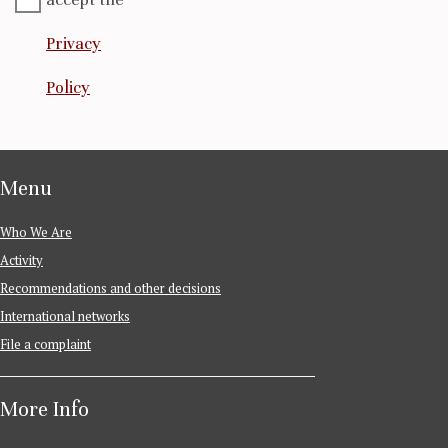
Privacy
Policy
Menu
Who We Are
Activity
Recommendations and other decisions
International networks
File a complaint
More Info