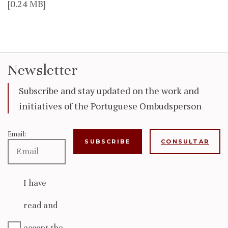
[0.24 MB]
Newsletter
Subscribe and stay updated on the work and
initiatives of the Portuguese Ombudsperson
Email:
CONSULTAR
I have
read and
accept the