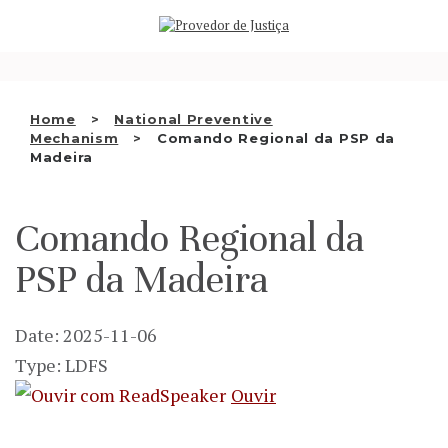
Saltar
WHO WE ARE
para
o
THE OMBUDSMAN AS
conteúdo
NATIONAL HUMAN RIGHTS
Home
National Preventive
INSTITUTION
Mechanism
Comando Regional da PSP da
Madeira
ACCREDITATION AS NHRI
EN
Comando Regional da
PSP da Madeira
Date: 2025-11-06
Type: LDFS
Ouvir