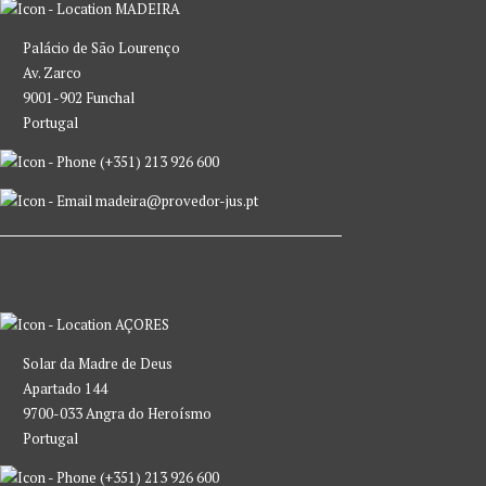
MADEIRA
Palácio de São Lourenço
Av. Zarco
9001-902 Funchal
Portugal
(+351) 213 926 600
madeira@provedor-jus.pt
AÇORES
Solar da Madre de Deus
Apartado 144
9700-033 Angra do Heroísmo
Portugal
(+351) 213 926 600