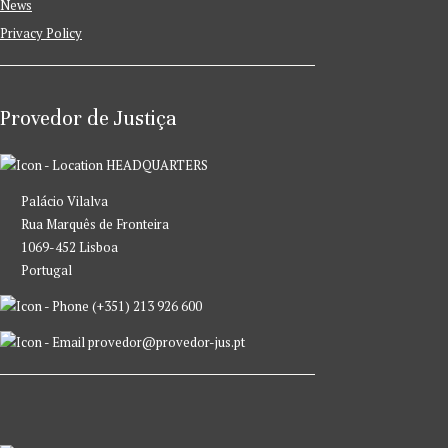
News
Privacy Policy
Provedor de Justiça
HEADQUARTERS
Palácio Vilalva
Rua Marquês de Fronteira
1069-452 Lisboa
Portugal
(+351) 213 926 600
provedor@provedor-jus.pt