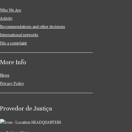
Who We Are
Activity
Recommendations and other decisions
International networks
File a complaint
More Info
News
Privacy Policy
Provedor de Justiça
HEADQUARTERS