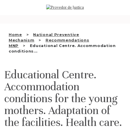
Saltar
WHO WE ARE
para
o
THE OMBUDSMAN AS
conteúdo
NATIONAL HUMAN RIGHTS
Home
National Preventive
INSTITUTION
Mechanism
Recommendations
MNP
Educational Centre. Accommodation
ACCREDITATION AS NHRI
conditions...
EN
Educational Centre.
Accommodation
conditions for the young
mothers. Adaptation of
the facilities. Health care.