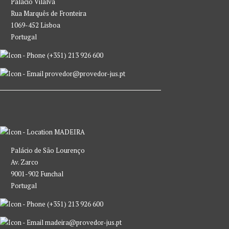
Palácio Vilalva
Rua Marquês de Fronteira
1069-452 Lisboa
Portugal
(+351) 213 926 600
provedor@provedor-jus.pt
MADEIRA
Palácio de São Lourenço
Av. Zarco
9001-902 Funchal
Portugal
(+351) 213 926 600
madeira@provedor-jus.pt