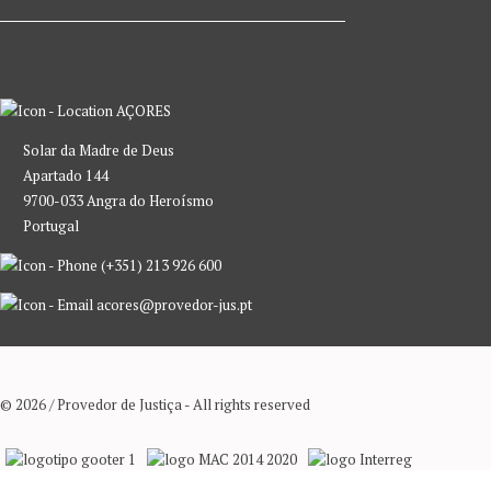
AÇORES
Solar da Madre de Deus
Apartado 144
9700-033 Angra do Heroísmo
Portugal
(+351) 213 926 600
acores@provedor-jus.pt
© 2026 / Provedor de Justiça - All rights reserved