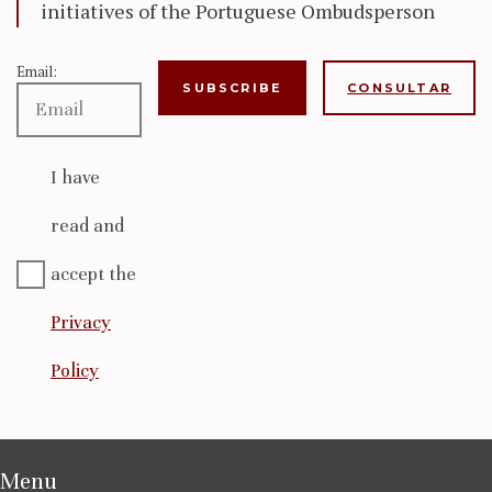
initiatives of the Portuguese Ombudsperson
Email:
CONSULTAR
I have
read and
accept the
Privacy
Policy
Menu