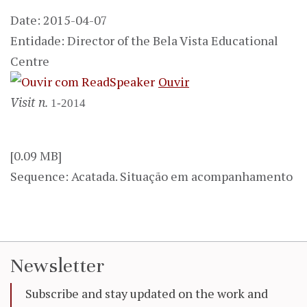
Date: 2015-04-07
Entidade: Director of the Bela Vista Educational
Centre
Ouvir
Visit n.
1-2014
[0.09 MB]
Sequence: Acatada. Situação em acompanhamento
Newsletter
Subscribe and stay updated on the work and