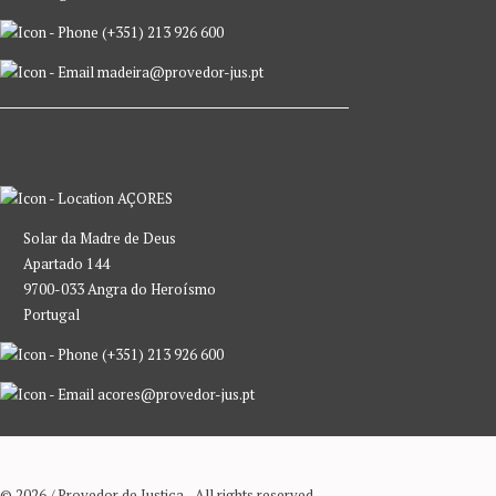
(+351) 213 926 600
madeira@provedor-jus.pt
AÇORES
Solar da Madre de Deus
Apartado 144
9700-033 Angra do Heroísmo
Portugal
(+351) 213 926 600
acores@provedor-jus.pt
© 2026 / Provedor de Justiça - All rights reserved