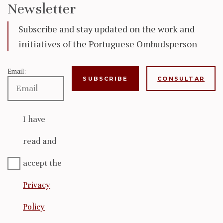
Newsletter
Subscribe and stay updated on the work and
initiatives of the Portuguese Ombudsperson
Email:
CONSULTAR
I have
read and
accept the
Privacy
Policy