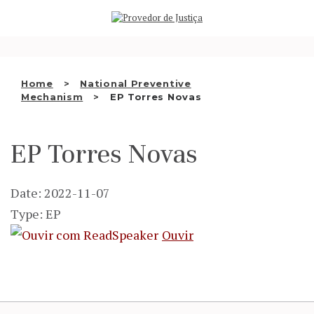
Saltar
WHO WE ARE
para
o
THE OMBUDSMAN AS
conteúdo
NATIONAL HUMAN RIGHTS
Home
National Preventive
INSTITUTION
Mechanism
EP Torres Novas
ACCREDITATION AS NHRI
EP Torres Novas
EN
Date: 2022-11-07
Type: EP
Ouvir