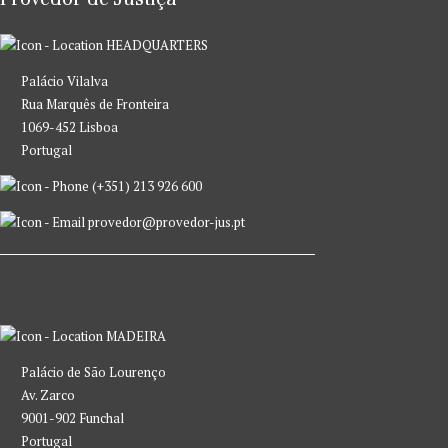
HEADQUARTERS
Palácio Vilalva
Rua Marquês de Fronteira
1069-452 Lisboa
Portugal
(+351) 213 926 600
provedor@provedor-jus.pt
MADEIRA
Palácio de São Lourenço
Av. Zarco
9001-902 Funchal
Portugal