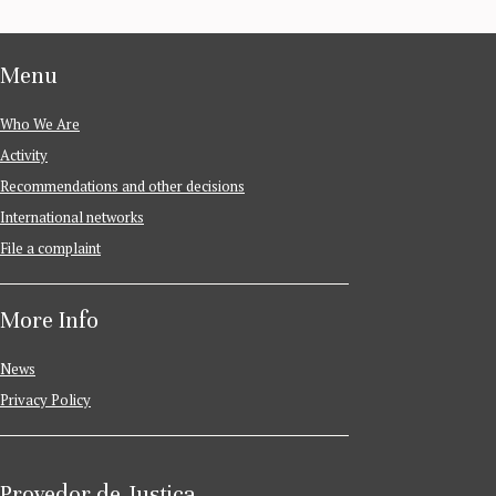
Menu
Who We Are
Activity
Recommendations and other decisions
International networks
File a complaint
More Info
News
Privacy Policy
Provedor de Justiça