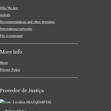
Who We Are
Activity
Recommendations and other decisions
International networks
File a complaint
More Info
News
Privacy Policy
Provedor de Justiça
HEADQUARTERS