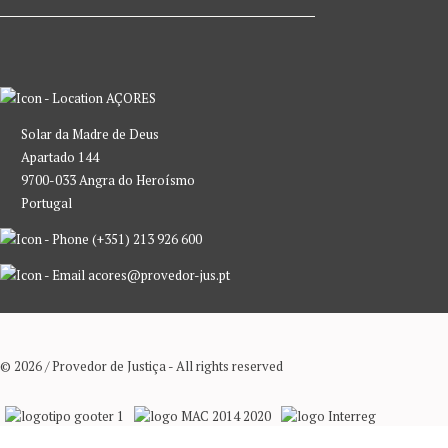
AÇORES
Solar da Madre de Deus
Apartado 144
9700-033 Angra do Heroísmo
Portugal
(+351) 213 926 600
acores@provedor-jus.pt
© 2026 / Provedor de Justiça - All rights reserved