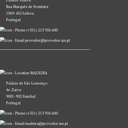
Palácio Vilalva
Rua Marquês de Fronteira
1069-452 Lisboa
Portugal
(+351) 213 926 600
provedor@provedor-jus.pt
MADEIRA
Palácio de São Lourenço
Av. Zarco
9001-902 Funchal
Portugal
(+351) 213 926 600
madeira@provedor-jus.pt