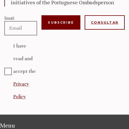
initiatives of the Portuguese Ombudsperson
Email:
CONSULTAR
I have
read and
accept the
Privacy
Policy
Menu