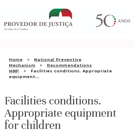
Saltar
WHO WE ARE
para
o
THE OMBUDSMAN AS
conteúdo
NATIONAL HUMAN RIGHTS
INSTITUTION
ACCREDITATION AS NHRI
Home
National Preventive
EN
Mechanism
Recommendations
MNP
Facilities conditions. Appropriate
equipment...
Facilities conditions.
Appropriate equipment
for children