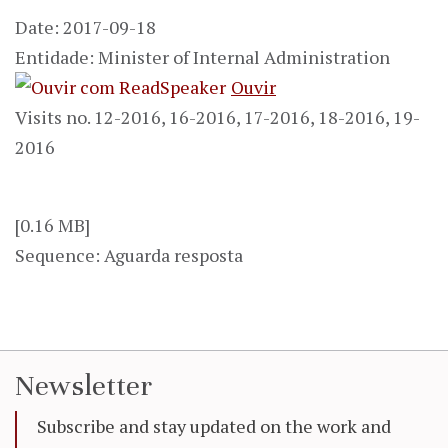
Date: 2017-09-18
Entidade: Minister of Internal Administration
Ouvir
Visits no. 12-2016, 16-2016, 17-2016, 18-2016, 19-
2016
[0.16 MB]
Sequence: Aguarda resposta
Newsletter
Subscribe and stay updated on the work and