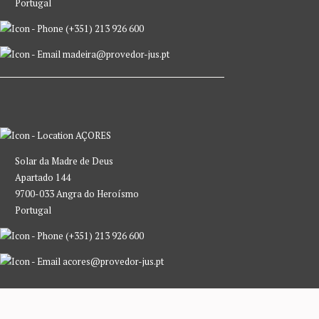
Portugal
(+351) 213 926 600
madeira@provedor-jus.pt
AÇORES
Solar da Madre de Deus
Apartado 144
9700-033 Angra do Heroísmo
Portugal
(+351) 213 926 600
acores@provedor-jus.pt