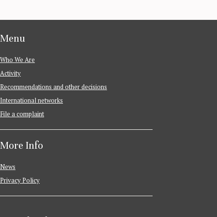
Menu
Who We Are
Activity
Recommendations and other decisions
International networks
File a complaint
More Info
News
Privacy Policy