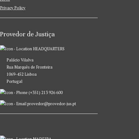
Privacy Policy
Provedor de Justiça
HEADQUARTERS
Palácio Vilalva
Rua Marquês de Fronteira
1069-452 Lisboa
Portugal
(+351) 213 926 600
provedor@provedor-jus.pt
MADEIRA