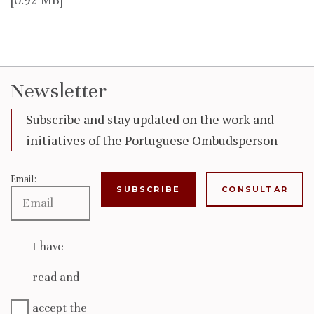
Newsletter
Subscribe and stay updated on the work and
initiatives of the Portuguese Ombudsperson
Email:
CONSULTAR
I have
read and
accept the