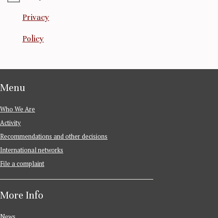
Privacy
Policy
Menu
Who We Are
Activity
Recommendations and other decisions
International networks
File a complaint
More Info
News