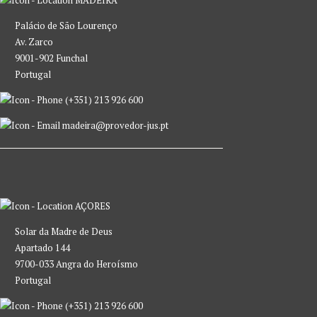
Palácio de São Lourenço
Av. Zarco
9001-902 Funchal
Portugal
(+351) 213 926 600
madeira@provedor-jus.pt
AÇORES
Solar da Madre de Deus
Apartado 144
9700-033 Angra do Heroísmo
Portugal
(+351) 213 926 600