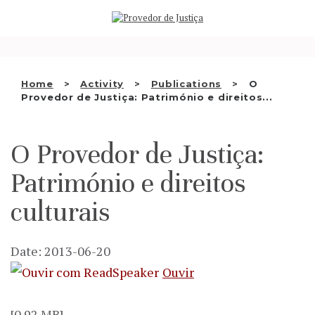
Saltar
WHO WE ARE
para
o
THE OMBUDSMAN AS
conteúdo
NATIONAL HUMAN RIGHTS
Home
Activity
Publications
O
INSTITUTION
Provedor de Justiça: Património e direitos...
ACCREDITATION AS NHRI
O Provedor de Justiça:
EN
Património e direitos
culturais
Date: 2013-06-20
Ouvir
[0.92 MB]