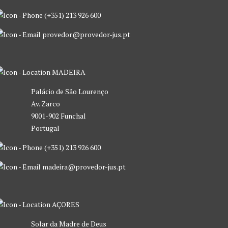
(+351) 213 926 600
provedor@provedor-jus.pt
MADEIRA
Palácio de São Lourenço
Av. Zarco
9001-902 Funchal
Portugal
(+351) 213 926 600
madeira@provedor-jus.pt
AÇORES
Solar da Madre de Deus