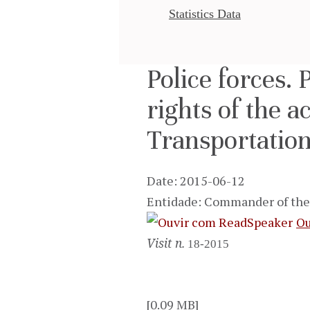
Statistics Data
Police forces. 
rights of the a
Transportation
Date: 2015-06-12
Entidade: Commander of the 
Ou
Visit n.
18-2015
[0.09 MB]