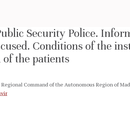
Public Security Police. Infor
ccused. Conditions of the inst
 of the patients
Regional Command of the Autonomous Region of Madeir
vir