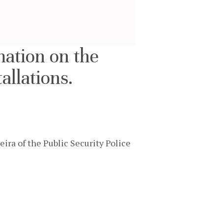
mation on the
allations.
a of the Public Security Police