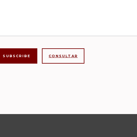
CONSULTAR