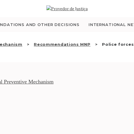
WHO WE ARE
THE OMBUDSMAN AS
NDATIONS AND OTHER DECISIONS
INTERNATIONAL N
NATIONAL HUMAN
Mechanism
Recommendations MNP
Police forces.
RIGHTS INSTITUTION
ACCREDITATION AS
NHRI
l Preventive Mechanism
EN