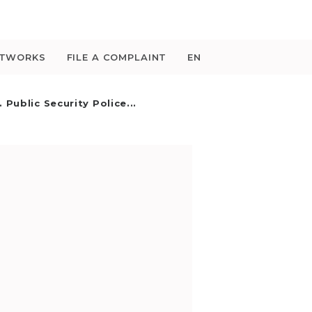
ETWORKS
FILE A COMPLAINT
EN
 Public Security Police...