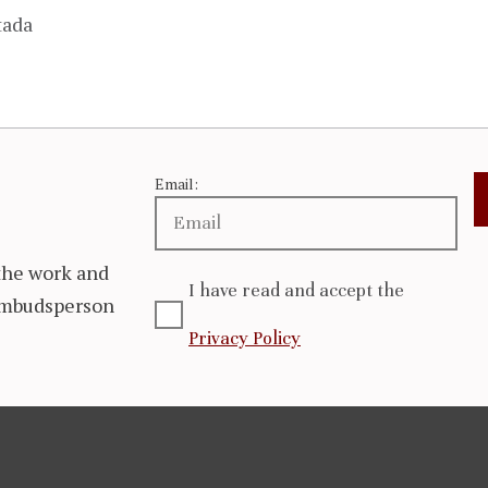
tada
Email:
the work and
I have read and accept the
 Ombudsperson
Privacy Policy