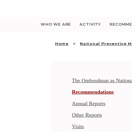
Saltar
para
o
conteúdo
WHO WE ARE
ACTIVITY
RECOMME
Home
National Preventive 
The Ombusdman as Nationa
Recommendations
Annual Reports
Other Reports
Visits