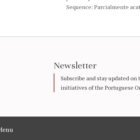
Sequence: Parcialmente aca
Newsletter
Subscribe and stay updated on 
initiatives of the Portuguese
Menu