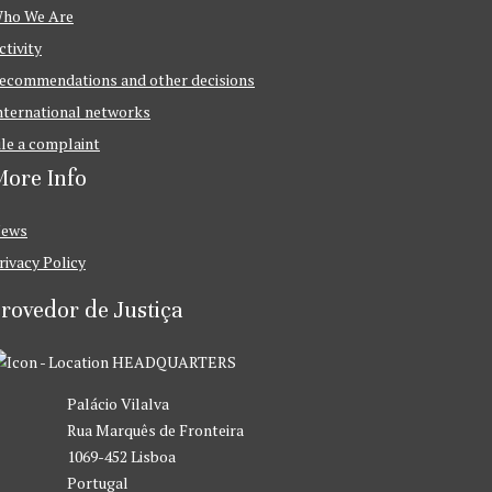
ho We Are
ctivity
ecommendations and other decisions
nternational networks
ile a complaint
ore Info
ews
rivacy Policy
rovedor de Justiça
HEADQUARTERS
Palácio Vilalva
Rua Marquês de Fronteira
1069-452 Lisboa
Portugal