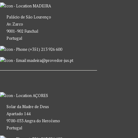
MADEIRA
Palácio de São Lourenço
Av. Zarco
9001-902 Funchal
Portugal
(+351) 213 926 600
madeira@provedor-jus.pt
AÇORES
Solar da Madre de Deus
Apartado 144
9700-033 Angra do Heroísmo
Portugal