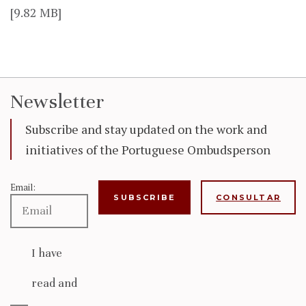
[9.82 MB]
Newsletter
Subscribe and stay updated on the work and
initiatives of the Portuguese Ombudsperson
Email:
CONSULTAR
I have
read and