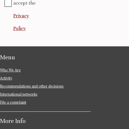
accept the
Privacy
Policy
Menu
Who We Are
Activity
Recommendations and other decisions
International networks
File a complaint
More Info