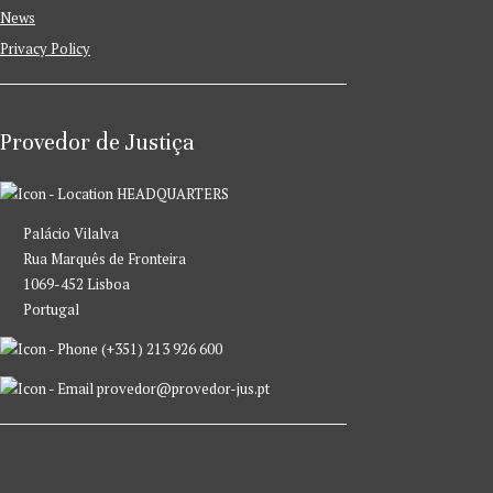
News
Privacy Policy
Provedor de Justiça
HEADQUARTERS
Palácio Vilalva
Rua Marquês de Fronteira
1069-452 Lisboa
Portugal
(+351) 213 926 600
provedor@provedor-jus.pt