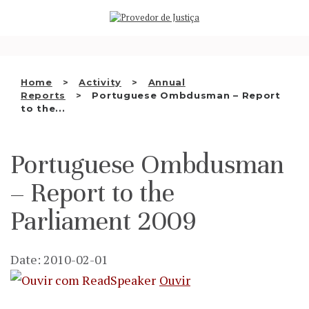
Saltar
WHO WE ARE
para
o
THE OMBUDSMAN AS
conteúdo
NATIONAL HUMAN RIGHTS
Home
Activity
Annual
INSTITUTION
Reports
Portuguese Ombdusman – Report
to the...
ACCREDITATION AS NHRI
EN
Portuguese Ombdusman
– Report to the
Parliament 2009
Date: 2010-02-01
Ouvir