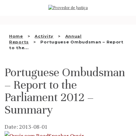
Saltar
WHO WE ARE
para
o
THE OMBUDSMAN AS
conteúdo
NATIONAL HUMAN RIGHTS
Home
Activity
Annual
INSTITUTION
Reports
Portuguese Ombudsman – Report
to the...
ACCREDITATION AS NHRI
EN
Portuguese Ombudsman
– Report to the
Parliament 2012 –
Summary
Date: 2013-08-01
Ouvir