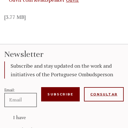
[3.77 MB]
Newsletter
Subscribe and stay updated on the work and
initiatives of the Portuguese Ombudsperson
Email:
CONSULTAR
I have