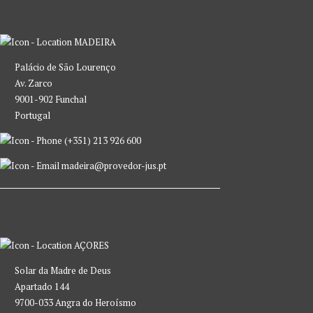
MADEIRA
Palácio de São Lourenço
Av. Zarco
9001-902 Funchal
Portugal
(+351) 213 926 600
madeira@provedor-jus.pt
AÇORES
Solar da Madre de Deus
Apartado 144
9700-033 Angra do Heroísmo