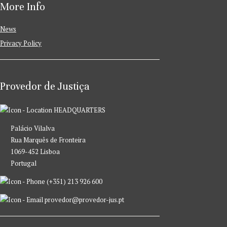
More Info
News
Privacy Policy
Provedor de Justiça
HEADQUARTERS
Palácio Vilalva
Rua Marquês de Fronteira
1069-452 Lisboa
Portugal
(+351) 213 926 600
provedor@provedor-jus.pt