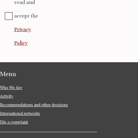
read and
accept the
Privacy
Policy
Menu
Who We Are
Activity
Recommendations and other decisions
International networks
File a complaint