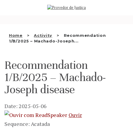
Saltar
WHO WE ARE
para
o
THE OMBUDSMAN AS
conteúdo
NATIONAL HUMAN RIGHTS
Home
Activity
Recommendation
INSTITUTION
1/B/2025 – Machado-Joseph...
ACCREDITATION AS NHRI
Recommendation
EN
1/B/2025 – Machado-
Joseph disease
Date: 2025-05-06
Ouvir
Sequence: Acatada