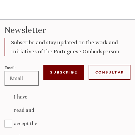
Newsletter
Subscribe and stay updated on the work and
initiatives of the Portuguese Ombudsperson
Email:
CONSULTAR
I have
read and
accept the