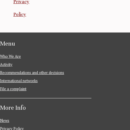
Privacy
Policy
Menu
Who We Are
Activity
Recommendations and other decisions
International networks
File a complaint
More Info
News
Privacy Policy