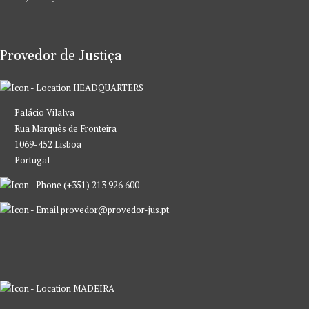
Provedor de Justiça
HEADQUARTERS
Palácio Vilalva
Rua Marquês de Fronteira
1069-452 Lisboa
Portugal
(+351) 213 926 600
provedor@provedor-jus.pt
MADEIRA