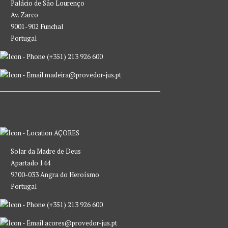
Palácio de São Lourenço
Av. Zarco
9001-902 Funchal
Portugal
(+351) 213 926 600
madeira@provedor-jus.pt
AÇORES
Solar da Madre de Deus
Apartado 144
9700-033 Angra do Heroísmo
Portugal
(+351) 213 926 600
acores@provedor-jus.pt