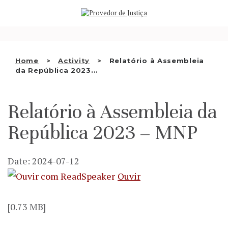
Saltar
WHO WE ARE
para
o
THE OMBUDSMAN AS
conteúdo
NATIONAL HUMAN RIGHTS
Home
Activity
Relatório à Assembleia
INSTITUTION
da República 2023...
ACCREDITATION AS NHRI
Relatório à Assembleia da
EN
República 2023 – MNP
Date: 2024-07-12
Ouvir
[0.73 MB]