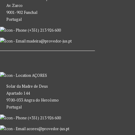
Av. Zarco
9001-902 Funchal
Portugal
(+351) 213 926 600
madeira@provedor-jus.pt
AÇORES
Solar da Madre de Deus
Apartado 144
9700-033 Angra do Heroísmo
Portugal
(+351) 213 926 600
acores@provedor-jus.pt