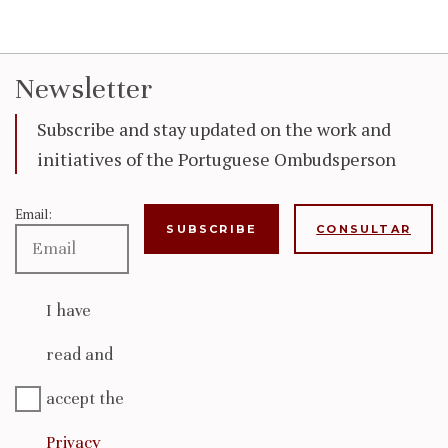
Newsletter
Subscribe and stay updated on the work and
initiatives of the Portuguese Ombudsperson
Email:
CONSULTAR
I have
read and
accept the
Privacy