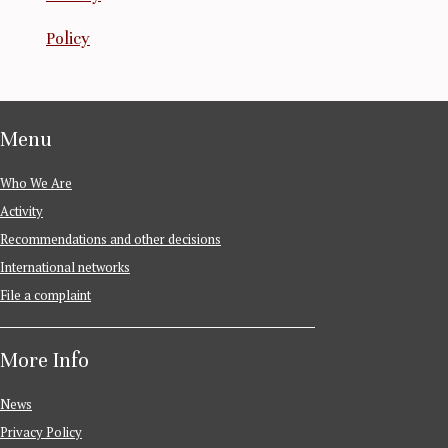
Policy
Menu
Who We Are
Activity
Recommendations and other decisions
International networks
File a complaint
More Info
News
Privacy Policy