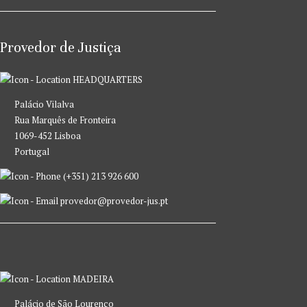
Provedor de Justiça
HEADQUARTERS
Palácio Vilalva
Rua Marquês de Fronteira
1069-452 Lisboa
Portugal
(+351) 213 926 600
provedor@provedor-jus.pt
MADEIRA
Palácio de São Lourenço