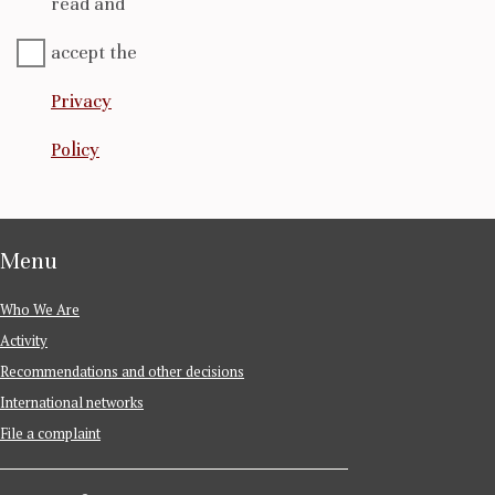
read and
accept the
Privacy
Policy
Menu
Who We Are
Activity
Recommendations and other decisions
International networks
File a complaint