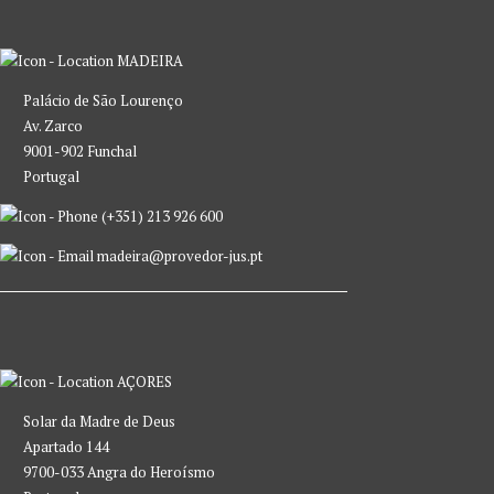
MADEIRA
Palácio de São Lourenço
Av. Zarco
9001-902 Funchal
Portugal
(+351) 213 926 600
madeira@provedor-jus.pt
AÇORES
Solar da Madre de Deus
Apartado 144
9700-033 Angra do Heroísmo