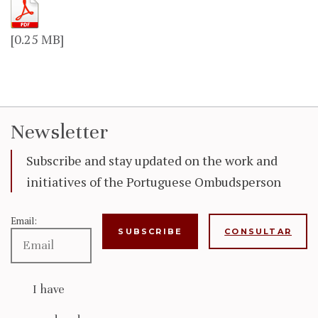
[0.25 MB]
Newsletter
Subscribe and stay updated on the work and
initiatives of the Portuguese Ombudsperson
Email:
CONSULTAR
I have