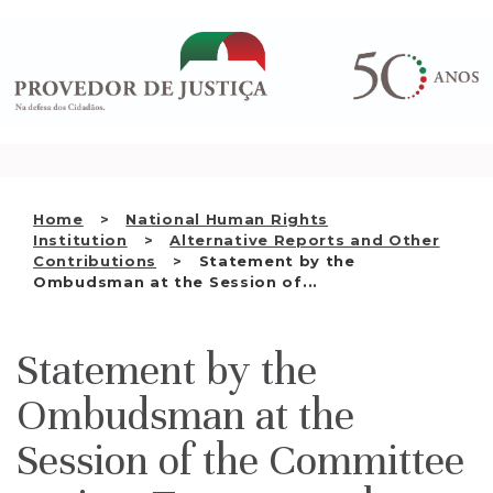
Saltar
WHO WE ARE
para
o
THE OMBUDSMAN AS
conteúdo
NATIONAL HUMAN RIGHTS
INSTITUTION
ACCREDITATION AS NHRI
Home
National Human Rights
EN
Institution
Alternative Reports and Other
Contributions
Statement by the
Ombudsman at the Session of...
Statement by the
Ombudsman at the
Session of the Committee