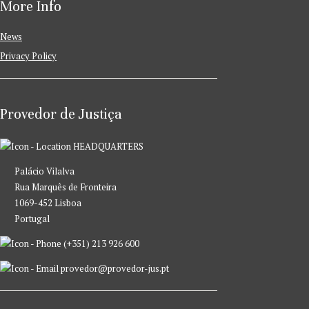
More Info
News
Privacy Policy
Provedor de Justiça
HEADQUARTERS
Palácio Vilalva
Rua Marquês de Fronteira
1069-452 Lisboa
Portugal
(+351) 213 926 600
provedor@provedor-jus.pt