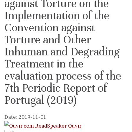
against Torture on the
Implementation of the
Convention against
Torture and Other
Inhuman and Degrading
Treatment in the
evaluation process of the
7th Periodic Report of
Portugal (2019)
Date: 2019-11-01
Ouvir