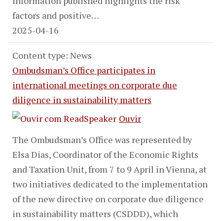
information published highlights the risk
factors and positive…
2025-04-16
Content type: News
Ombudsman’s Office participates in
international meetings on corporate due
diligence in sustainability matters
Ouvir
The Ombudsman’s Office was represented by
Elsa Dias, Coordinator of the Economic Rights
and Taxation Unit, from 7 to 9 April in Vienna, at
two initiatives dedicated to the implementation
of the new directive on corporate due diligence
in sustainability matters (CSDDD), which