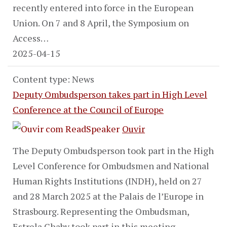
recently entered into force in the European
Union. On 7 and 8 April, the Symposium on
Access…
2025-04-15
Content type: News
Deputy Ombudsperson takes part in High Level
Conference at the Council of Europe
Ouvir
The Deputy Ombudsperson took part in the High
Level Conference for Ombudsmen and National
Human Rights Institutions (INDH), held on 27
and 28 March 2025 at the Palais de l’Europe in
Strasbourg. Representing the Ombudsman,
Estrela Chaby took part in this meeting