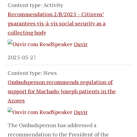
Content type: Activity
Recommendation 2/B/2025 – Citizens’
guarantees vis-à-vis social security as a
collecting body
Ouvir
2025-05-27
Content type: News
Ombudsperson recommends regulation of
support for Machado-Joseph patients in the
Azores
Ouvir
The Ombudsperson has addressed a
recommendation to the President of the