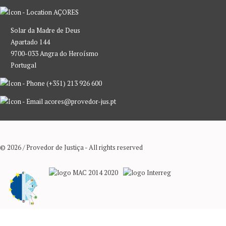
AÇORES
Solar da Madre de Deus
Apartado 144
9700-033 Angra do Heroísmo
Portugal
(+351) 213 926 600
acores@provedor-jus.pt
© 2026 / Provedor de Justiça - All rights reserved