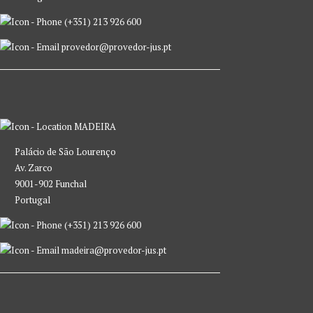
(+351) 213 926 600
provedor@provedor-jus.pt
MADEIRA
Palácio de São Lourenço
Av. Zarco
9001-902 Funchal
Portugal
(+351) 213 926 600
madeira@provedor-jus.pt