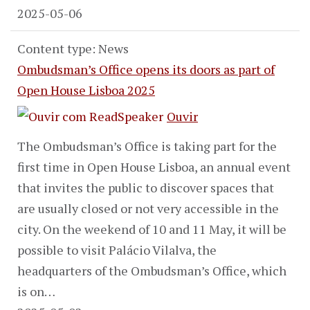
2025-05-06
Content type: News
Ombudsman’s Office opens its doors as part of
Open House Lisboa 2025
Ouvir
The Ombudsman’s Office is taking part for the
first time in Open House Lisboa, an annual event
that invites the public to discover spaces that
are usually closed or not very accessible in the
city. On the weekend of 10 and 11 May, it will be
possible to visit Palácio Vilalva, the
headquarters of the Ombudsman’s Office, which
is on…