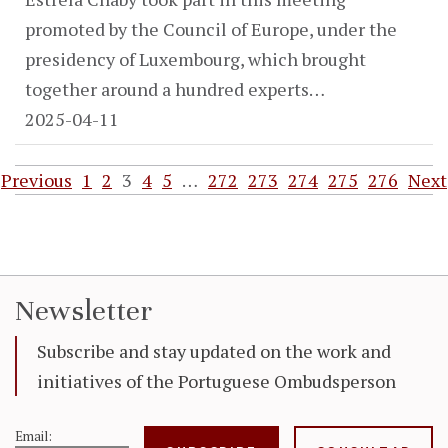
promoted by the Council of Europe, under the
presidency of Luxembourg, which brought
together around a hundred experts…
2025-04-11
Previous
1
2
3
4
5
…
272
273
274
275
276
Next
Newsletter
Subscribe and stay updated on the work and
initiatives of the Portuguese Ombudsperson
Email: