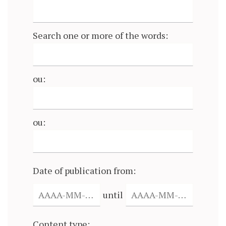
Search one or more of the words:
ou:
ou:
Date of publication from:
until
Content type: