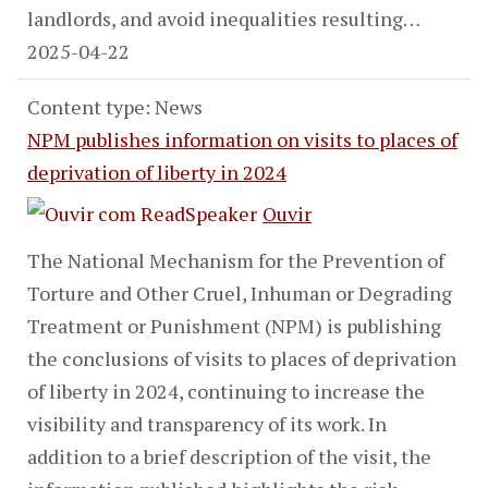
landlords, and avoid inequalities resulting…
2025-04-22
Content type: News
NPM publishes information on visits to places of
deprivation of liberty in 2024
Ouvir
The National Mechanism for the Prevention of
Torture and Other Cruel, Inhuman or Degrading
Treatment or Punishment (NPM) is publishing
the conclusions of visits to places of deprivation
of liberty in 2024, continuing to increase the
visibility and transparency of its work. In
addition to a brief description of the visit, the