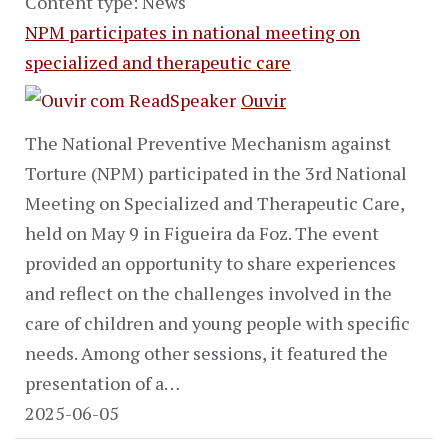
Content type: News
NPM participates in national meeting on
specialized and therapeutic care
Ouvir
The National Preventive Mechanism against
Torture (NPM) participated in the 3rd National
Meeting on Specialized and Therapeutic Care,
held on May 9 in Figueira da Foz. The event
provided an opportunity to share experiences
and reflect on the challenges involved in the
care of children and young people with specific
needs. Among other sessions, it featured the
presentation of a…
2025-06-05