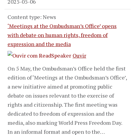
2025-05-06
Content type: News
‘Meetings at the Ombudsman’s Office’ opens
with debate on human rights, freedom of
expression and the media
Ouvir
On 5 May, the Ombudsman’s Office held the first
edition of ‘Meetings at the Ombudsman’s Office’,
a new initiative aimed at promoting public
debate on issues relevant to the exercise of
rights and citizenship. The first meeting was
dedicated to freedom of expression and the
media, also marking World Press Freedom Day.
In an informal format and open to the…