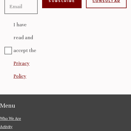
CONSULTAR
I have
read and
accept the
Privacy
Policy
Menu
Who We Are
Activity