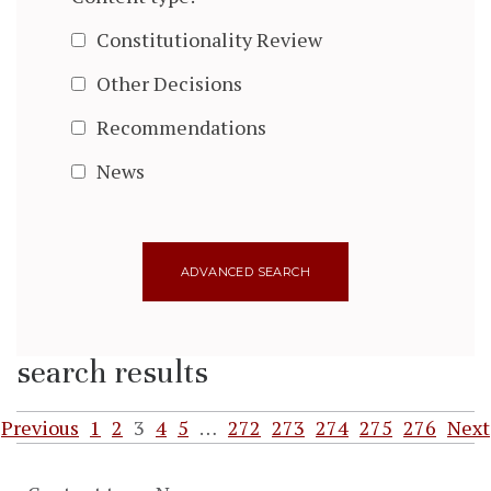
Constitutionality Review
Other Decisions
Recommendations
News
search results
Previous
1
2
3
4
5
…
272
273
274
275
276
Next