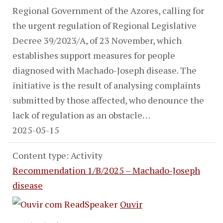
Regional Government of the Azores, calling for
the urgent regulation of Regional Legislative
Decree 39/2023/A, of 23 November, which
establishes support measures for people
diagnosed with Machado-Joseph disease. The
initiative is the result of analysing complaints
submitted by those affected, who denounce the
lack of regulation as an obstacle…
2025-05-15
Content type: Activity
Recommendation 1/B/2025 – Machado-Joseph
disease
Ouvir