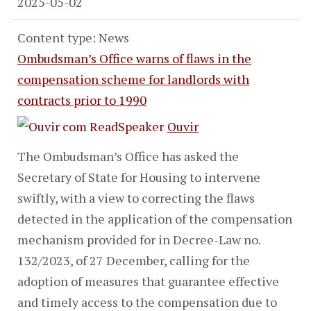
2025-05-02
Content type: News
Ombudsman’s Office warns of flaws in the
compensation scheme for landlords with
contracts prior to 1990
Ouvir
The Ombudsman’s Office has asked the
Secretary of State for Housing to intervene
swiftly, with a view to correcting the flaws
detected in the application of the compensation
mechanism provided for in Decree-Law no.
132/2023, of 27 December, calling for the
adoption of measures that guarantee effective
and timely access to the compensation due to