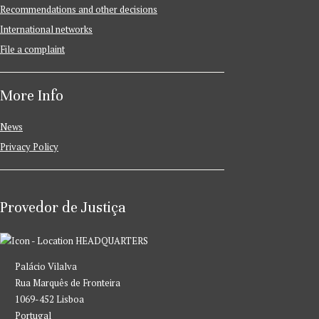
Recommendations and other decisions
International networks
File a complaint
More Info
News
Privacy Policy
Provedor de Justiça
HEADQUARTERS
Palácio Vilalva
Rua Marquês de Fronteira
1069-452 Lisboa
Portugal