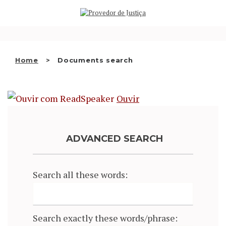
Saltar
WHO WE ARE
para
o
THE OMBUDSMAN AS
conteúdo
NATIONAL HUMAN RIGHTS
Home
Documents search
INSTITUTION
ACCREDITATION AS NHRI
Ouvir
EN
ADVANCED SEARCH
Search all these words:
Search exactly these words/phrase: