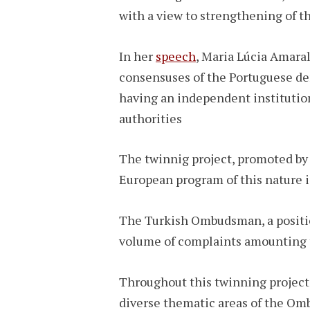
with a view to strengthening of 
In her
speech
, Maria Lúcia Amara
consensuses of the Portuguese dem
having an independent institution
authorities
The twinnig project, promoted by 
European program of this nature 
The Turkish Ombudsman, a position
volume of complaints amounting 
Throughout this twinning project
diverse thematic areas of the Omb