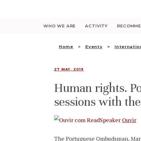
Saltar
para
o
conteúdo
WHO WE ARE
ACTIVITY
RECOMME
Home
Events
Internatio
27 MAY, 2019
Human rights. P
sessions with th
Ouvir
The Portuguese Ombudsman, Maria 