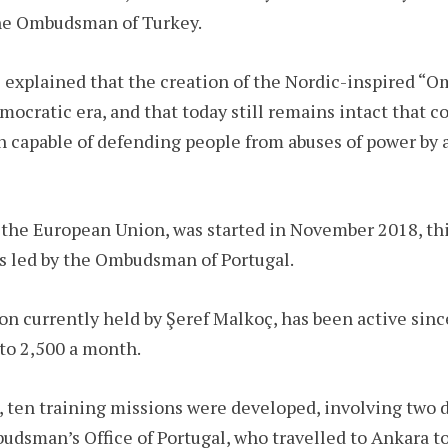
the Ombudsman of Turkey.
l explained that the creation of the Nordic-inspired “O
ocratic era, and that today still remains intact that 
 capable of defending people from abuses of power by a
the European Union, was started in November 2018, this
is led by the Ombudsman of Portugal.
 currently held by Şeref Malkoç, has been active sinc
to 2,500 a month.
, ten training missions were developed, involving two 
udsman’s Office of Portugal, who travelled to Ankara t