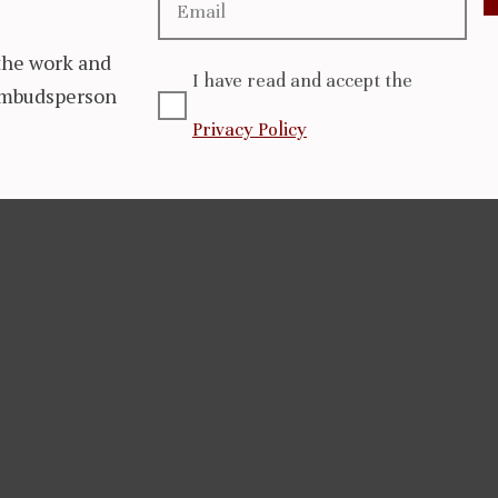
the work and
I have read and accept the
 Ombudsperson
Privacy Policy