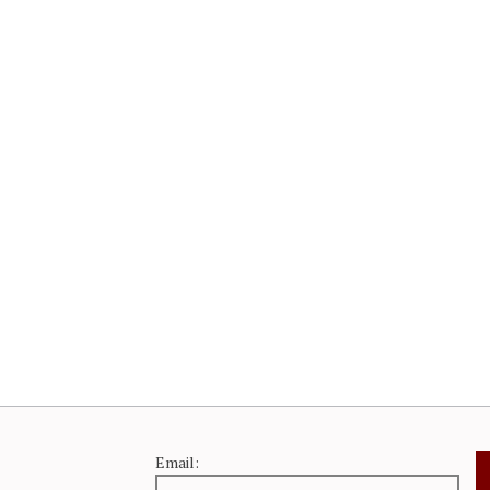
Email: