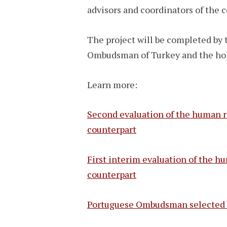
advisors and coordinators of the 
The project will be completed by t
Ombudsman of Turkey and the holde
Learn more:
Second evaluation of the human r
counterpart
First interim evaluation of the 
counterpart
Portuguese Ombudsman selected by