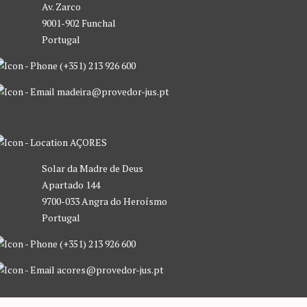
Av. Zarco
9001-902 Funchal
Portugal
(+351) 213 926 600
madeira@provedor-jus.pt
AÇORES
Solar da Madre de Deus
Apartado 144
9700-033 Angra do Heroísmo
Portugal
(+351) 213 926 600
acores@provedor-jus.pt