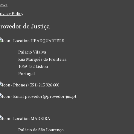
ews
rivacy Policy
rovedor de Justiça
HEADQUARTERS
Palácio Vilalva
Rua Marquês de Fronteira
1069-452 Lisboa
Portugal
(+351) 213 926 600
provedor@provedor-jus.pt
MADEIRA
Palácio de São Lourenço