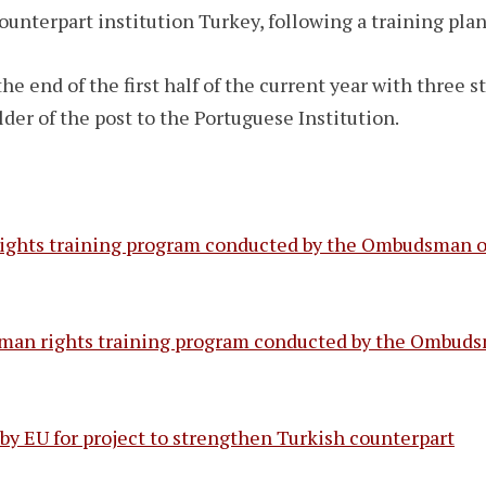
counterpart institution Turkey, following a training pl
he end of the first half of the current year with three s
r of the post to the Portuguese Institution.
ights training program conducted by the Ombudsman of
human rights training program conducted by the Ombuds
 EU for project to strengthen Turkish counterpart