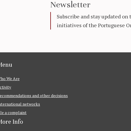
Newsletter
Subscribe and stay updated on 
initiatives of the Portuguese
Menu
ho We Are
ctivity
ecommendations and other decisions
nternational networks
ile a complaint
ore Info