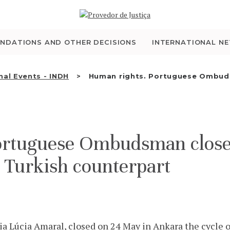
WHO WE ARE
THE OMBUDSMAN AS
NDATIONS AND OTHER DECISIONS
INTERNATIONAL N
NATIONAL HUMAN
nal Events - INDH
Human rights. Portuguese Ombuds
RIGHTS INSTITUTION
ACCREDITATION AS
ortuguese Ombudsman closes
NHRI
e Turkish counterpart
EN
Lúcia Amaral, closed on 24 May in Ankara the cycle o