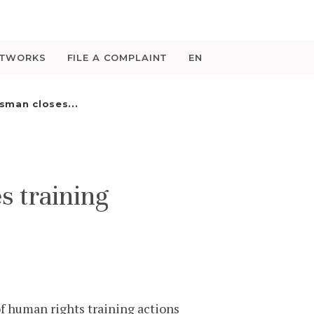
ETWORKS
FILE A COMPLAINT
EN
man closes...
 training
f human rights training actions