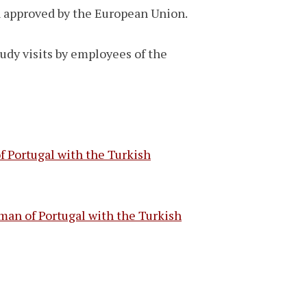
an approved by the European Union.
tudy visits by employees of the
 Portugal with the Turkish
man of Portugal with the Turkish