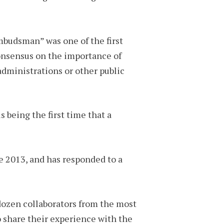
mbudsman” was one of the first
consensus on the importance of
dministrations or other public
 being the first time that a
e 2013, and has responded to a
dozen collaborators from the most
o share their experience with the