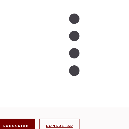
CONSULTAR