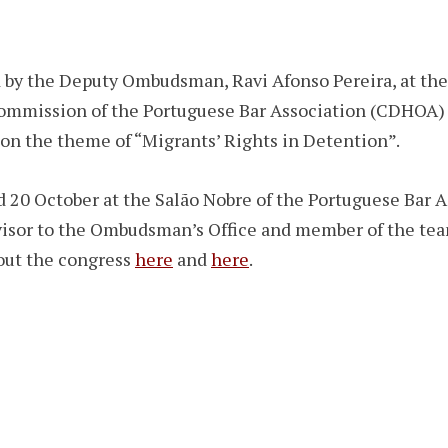
y the Deputy Ombudsman, Ravi Afonso Pereira, at the 
ommission of the Portuguese Bar Association (CDHOA) 
on the theme of “Migrants’ Rights in Detention”.
 20 October at the Salão Nobre of the Portuguese Bar A
dvisor to the Ombudsman’s Office and member of the te
out the congress
here
and
here
.