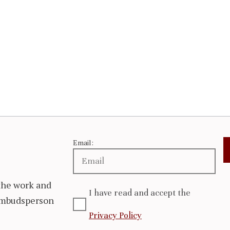
Email:
the work and
I have read and accept the
 Ombudsperson
Privacy Policy