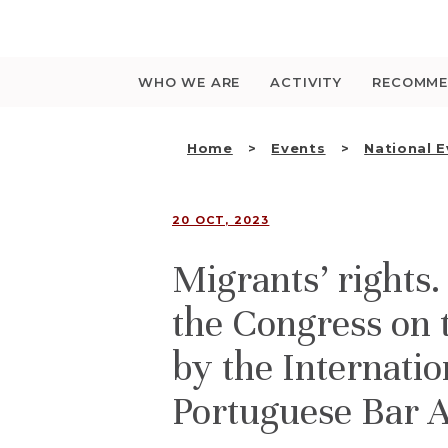
Saltar
para
o
conteúdo
WHO WE ARE
ACTIVITY
RECOMME
Home
Events
National 
20 OCT, 2023
Migrants’ rights
the Congress on 
by the Internatio
Portuguese Bar A