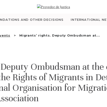
WHO WE ARE
THE OMBUDSMAN AS
NDATIONS AND OTHER DECISIONS
INTERNATIONAL N
NATIONAL HUMAN
Events
Migrants’ rights. Deputy Ombudsman at...
RIGHTS INSTITUTION
ACCREDITATION AS
. Deputy Ombudsman at the c
NHRI
the Rights of Migrants in De
EN
nal Organisation for Migrat
ssociation