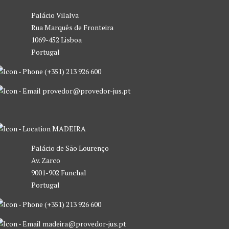
Palácio Vilalva
Rua Marquês de Fronteira
1069-452 Lisboa
Portugal
(+351) 213 926 600
provedor@provedor-jus.pt
MADEIRA
Palácio de São Lourenço
Av. Zarco
9001-902 Funchal
Portugal
(+351) 213 926 600
madeira@provedor-jus.pt