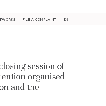
ETWORKS
FILE A COMPLAINT
EN
losing session of
tention organised
ion and the