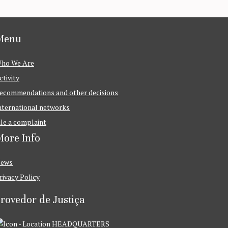
Menu
ho We Are
ctivity
ecommendations and other decisions
nternational networks
ile a complaint
ore Info
ews
rivacy Policy
rovedor de Justiça
HEADQUARTERS