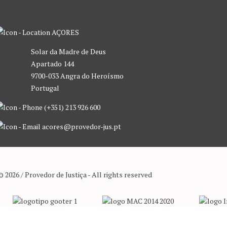
AÇORES
Solar da Madre de Deus
Apartado 144
9700-033 Angra do Heroísmo
Portugal
(+351) 213 926 600
acores@provedor-jus.pt
© 2026 / Provedor de Justiça - All rights reserved