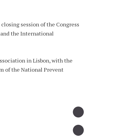
closing session of the Congress
and the International
ssociation in Lisbon, with the
am of the National Prevent