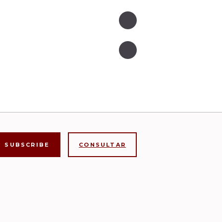
CONSULTAR