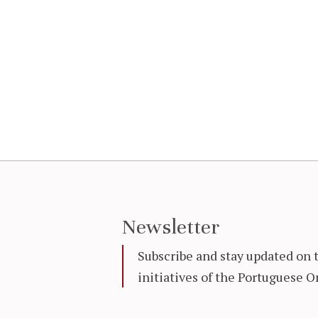
Newsletter
Subscribe and stay updated on 
initiatives of the Portuguese