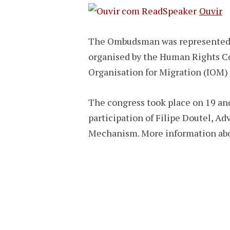
Ouvir
The Ombudsman was represented b
organised by the Human Rights C
Organisation for Migration (IOM) 
The congress took place on 19 and
participation of Filipe Doutel, A
Mechanism. More information ab