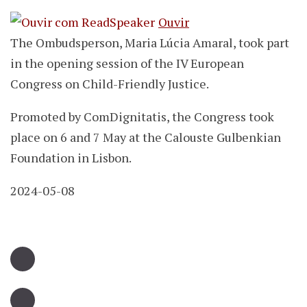
Ouvir
The Ombudsperson, Maria Lúcia Amaral, took part
in the opening session of the IV European
Congress on Child-Friendly Justice.
Promoted by ComDignitatis, the Congress took
place on 6 and 7 May at the Calouste Gulbenkian
Foundation in Lisbon.
2024-05-08