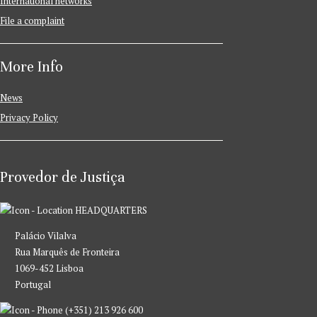
International networks
File a complaint
More Info
News
Privacy Policy
Provedor de Justiça
HEADQUARTERS
Palácio Vilalva
Rua Marquês de Fronteira
1069-452 Lisboa
Portugal
(+351) 213 926 600