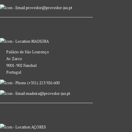
provedor@provedor-jus.pt
MADEIRA
Palácio de São Lourenço
Av. Zarco
9001-902 Funchal
Portugal
(+351) 213 926 600
madeira@provedor-jus.pt
AÇORES