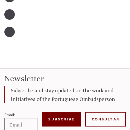
Newsletter
Subscribe and stay updated on the work and
initiatives of the Portuguese Ombudsperson
Email:
CONSULTAR