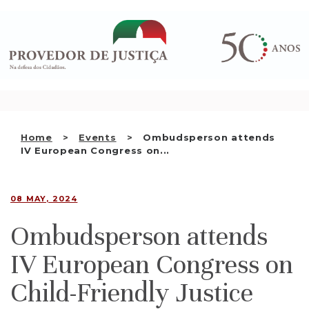
Saltar
WHO WE ARE
para
o
THE OMBUDSMAN AS
conteúdo
NATIONAL HUMAN RIGHTS
INSTITUTION
ACCREDITATION AS NHRI
Home
Events
Ombudsperson attends
EN
IV European Congress on...
08 MAY, 2024
Ombudsperson attends
IV European Congress on
Child-Friendly Justice