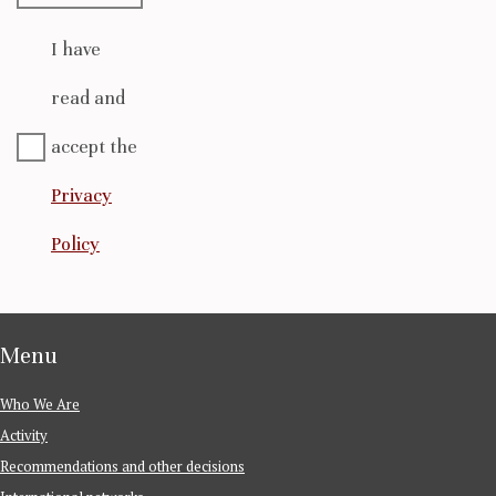
I have
read and
accept the
Privacy
Policy
Menu
Who We Are
Activity
Recommendations and other decisions