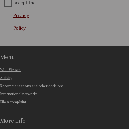
accept the
Privacy
Policy
Menu
Who We Are
Activity
Recommendations and other decisions
International networks
File a complaint
More Info