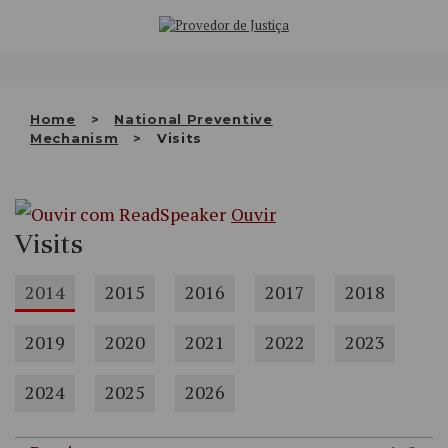
Saltar
WHO WE ARE
para
o
THE OMBUDSMAN AS
conteúdo
NATIONAL HUMAN RIGHTS
Home
National Preventive
INSTITUTION
Mechanism
Visits
ACCREDITATION AS NHRI
Ouvir
EN
Visits
2014
2015
2016
2017
2018
2019
2020
2021
2022
2023
2024
2025
2026