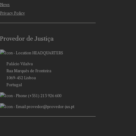
News
Privacy Policy
Provedor de Justiça
HEADQUARTERS
Palácio Vilalva
Rua Marquês de Fronteira
1069-452 Lisboa
Portugal
(+351) 213 926 600
provedor@provedor-jus.pt