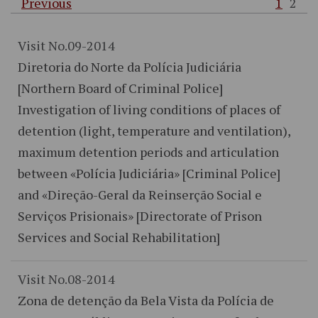
Previous
1
2
Visit No.09-2014
Diretoria do Norte da Polícia Judiciária
[Northern Board of Criminal Police]
Investigation of living conditions of places of
detention (light, temperature and ventilation),
maximum detention periods and articulation
between «Polícia Judiciária» [Criminal Police]
and «Direção-Geral da Reinserção Social e
Serviços Prisionais» [Directorate of Prison
Services and Social Rehabilitation]
Visit No.08-2014
Zona de detenção da Bela Vista da Polícia de