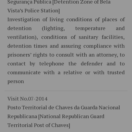
Segurança Pública [Detention Zone of Bela
Vista’s Police Station]
Investigation of living conditions of places of
detention (lighting, temperature and
ventilation), conditions of sanitary facilities,
detention times and assuring compliance with
prisoners’ rights to consult with an attorney, to
contact by telephone the defender and to
communicate with a relative or with trusted
person
Visit No.07-2014
Posto Territorial de Chaves da Guarda Nacional
Republicana [National Republican Guard
Territorial Post of Chaves]