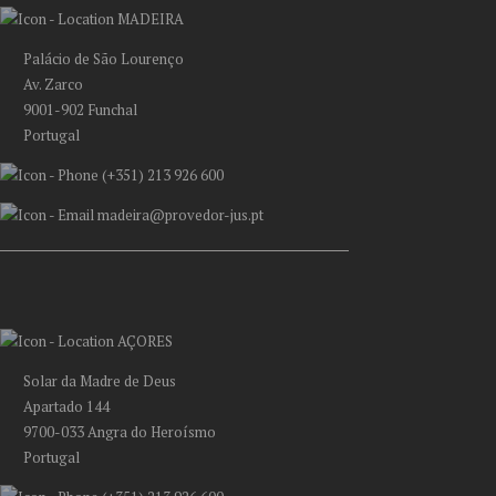
MADEIRA
Palácio de São Lourenço
Av. Zarco
9001-902 Funchal
Portugal
(+351) 213 926 600
madeira@provedor-jus.pt
AÇORES
Solar da Madre de Deus
Apartado 144
9700-033 Angra do Heroísmo
Portugal