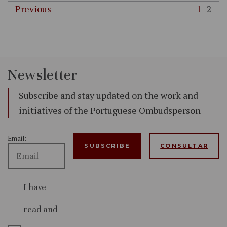
Previous
1
2
Newsletter
Subscribe and stay updated on the work and
initiatives of the Portuguese Ombudsperson
Email:
CONSULTAR
I have
read and