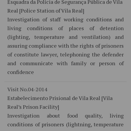
Esquadra da Polícia de Segurança Pública de Vila
Real [Police Station of Vila Real]
Investigation of staff working conditions and
living conditions of places of detention
(lighting, temperature and ventilation) and
assuring compliance with the rights of prisoners
of constitute lawyer, telephoning the defender
and communicate with family or person of
confidence
Visit No.04-2014
Estabelecimento Prisional de Vila Real [Vila
Real’s Prison Facility]
Investigation about food quality, living
conditions of prisoners (lightning, temperature