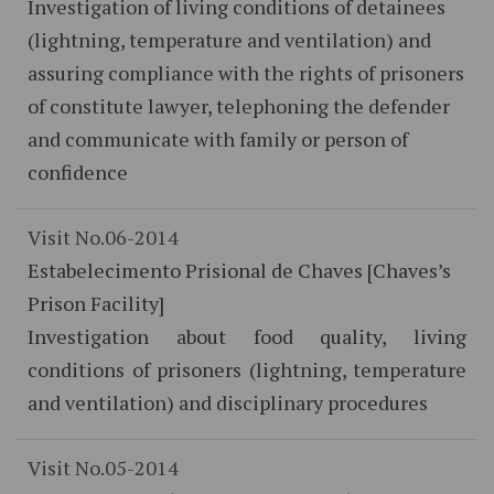
Investigation of living conditions of detainees
(lightning, temperature and ventilation) and
assuring compliance with the rights of prisoners
of constitute lawyer, telephoning the defender
and communicate with family or person of
confidence
Visit No.06-2014
Estabelecimento Prisional de Chaves [Chaves’s
Prison Facility]
Investigation about food quality, living
conditions of prisoners (lightning, temperature
and ventilation) and disciplinary procedures
Visit No.05-2014