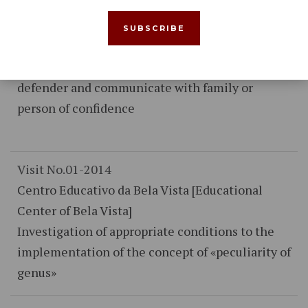
Nacional Republicana [National Republican
Guard Territorial Post of Pinhal Novo]
Assuring compliance with the rights of
prisoners of constitute lawyer, telephoning the
defender and communicate with family or
person of confidence
Visit No.01-2014
Centro Educativo da Bela Vista [Educational
Center of Bela Vista]
Investigation of appropriate conditions to the
implementation of the concept of «peculiarity of
genus»