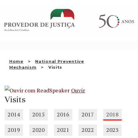
Saltar
WHO WE ARE
para
o
THE OMBUDSMAN AS
conteúdo
NATIONAL HUMAN RIGHTS
INSTITUTION
ACCREDITATION AS NHRI
Home
National Preventive
EN
Mechanism
Visits
Ouvir
Visits
2014
2015
2016
2017
2018
2019
2020
2021
2022
2023