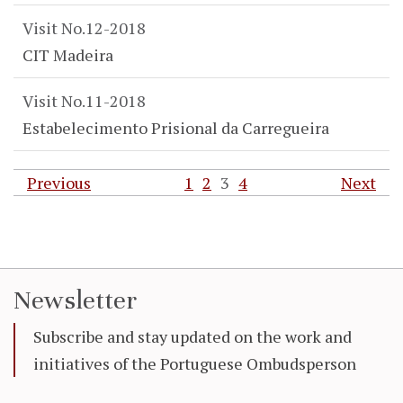
Visit No.12-2018
CIT Madeira
Visit No.11-2018
Estabelecimento Prisional da Carregueira
Previous
1
2
3
4
Next
Newsletter
Subscribe and stay updated on the work and
initiatives of the Portuguese Ombudsperson