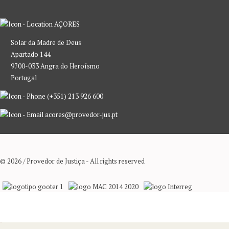
AÇORES
Solar da Madre de Deus
Apartado 144
9700-033 Angra do Heroísmo
Portugal
(+351) 213 926 600
acores@provedor-jus.pt
© 2026 / Provedor de Justiça - All rights reserved