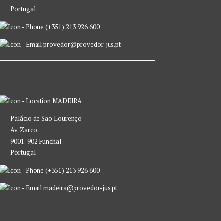
Portugal
(+351) 213 926 600
provedor@provedor-jus.pt
MADEIRA
Palácio de São Lourenço
Av. Zarco
9001-902 Funchal
Portugal
(+351) 213 926 600
madeira@provedor-jus.pt