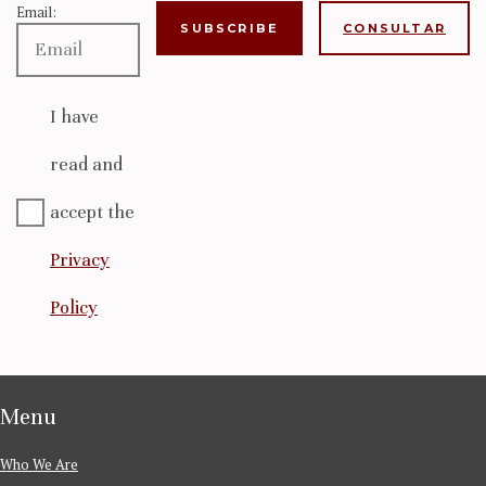
Email:
CONSULTAR
I have
read and
accept the
Privacy
Policy
Menu
Who We Are