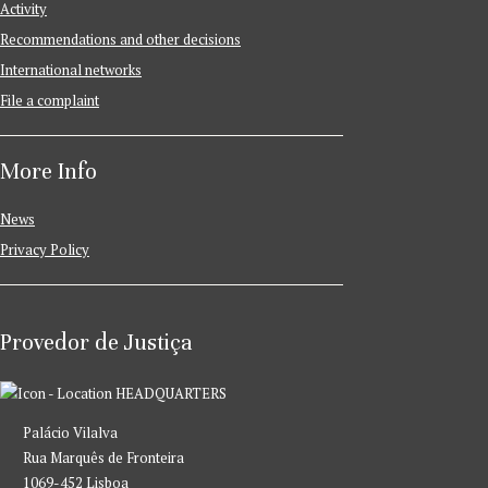
Activity
Recommendations and other decisions
International networks
File a complaint
More Info
News
Privacy Policy
Provedor de Justiça
HEADQUARTERS
Palácio Vilalva
Rua Marquês de Fronteira
1069-452 Lisboa