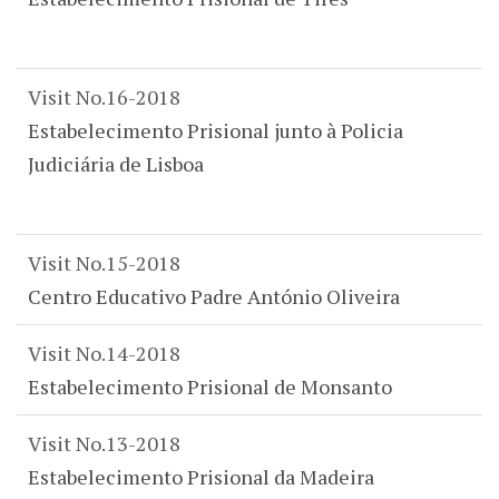
Visit No.16-2018
Estabelecimento Prisional junto à Policia
Judiciária de Lisboa
Visit No.15-2018
Centro Educativo Padre António Oliveira
Visit No.14-2018
Estabelecimento Prisional de Monsanto
Visit No.13-2018
Estabelecimento Prisional da Madeira