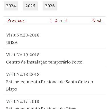
2024
2025
2026
Previous
1
2
3
4
Next
Visit No.20-2018
UHSA
Visit No.19-2018
Centro de instalação temporário Porto
Visit No.18-2018
Estabelecimento Prisional de Santa Cruz do
Bispo
Visit No.17-2018
Estabelecimento Prisional de Tires