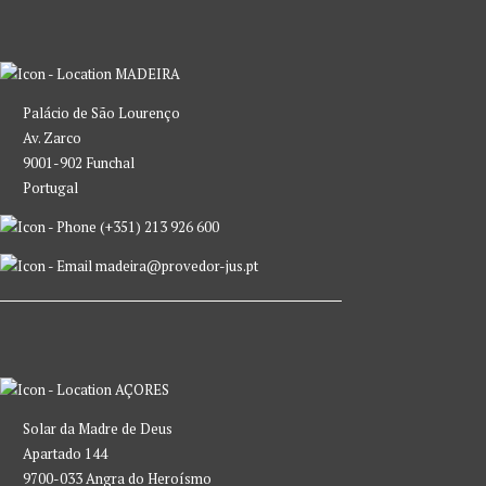
MADEIRA
Palácio de São Lourenço
Av. Zarco
9001-902 Funchal
Portugal
(+351) 213 926 600
madeira@provedor-jus.pt
AÇORES
Solar da Madre de Deus
Apartado 144
9700-033 Angra do Heroísmo