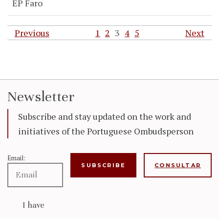
EP Faro
Previous
1
2
3
4
5
Next
Newsletter
Subscribe and stay updated on the work and
initiatives of the Portuguese Ombudsperson
Email:
CONSULTAR
I have