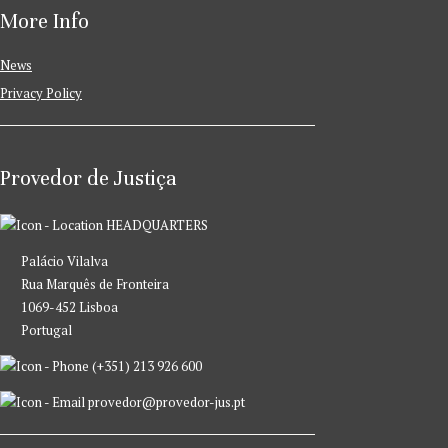
More Info
News
Privacy Policy
Provedor de Justiça
HEADQUARTERS
Palácio Vilalva
Rua Marquês de Fronteira
1069-452 Lisboa
Portugal
(+351) 213 926 600
provedor@provedor-jus.pt