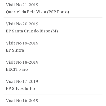
Visit No.21-2019
Quartel da Bela Vista (PSP Porto)
Visit No.20-2019
EP Santa Cruz do Bispo (M)
Visit No.19-2019
EP Sintra
Visit No.18-2019
EECIT Faro
Visit No.17-2019
EP Silves Julho
Visit No.16-2019