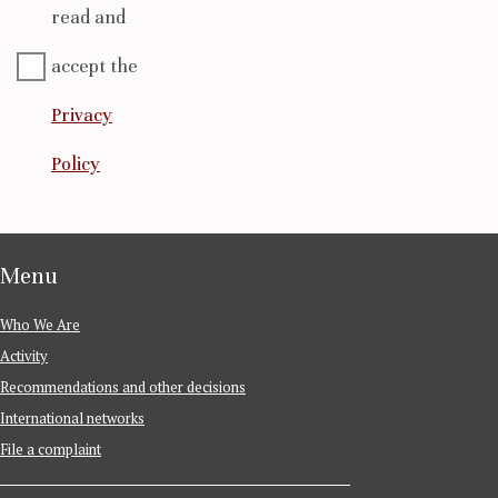
read and
accept the
Privacy
Policy
Menu
Who We Are
Activity
Recommendations and other decisions
International networks
File a complaint