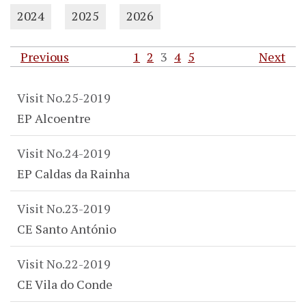
2024
2025
2026
Previous
1
2
3
4
5
Next
Visit No.25-2019
EP Alcoentre
Visit No.24-2019
EP Caldas da Rainha
Visit No.23-2019
CE Santo António
Visit No.22-2019
CE Vila do Conde