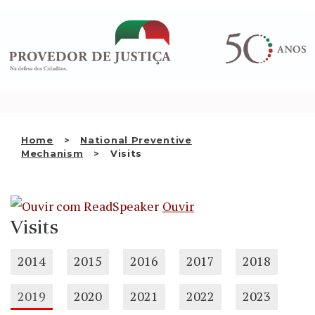
Saltar
WHO WE ARE
para
o
THE OMBUDSMAN AS
conteúdo
NATIONAL HUMAN RIGHTS
INSTITUTION
ACCREDITATION AS NHRI
Home
National Preventive
EN
Mechanism
Visits
Ouvir
Visits
2014
2015
2016
2017
2018
2019
2020
2021
2022
2023