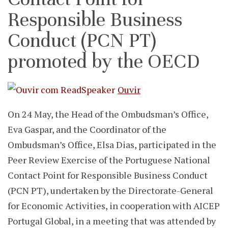
Responsible Business
Conduct (PCN PT)
promoted by the OECD
Ouvir
On 24 May, the Head of the Ombudsman’s Office,
Eva Gaspar, and the Coordinator of the
Ombudsman’s Office, Elsa Dias, participated in the
Peer Review Exercise of the Portuguese National
Contact Point for Responsible Business Conduct
(PCN PT), undertaken by the Directorate-General
for Economic Activities, in cooperation with AICEP
Portugal Global, in a meeting that was attended by