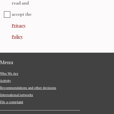
read and
accept the
Privacy
Policy
Menu
Who We Are
Activity
Recommendations and other decisions
International networks
File a complaint