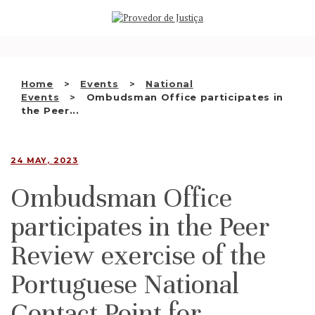
Saltar
WHO WE ARE
para
o
THE OMBUDSMAN AS
conteúdo
NATIONAL HUMAN RIGHTS
Home
Events
National
INSTITUTION
Events
Ombudsman Office participates in
the Peer...
ACCREDITATION AS NHRI
EN
24 MAY, 2023
Ombudsman Office
participates in the Peer
Review exercise of the
Portuguese National
Contact Point for