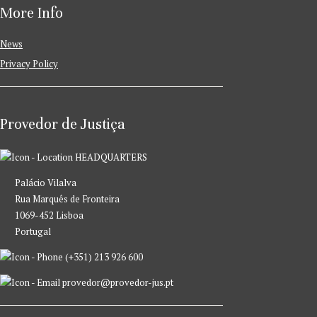
More Info
News
Privacy Policy
Provedor de Justiça
HEADQUARTERS
Palácio Vilalva
Rua Marquês de Fronteira
1069-452 Lisboa
Portugal
(+351) 213 926 600
provedor@provedor-jus.pt