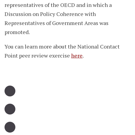
representatives of the OECD and in which a
Discussion on Policy Coherence with
Representatives of Government Areas was
promoted.
You can learn more about the National Contact
Point peer review exercise
here
.