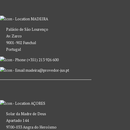
MADEIRA
Palácio de São Lourenço
Av. Zarco
9001-902 Funchal
Portugal
(+351) 213 926 600
madeira@provedor-jus.pt
AÇORES
Solar da Madre de Deus
Apartado 144
9700-033 Angra do Heroísmo