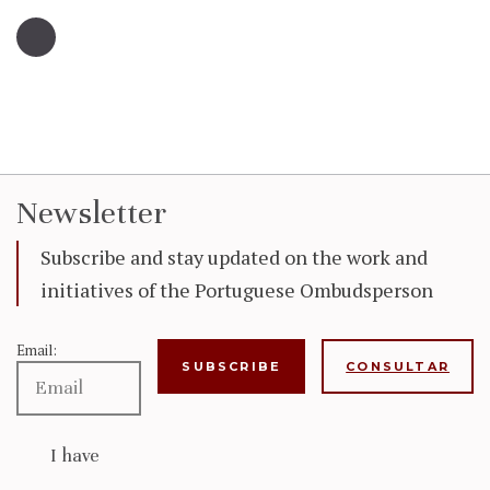
Newsletter
Subscribe and stay updated on the work and
initiatives of the Portuguese Ombudsperson
Email:
CONSULTAR
I have