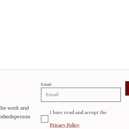
Email:
the work and
I have read and accept the
 Ombudsperson
Privacy Policy