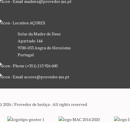
madeira@provedor-jus.pt
AÇORES
Solar da Madre de Deus
Apartado 144
9700-033 Angra do Heroísmo
Portugal
(+351) 213 926 600
acores@provedor-jus.pt
© 2026 / Provedor de Justiça - All rights reserved