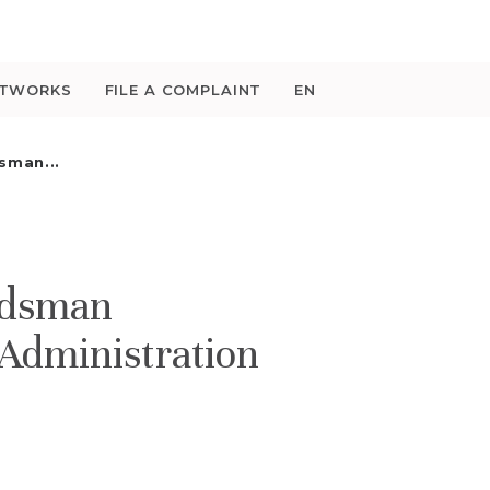
ETWORKS
FILE A COMPLAINT
EN
sman...
udsman
 Administration