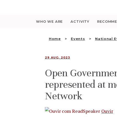
Saltar
para
o
conteúdo
WHO WE ARE
ACTIVITY
RECOMME
Home
Events
National 
29 AUG, 2023
Open Governmen
represented at m
Network
Ouvir