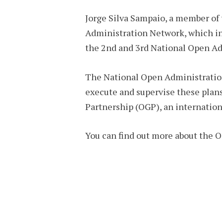
Jorge Silva Sampaio, a member of
Administration Network, which inc
the 2nd and 3rd National Open Admi
The National Open Administration
execute and supervise these plan
Partnership (OGP), an internation
You can find out more about the