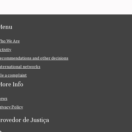
Menu
ho We Are
ctivity
ecommendations and other decisions
nternational networks
ile a complaint
ore Info
ews
rivacy Policy
rovedor de Justiça