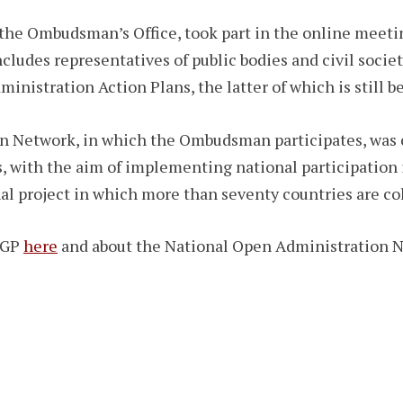
 the Ombudsman’s Office, took part in the online meeti
ludes representatives of public bodies and civil societ
nistration Action Plans, the latter of which is still b
 Network, in which the Ombudsman participates, was c
s, with the aim of implementing national participatio
al project in which more than seventy countries are co
 OGP
here
and about the National Open Administration 