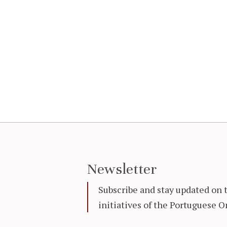
Newsletter
Subscribe and stay updated on 
initiatives of the Portuguese