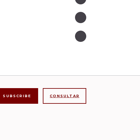
CONSULTAR