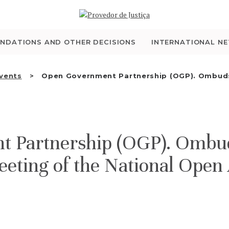
WHO WE ARE
THE OMBUDSMAN AS
NDATIONS AND OTHER DECISIONS
INTERNATIONAL N
NATIONAL HUMAN
Events
Open Government Partnership (OGP). Ombud
RIGHTS INSTITUTION
ACCREDITATION AS
t Partnership (OGP). Omb
NHRI
eeting of the National Open
EN