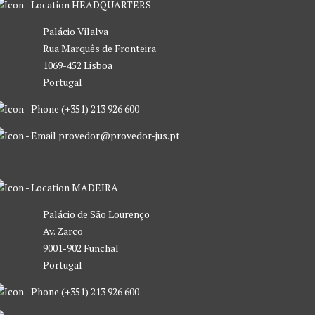
HEADQUARTERS
Palácio Vilalva
Rua Marquês de Fronteira
1069-452 Lisboa
Portugal
(+351) 213 926 600
provedor@provedor-jus.pt
MADEIRA
Palácio de São Lourenço
Av. Zarco
9001-902 Funchal
Portugal
(+351) 213 926 600