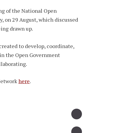
ng of the National Open
y, on 29 August, which discussed
eing drawn up.
reated to develop, coordinate,
n in the Open Government
llaborating.
Network
here
.