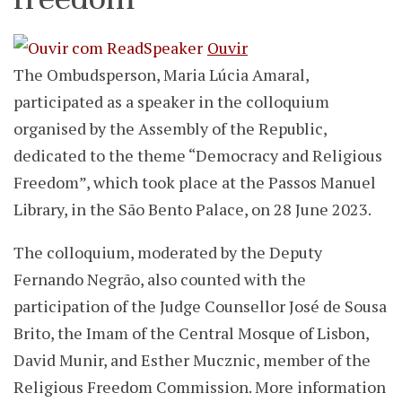
Ouvir
The Ombudsperson, Maria Lúcia Amaral,
participated as a speaker in the colloquium
organised by the Assembly of the Republic,
dedicated to the theme “Democracy and Religious
Freedom”, which took place at the Passos Manuel
Library, in the São Bento Palace, on 28 June 2023.
The colloquium, moderated by the Deputy
Fernando Negrão, also counted with the
participation of the Judge Counsellor José de Sousa
Brito, the Imam of the Central Mosque of Lisbon,
David Munir, and Esther Mucznic, member of the
Religious Freedom Commission. More information