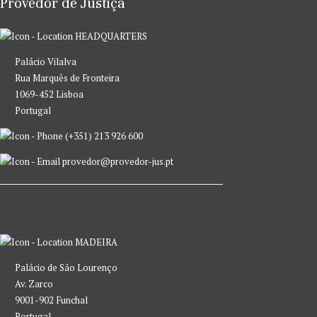
Provedor de Justiça
HEADQUARTERS
Palácio Vilalva
Rua Marquês de Fronteira
1069-452 Lisboa
Portugal
(+351) 213 926 600
provedor@provedor-jus.pt
MADEIRA
Palácio de São Lourenço
Av. Zarco
9001-902 Funchal
Portugal