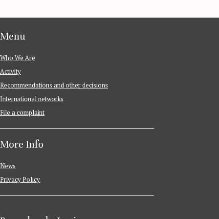
Menu
Who We Are
Activity
Recommendations and other decisions
International networks
File a complaint
More Info
News
Privacy Policy