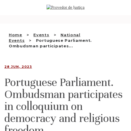
Saltar
WHO WE ARE
para
o
THE OMBUDSMAN AS
conteúdo
NATIONAL HUMAN RIGHTS
Home
Events
National
INSTITUTION
Events
Portuguese Parliament.
Ombudsman participates...
ACCREDITATION AS NHRI
EN
28 JUN, 2023
Portuguese Parliament.
Ombudsman participates
in colloquium on
democracy and religious
freedom