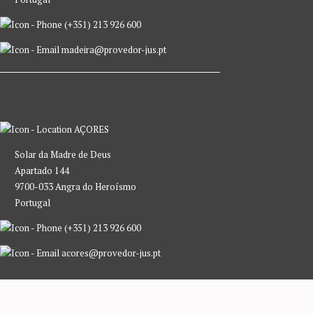
(+351) 213 926 600
madeira@provedor-jus.pt
AÇORES
Solar da Madre de Deus
Apartado 144
9700-033 Angra do Heroísmo
Portugal
(+351) 213 926 600
acores@provedor-jus.pt