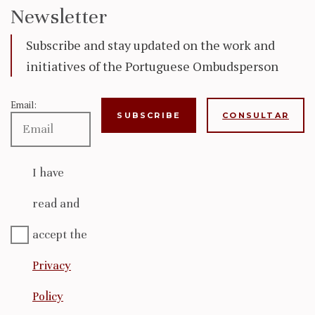
Newsletter
Subscribe and stay updated on the work and
initiatives of the Portuguese Ombudsperson
Email:
CONSULTAR
I have
read and
accept the
Privacy
Policy