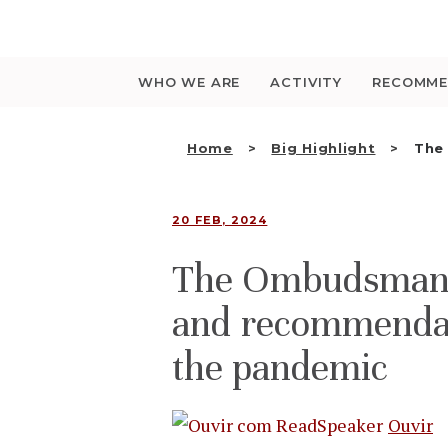
Saltar
para
o
conteúdo
WHO WE ARE
ACTIVITY
RECOMME
Home
Big Highlight
The
20 FEB, 2024
The Ombudsman’s
and recommendati
the pandemic
Ouvir