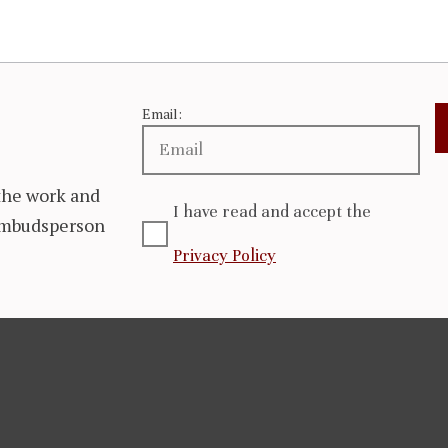
Email:
the work and
I have read and accept the
 Ombudsperson
Privacy Policy