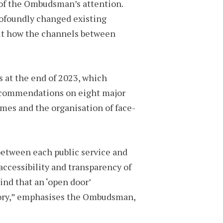
t of the Ombudsman’s attention.
rofoundly changed existing
out how the channels between
s at the end of 2023, which
 recommendations on eight major
imes and the organisation of face-
 between each public service and
 accessibility and transparency of
ind that an ‘open door’
itory,” emphasises the Ombudsman,