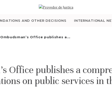
WHO WE ARE
THE OMBUDSMAN AS
NDATIONS AND OTHER DECISIONS
INTERNATIONAL N
NATIONAL HUMAN
 Ombudsman’s Office publishes a...
RIGHTS INSTITUTION
ACCREDITATION AS
 Office publishes a compre
NHRI
ons on public services in t
EN