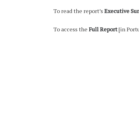
To read the report’s
Executive S
To access the
Full Report
[in Port