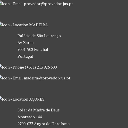
provedor@provedor-jus.pt
MADEIRA
Palácio de São Lourenço
Av. Zarco
9001-902 Funchal
Portugal
(+351) 213 926 600
madeira@provedor-jus.pt
AÇORES
Solar da Madre de Deus
Apartado 144
9700-033 Angra do Heroísmo