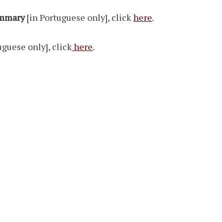
ummary
[in Portuguese only], click
here
.
uguese only], click
here
.