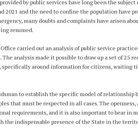
e provided by public services have long been the subjec
d 2021 and the need to confine the population have p
 emergency, many doubts and complaints have arisen ab
being resumed.
ffice carried out an analysis of public service practice
. The analysis made it possible to draw up a set of 25
 specifically around information for citizens, waiting t
udsman to establish the specific model of relationship
ciples that must be respected in all cases. The openness,
ional requirements, and it is also important to bear in m
h the indispensable presence of the State in the terr