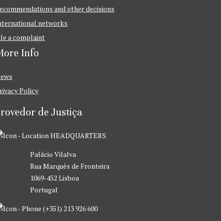
ecommendations and other decisions
nternational networks
ile a complaint
ore Info
ews
rivacy Policy
rovedor de Justiça
HEADQUARTERS
Palácio Vilalva
Rua Marquês de Fronteira
1069-452 Lisboa
Portugal
(+351) 213 926 600