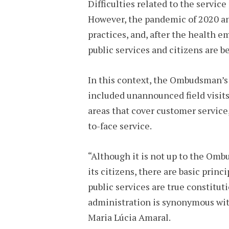
Difficulties related to the servic
However, the pandemic of 2020 an
practices, and, after the health
public services and citizens are 
In this context, the Ombudsman’s O
included unannounced field visits
areas that cover customer service,
to-face service.
“Although it is not up to the Omb
its citizens, there are basic prin
public services are true constitut
administration is synonymous wit
Maria Lúcia Amaral.