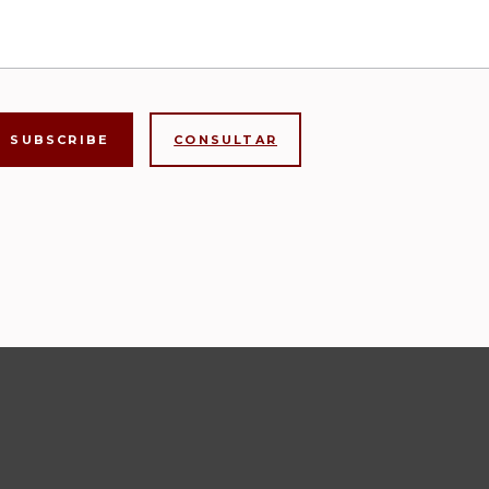
CONSULTAR