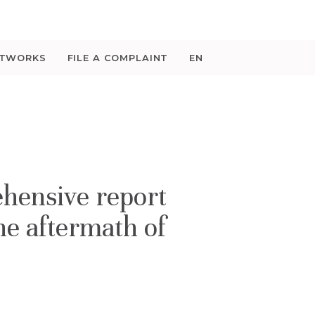
ETWORKS
FILE A COMPLAINT
EN
hensive report
he aftermath of