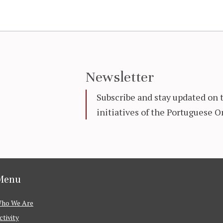
Newsletter
Subscribe and stay updated on 
initiatives of the Portuguese
Menu
ho We Are
ctivity