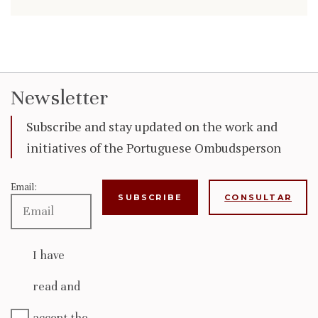
Newsletter
Subscribe and stay updated on the work and
initiatives of the Portuguese Ombudsperson
Email:
CONSULTAR
I have
read and
accept the