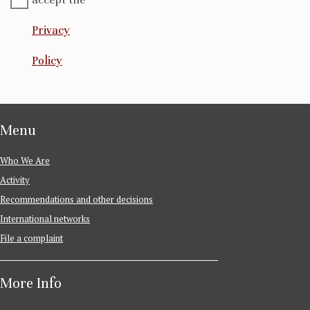
Privacy
Policy
Menu
Who We Are
Activity
Recommendations and other decisions
International networks
File a complaint
More Info