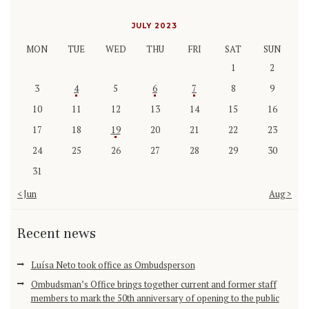
JULY 2023
MON
TUE
WED
THU
FRI
SAT
SUN
1
2
3
4
5
6
7
8
9
10
11
12
13
14
15
16
17
18
19
20
21
22
23
24
25
26
27
28
29
30
31
« Jun
Aug »
Recent news
Luísa Neto took office as Ombudsperson
Ombudsman’s Office brings together current and former staff
members to mark the 50th anniversary of opening to the public