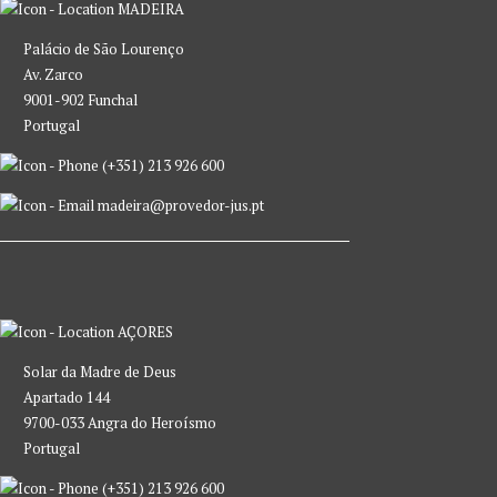
MADEIRA
Palácio de São Lourenço
Av. Zarco
9001-902 Funchal
Portugal
(+351) 213 926 600
madeira@provedor-jus.pt
AÇORES
Solar da Madre de Deus
Apartado 144
9700-033 Angra do Heroísmo
Portugal
(+351) 213 926 600