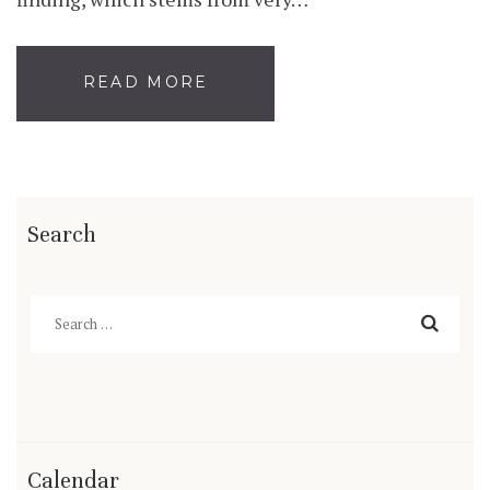
READ MORE
Search
Search
for:
Calendar