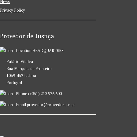
News
Privacy Policy
Provedor de Justiça
HEADQUARTERS
Palácio Vilalva
Rua Marquês de Fronteira
1069-452 Lisboa
Portugal
(+351) 213 926 600
provedor@provedor-jus.pt