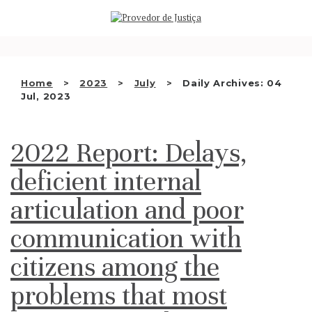
Saltar
WHO WE ARE
para
o
THE OMBUDSMAN AS
conteúdo
NATIONAL HUMAN RIGHTS
Home
2023
July
Daily Archives: 04
INSTITUTION
Jul, 2023
ACCREDITATION AS NHRI
2022 Report: Delays,
EN
deficient internal
articulation and poor
communication with
citizens among the
problems that most