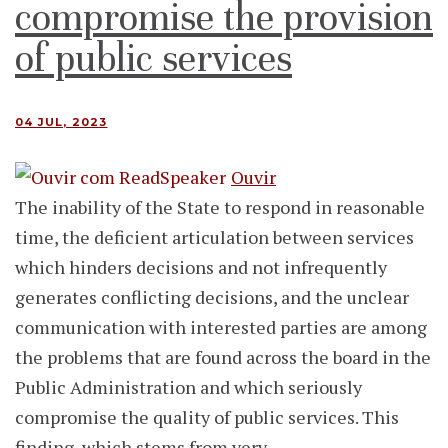
compromise the provision
of public services
04 JUL, 2023
Ouvir
The inability of the State to respond in reasonable
time, the deficient articulation between services
which hinders decisions and not infrequently
generates conflicting decisions, and the unclear
communication with interested parties are among
the problems that are found across the board in the
Public Administration and which seriously
compromise the quality of public services. This
finding, which stems from very…