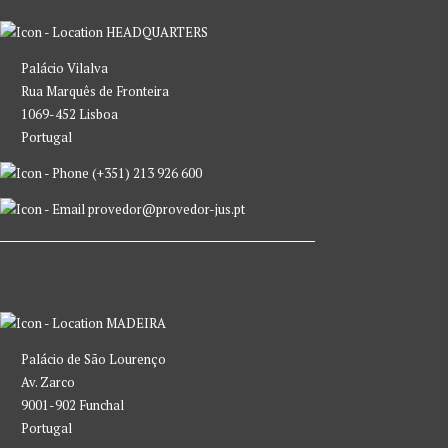
HEADQUARTERS
Palácio Vilalva
Rua Marquês de Fronteira
1069-452 Lisboa
Portugal
(+351) 213 926 600
provedor@provedor-jus.pt
MADEIRA
Palácio de São Lourenço
Av. Zarco
9001-902 Funchal
Portugal