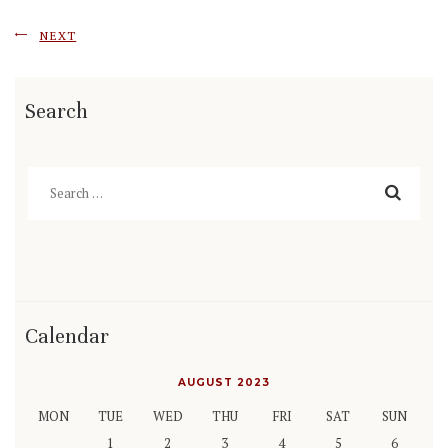
NEXT
Search
Search
for:
Calendar
AUGUST 2023
MON
TUE
WED
THU
FRI
SAT
SUN
1
2
3
4
5
6