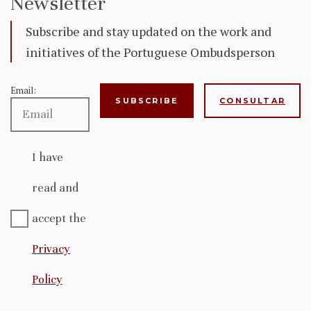
Newsletter
Subscribe and stay updated on the work and
initiatives of the Portuguese Ombudsperson
Email:
CONSULTAR
I have
read and
accept the
Privacy
Policy