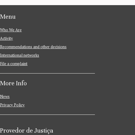
Menu
Who We Are
Activity
Recommendations and other decisions
International networks
File a complaint
More Info
News
Privacy Policy
Provedor de Justiça