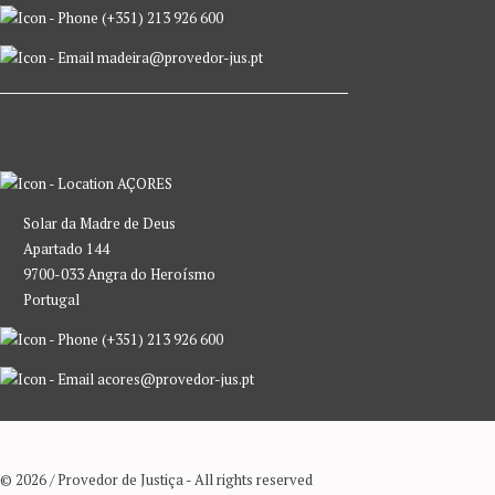
(+351) 213 926 600
madeira@provedor-jus.pt
AÇORES
Solar da Madre de Deus
Apartado 144
9700-033 Angra do Heroísmo
Portugal
(+351) 213 926 600
acores@provedor-jus.pt
© 2026 / Provedor de Justiça - All rights reserved