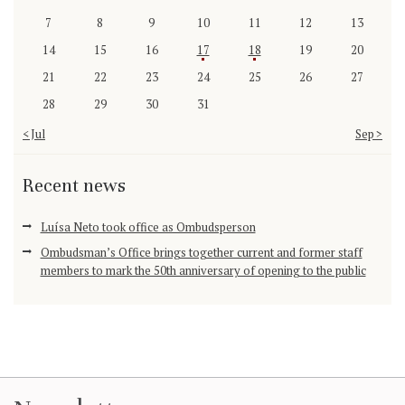
7
8
9
10
11
12
13
14
15
16
17
18
19
20
21
22
23
24
25
26
27
28
29
30
31
« Jul
Sep »
Recent news
Luísa Neto took office as Ombudsperson
Ombudsman’s Office brings together current and former staff
members to mark the 50th anniversary of opening to the public