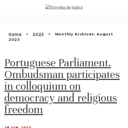
Saltar
WHO WE ARE
para
o
THE OMBUDSMAN AS
conteúdo
NATIONAL HUMAN RIGHTS
Home
2023
Monthly Archives: August
INSTITUTION
2023
ACCREDITATION AS NHRI
Portuguese Parliament.
EN
Ombudsman participates
in colloquium on
democracy and religious
freedom
28 JUN, 2023