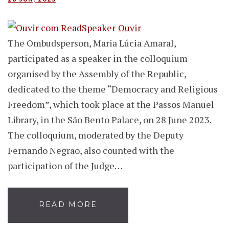
Ouvir
The Ombudsperson, Maria Lúcia Amaral,
participated as a speaker in the colloquium
organised by the Assembly of the Republic,
dedicated to the theme “Democracy and Religious
Freedom”, which took place at the Passos Manuel
Library, in the São Bento Palace, on 28 June 2023.
The colloquium, moderated by the Deputy
Fernando Negrão, also counted with the
participation of the Judge…
READ MORE