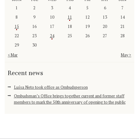
1
2
3
4
5
6
7
8
9
10
11
12
13
14
15
16
17
18
19
20
21
22
23
24
25
26
27
28
29
30
« Mar
May »
Recent news
Luísa Neto took office as Ombudsperson
Ombudsman’s Office brings together current and former staff
members to mark the 50th anniversary of opening to the public