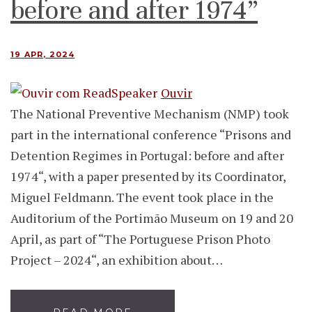
before and after 1974”
19 APR, 2024
Ouvir
The National Preventive Mechanism (NMP) took
part in the international conference “Prisons and
Detention Regimes in Portugal: before and after
1974“, with a paper presented by its Coordinator,
Miguel Feldmann. The event took place in the
Auditorium of the Portimão Museum on 19 and 20
April, as part of “The Portuguese Prison Photo
Project – 2024“, an exhibition about…