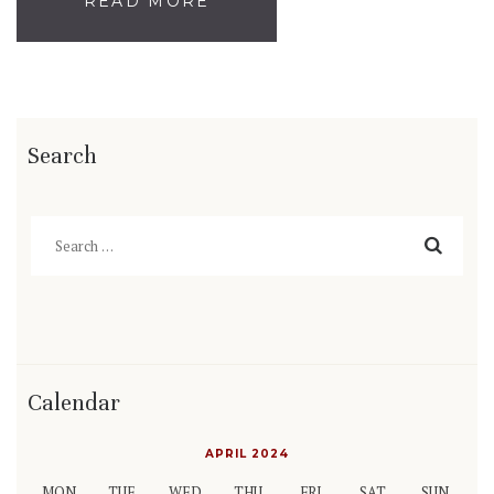
READ MORE
Search
Search
for:
Calendar
APRIL 2024
MON
TUE
WED
THU
FRI
SAT
SUN