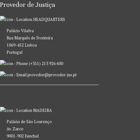
Provedor de Justiça
HEADQUARTERS
Palácio Vilalva
Rua Marquês de Fronteira
1069-452 Lisboa
Portugal
(+351) 213 926 600
provedor@provedor-jus.pt
MADEIRA
Palácio de São Lourenço
Av. Zarco
9001-902 Funchal