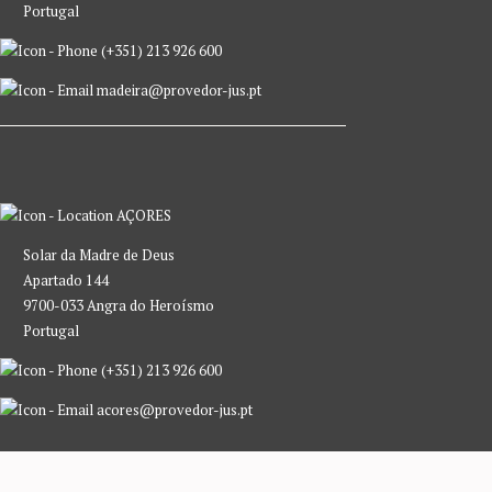
Portugal
(+351) 213 926 600
madeira@provedor-jus.pt
AÇORES
Solar da Madre de Deus
Apartado 144
9700-033 Angra do Heroísmo
Portugal
(+351) 213 926 600
acores@provedor-jus.pt