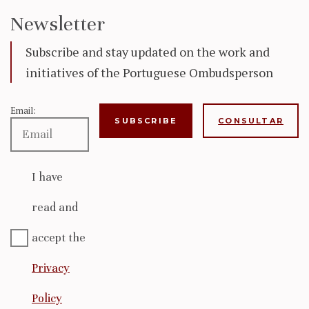
Newsletter
Subscribe and stay updated on the work and
initiatives of the Portuguese Ombudsperson
Email:
CONSULTAR
I have
read and
accept the
Privacy
Policy