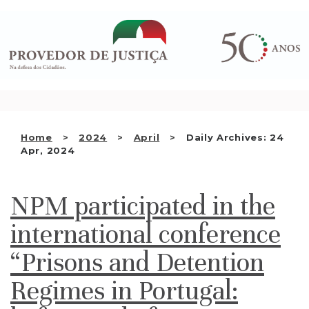
Saltar
WHO WE ARE
para
o
THE OMBUDSMAN AS
conteúdo
NATIONAL HUMAN RIGHTS
INSTITUTION
ACCREDITATION AS NHRI
Home
2024
April
Daily Archives: 24
EN
Apr, 2024
NPM participated in the
international conference
“Prisons and Detention
Regimes in Portugal: