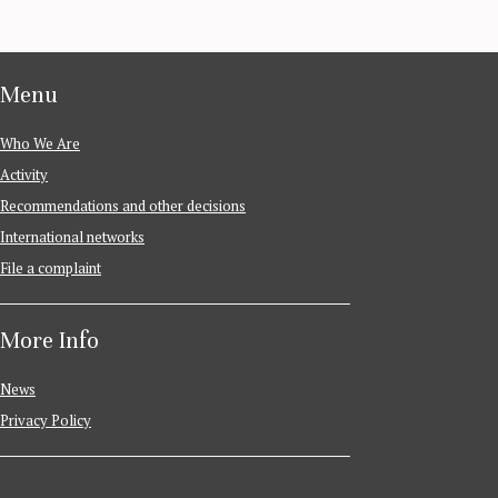
Menu
Who We Are
Activity
Recommendations and other decisions
International networks
File a complaint
More Info
News
Privacy Policy