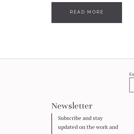
READ MORE
Em
Newsletter
Subscribe and stay
updated on the work and