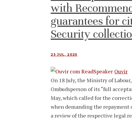
with Recommend
guarantees for cit
Security collecti
23 JUL, 2025
Ouvir
On 18 July, the Ministry of Labour
Ombudsperson of its “full accept
May, which called for the correcti
when demanding the repayment of 
a review of the respective legal 