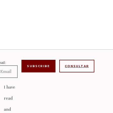
ail:
CONSULTAR
I have
read
and