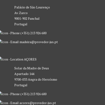
Palácio de São Lourenço
Av. Zarco
9001-902 Funchal
Portugal
(+351) 213 926 600
madeira@provedor-jus.pt
AÇORES
Solar da Madre de Deus
Apartado 144
9700-033 Angra do Heroísmo
Portugal
(+351) 213 926 600
acores@provedor-jus.pt