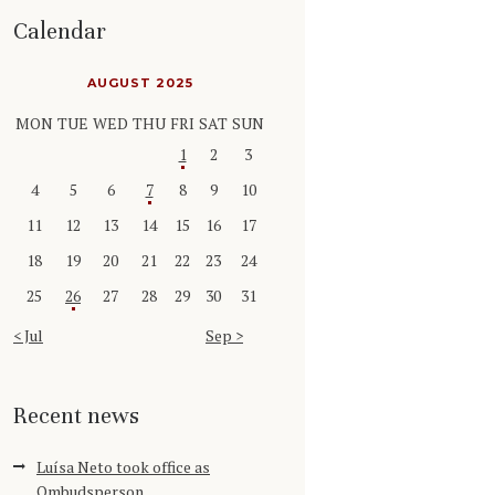
Calendar
AUGUST 2025
MON
TUE
WED
THU
FRI
SAT
SUN
1
2
3
4
5
6
7
8
9
10
11
12
13
14
15
16
17
18
19
20
21
22
23
24
25
26
27
28
29
30
31
« Jul
Sep »
Recent news
Luísa Neto took office as
Ombudsperson