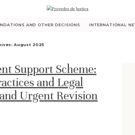
WHO WE ARE
THE OMBUDSMAN AS
NDATIONS AND OTHER DECISIONS
INTERNATIONAL N
NATIONAL HUMAN
hives: August 2025
RIGHTS INSTITUTION
ent Support Scheme:
ACCREDITATION AS
actices and Legal
NHRI
nd Urgent Revision
EN