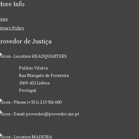
ore Info
ews
rivacy Policy
rovedor de Justiça
HEADQUARTERS
Palácio Vilalva
Rua Marquês de Fronteira
1069-452 Lisboa
Portugal
(+351) 213 926 600
provedor@provedor-jus.pt
MADEIRA