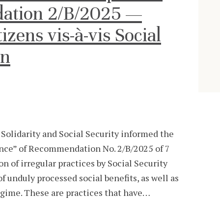
ation 2/B/2025 —
izens vis-à-vis Social
on
, Solidarity and Social Security informed the
ance” of Recommendation No. 2/B/2025 of 7
on of irregular practices by Social Security
unduly processed social benefits, as well as
regime. These are practices that have…