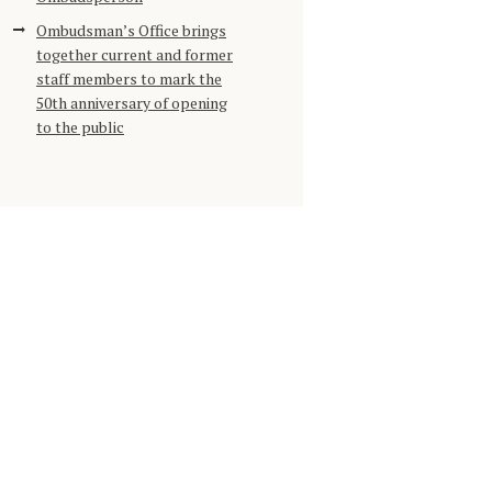
Ombudsman’s Office brings
together current and former
staff members to mark the
50th anniversary of opening
to the public