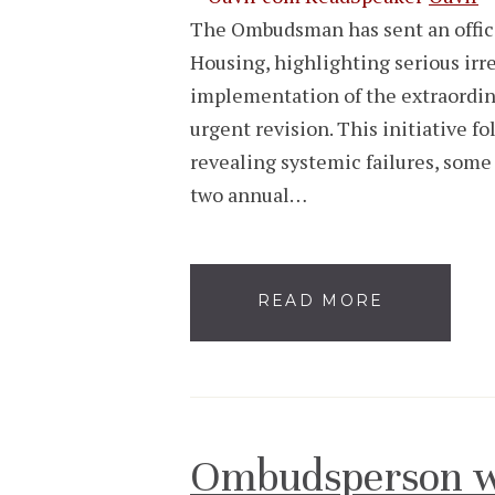
The Ombudsman has sent an official
Housing, highlighting serious irr
implementation of the extraordina
urgent revision. This initiative f
revealing systemic failures, some 
two annual…
READ MORE
Ombudsperson w