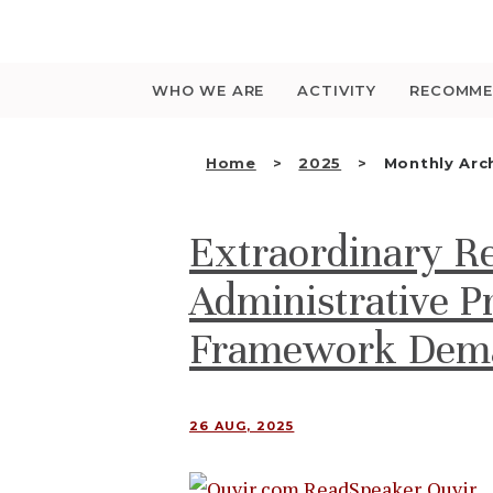
Saltar
para
o
conteúdo
WHO WE ARE
ACTIVITY
RECOMME
Home
2025
Monthly Arc
Extraordinary R
Administrative Pr
Framework Dema
26 AUG, 2025
Ouvir