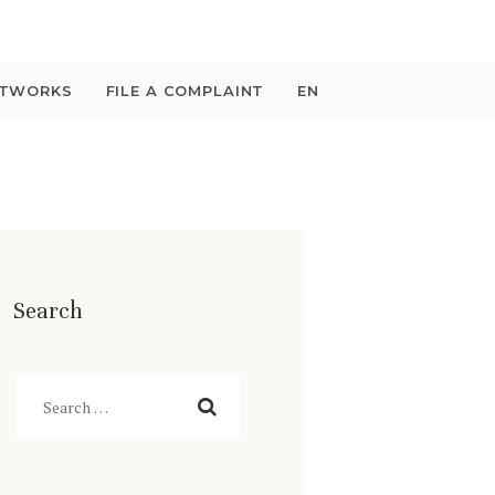
ETWORKS
FILE A COMPLAINT
EN
Search
Search
for: