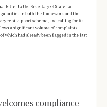
 letter to the Secretary of State for
egularities in both the framework and the
ry rent support scheme, and calling for its
ollows a significant volume of complaints
of which had already been flagged in the last
elcomes compliance