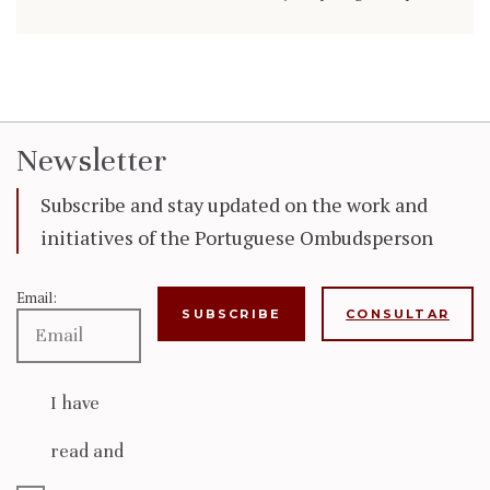
Newsletter
Subscribe and stay updated on the work and
initiatives of the Portuguese Ombudsperson
Email:
CONSULTAR
I have
read and