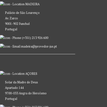
MADEIRA
Palácio de São Lourenço
Av. Zarco
9001-902 Funchal
Portugal
(+351) 213 926 600
madeira@provedor-jus.pt
AÇORES
Solar da Madre de Deus
Apartado 144
9700-033 Angra do Heroísmo
Portugal