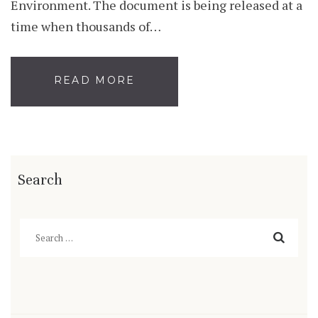
Environment. The document is being released at a
time when thousands of…
READ MORE
Search
Search
for: