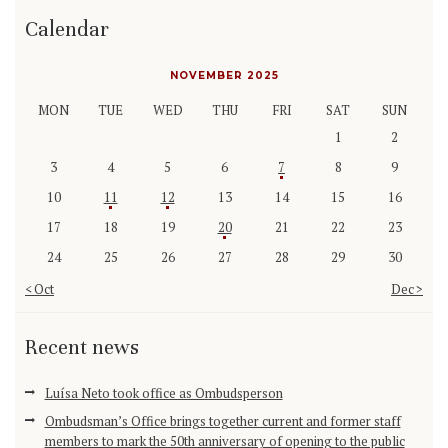
Calendar
NOVEMBER 2025
MON
TUE
WED
THU
FRI
SAT
SUN
1
2
3
4
5
6
7
8
9
10
11
12
13
14
15
16
17
18
19
20
21
22
23
24
25
26
27
28
29
30
« Oct
Dec »
Recent news
Luísa Neto took office as Ombudsperson
Ombudsman’s Office brings together current and former staff
members to mark the 50th anniversary of opening to the public