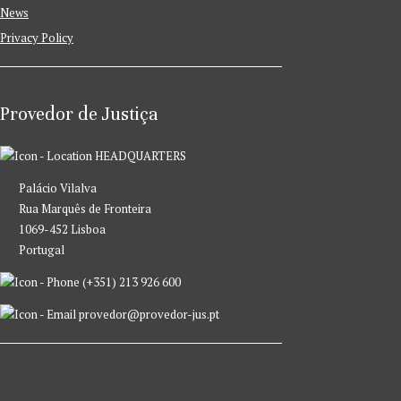
News
Privacy Policy
Provedor de Justiça
HEADQUARTERS
Palácio Vilalva
Rua Marquês de Fronteira
1069-452 Lisboa
Portugal
(+351) 213 926 600
provedor@provedor-jus.pt