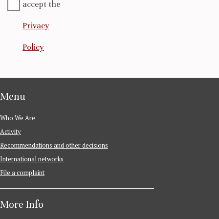
accept the
Privacy
Policy
Menu
Who We Are
Activity
Recommendations and other decisions
International networks
File a complaint
More Info