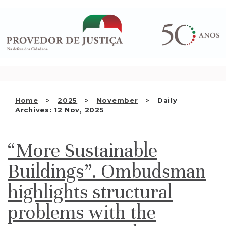
Saltar
WHO WE ARE
para
o
THE OMBUDSMAN AS
conteúdo
NATIONAL HUMAN RIGHTS
INSTITUTION
ACCREDITATION AS NHRI
Home
2025
November
Daily
EN
Archives: 12 Nov, 2025
“More Sustainable
Buildings”. Ombudsman
highlights structural
problems with the