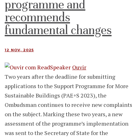
programme and
recommends
fundamental changes
12 NOV, 2025
Ouvir
Two years after the deadline for submitting
applications to the Support Programme for More
Sustainable Buildings (PAE+S 2023), the
Ombudsman continues to receive new complaints
on the subject. Marking these two years, a new
assessment of the programme’s implementation
was sent to the Secretary of State for the