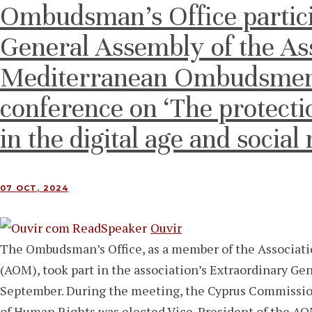
Ombudsman’s Office partici
General Assembly of the Ass
Mediterranean Ombudsmen 
conference on ‘The protecti
in the digital age and social
07 OCT, 2024
Ouvir
The Ombudsman’s Office, as a member of the Associa
(AOM), took part in the association’s Extraordinary Ge
September. During the meeting, the Cyprus Commissio
of Human Rights was elected Vice-President of the A