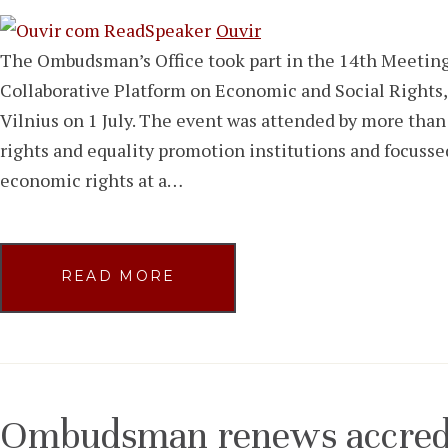
Ouvir
The Ombudsman’s Office took part in the 14th Meet
Collaborative Platform on Economic and Social Rights,
Vilnius on 1 July. The event was attended by more tha
rights and equality promotion institutions and focusse
economic rights at a…
READ MORE
Ombudsman renews accredit