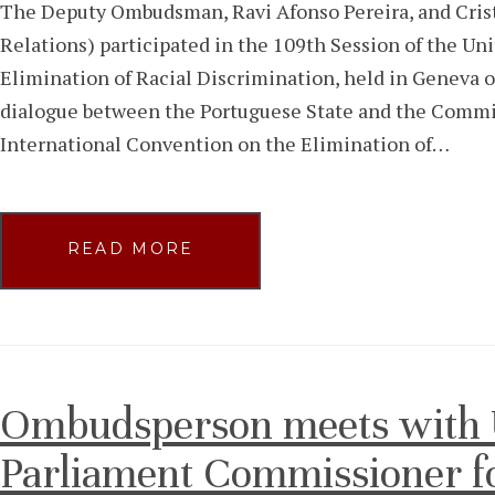
The Deputy Ombudsman, Ravi Afonso Pereira, and Crist
Relations) participated in the 109th Session of the U
Elimination of Racial Discrimination, held in Geneva o
dialogue between the Portuguese State and the Commi
International Convention on the Elimination of…
READ MORE
Ombudsperson meets with 
Parliament Commissioner f