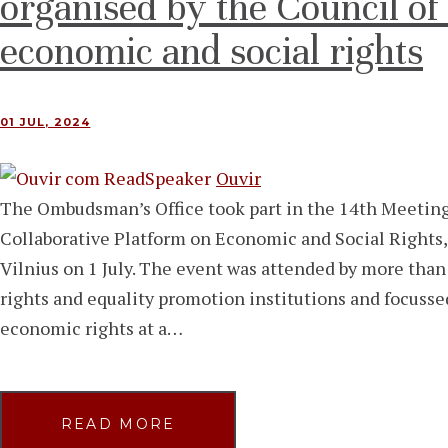
organised by the Council o
economic and social rights
01 JUL, 2024
Ouvir
The Ombudsman’s Office took part in the 14th Meet
Collaborative Platform on Economic and Social Rights,
Vilnius on 1 July. The event was attended by more tha
rights and equality promotion institutions and focusse
economic rights at a…
READ MORE