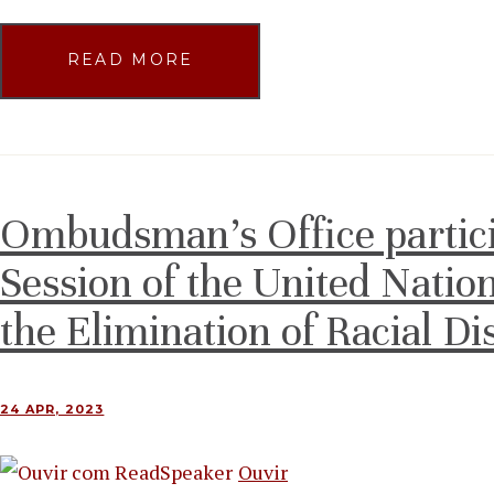
READ MORE
Ombudsman’s Office partici
Session of the United Natio
the Elimination of Racial Di
24 APR, 2023
Ouvir