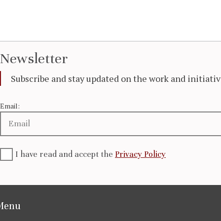
Newsletter
Subscribe and stay updated on the work and initiat
Email:
I have read and accept the
Privacy Policy
Menu