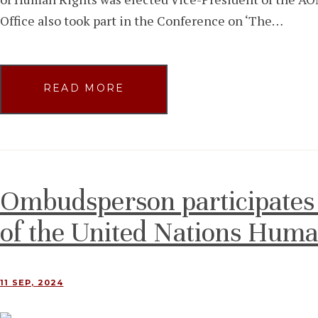
Office also took part in the Conference on ‘The…
READ MORE
Ombudsperson participates 
of the United Nations Huma
11 SEP, 2024