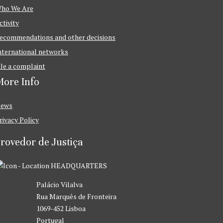
ho We Are
ctivity
ecommendations and other decisions
nternational networks
ile a complaint
ore Info
ews
rivacy Policy
rovedor de Justiça
HEADQUARTERS
Palácio Vilalva
Rua Marquês de Fronteira
1069-452 Lisboa
Portugal