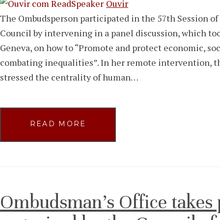
Ouvir
The Ombudsperson participated in the 57th Session o
Council by intervening in a panel discussion, which to
Geneva, on how to “Promote and protect economic, socia
combating inequalities”. In her remote intervention, 
stressed the centrality of human…
READ MORE
Ombudsman’s Office takes p