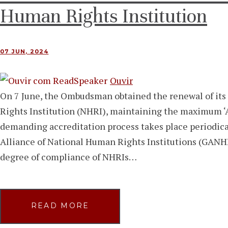
Human Rights Institution
07 JUN, 2024
Ouvir
On 7 June, the Ombudsman obtained the renewal of its
Rights Institution (NHRI), maintaining the maximum ‘A’
demanding accreditation process takes place periodical
Alliance of National Human Rights Institutions (GANHRI
degree of compliance of NHRIs…
READ MORE