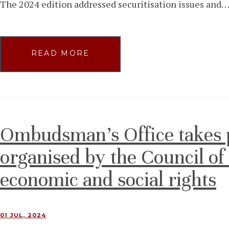
The 2024 edition addressed securitisation issues and
READ MORE
Ombudsman’s Office takes p
organised by the Council o
economic and social rights
01 JUL, 2024