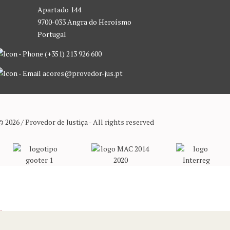
Apartado 144
9700-033 Angra do Heroísmo
Portugal
(+351) 213 926 600
acores@provedor-jus.pt
© 2026 / Provedor de Justiça - All rights reserved
We use cookies to ensure that we give you the best experience on our