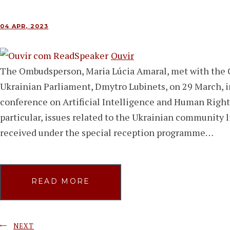
04 APR, 2023
Ouvir
The Ombudsperson, Maria Lúcia Amaral, met with the 
Ukrainian Parliament, Dmytro Lubinets, on 29 March, i
conference on Artificial Intelligence and Human Right
particular, issues related to the Ukrainian community 
received under the special reception programme…
READ MORE
NEXT