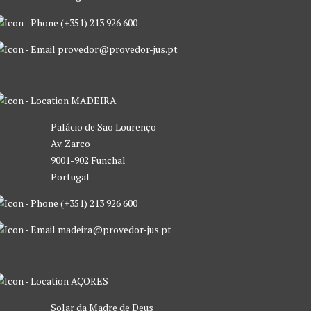
(+351) 213 926 600
provedor@provedor-jus.pt
MADEIRA
Palácio de São Lourenço
Av. Zarco
9001-902 Funchal
Portugal
(+351) 213 926 600
madeira@provedor-jus.pt
AÇORES
Solar da Madre de Deus