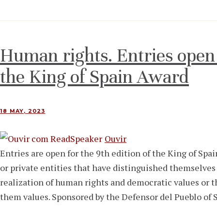
Human rights. Entries open f
the King of Spain Award
18 MAY, 2023
Ouvir
Entries are open for the 9th edition of the King of Sp
or private entities that have distinguished themselves
realization of human rights and democratic values ​​or
them values. Sponsored by the Defensor del Pueblo of 