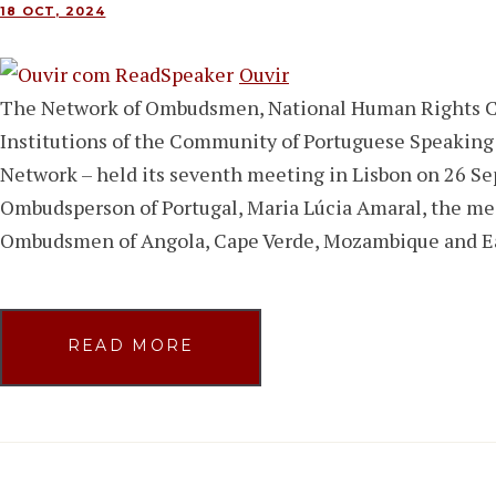
18 OCT, 2024
Ouvir
The Network of Ombudsmen, National Human Rights 
Institutions of the Community of Portuguese Speakin
Network – held its seventh meeting in Lisbon on 26 Se
Ombudsperson of Portugal, Maria Lúcia Amaral, the me
Ombudsmen of Angola, Cape Verde, Mozambique and E
READ MORE