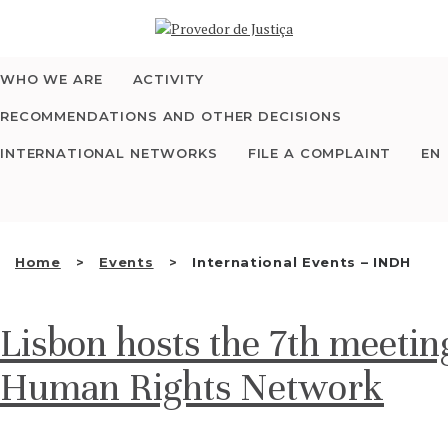
Saltar
WHO WE ARE
para
o
conteúdo
WHO WE ARE
ACTIVITY
THE OMBUDSMAN AS
RECOMMENDATIONS AND OTHER DECISIONS
NATIONAL HUMAN
INTERNATIONAL NETWORKS
FILE A COMPLAINT
EN
RIGHTS INSTITUTION
ACCREDITATION AS
Home
Events
International Events – INDH
NHRI
Lisbon hosts the 7th meetin
EN
Human Rights Network