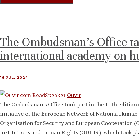
The Ombudsman’s Office tak
international academy on h
16 JUL, 2024
Ouvir
The Ombudsman’s Office took part in the 11th edition
initiative of the European Network of National Human
Organisation for Security and European Cooperation (
Institutions and Human Rights (ODIHR), which took plac