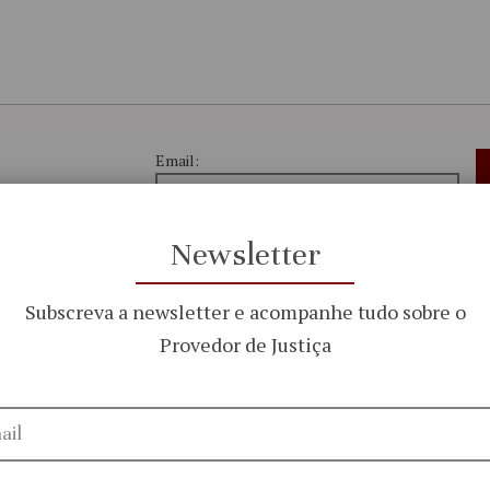
Email:
Newsletter
the work and
I have read and accept the
 Ombudsperson
Subscreva a newsletter e acompanhe tudo sobre o
Privacy Policy
Provedor de Justiça