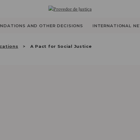
WHO WE ARE
THE OMBUDSMAN AS
NDATIONS AND OTHER DECISIONS
INTERNATIONAL N
NATIONAL HUMAN
cations
A Pact for Social Justice
RIGHTS INSTITUTION
ACCREDITATION AS
NHRI
EN