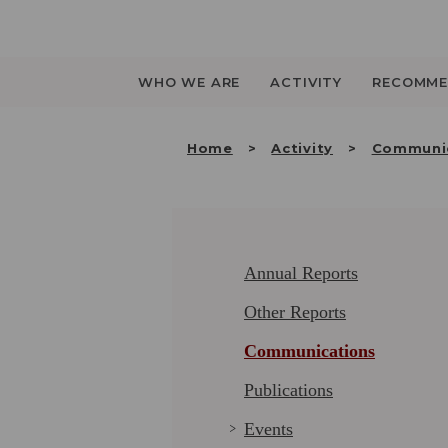
Saltar
para
o
conteúdo
WHO WE ARE
ACTIVITY
RECOMME
Home
Activity
Communi
Annual Reports
Other Reports
Communications
Publications
Events