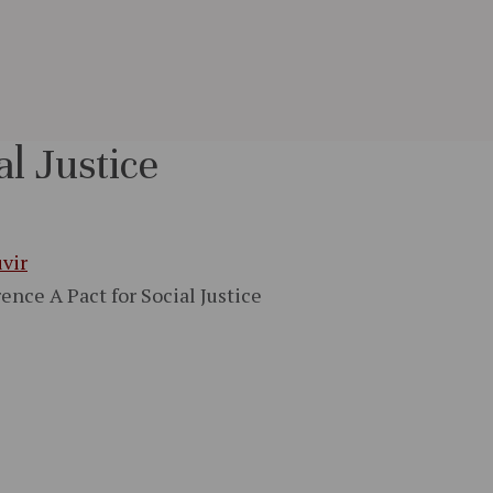
al Justice
vir
ence A Pact for Social Justice