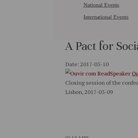
National Events
International Events
A Pact for Soci
Date: 2017-05-10
Ou
Closing session of the confer
Lisbon, 2017-05-09
[0.12 MB]