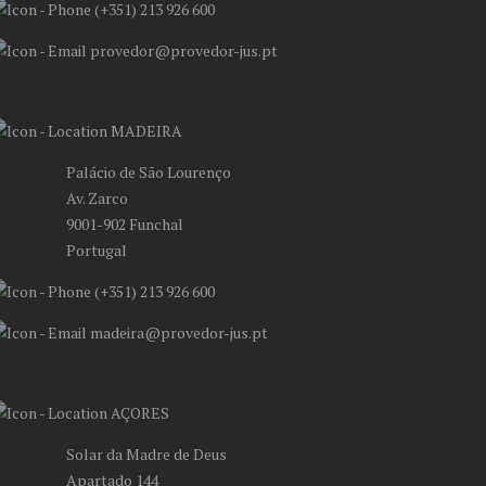
(+351) 213 926 600
provedor@provedor-jus.pt
MADEIRA
Palácio de São Lourenço
Av. Zarco
9001-902 Funchal
Portugal
(+351) 213 926 600
madeira@provedor-jus.pt
AÇORES
Solar da Madre de Deus
Apartado 144