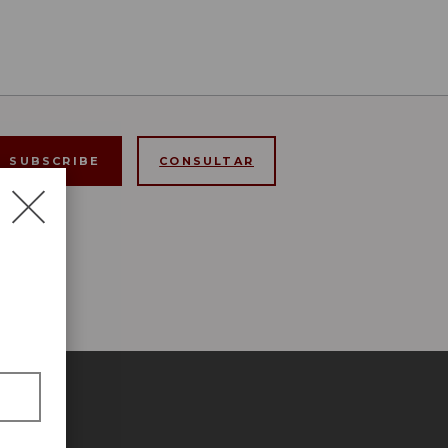
CONSULTAR