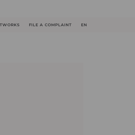
ETWORKS
FILE A COMPLAINT
EN