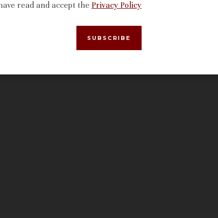
 have read and accept the
Privacy Policy