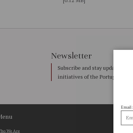
Newsletter
Subscribe and stay updated on 
initiatives of the Portuguese
Email:
Menu
ho We Are