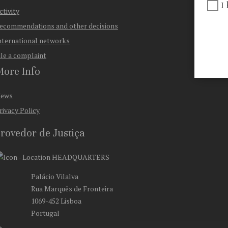
I
ctivity
ecommendations and other decisions
nternational networks
ile a complaint
ore Info
ews
rivacy Policy
rovedor de Justiça
HEADQUARTERS
Palácio Vilalva
Rua Marquês de Fronteira
1069-452 Lisboa
Portugal