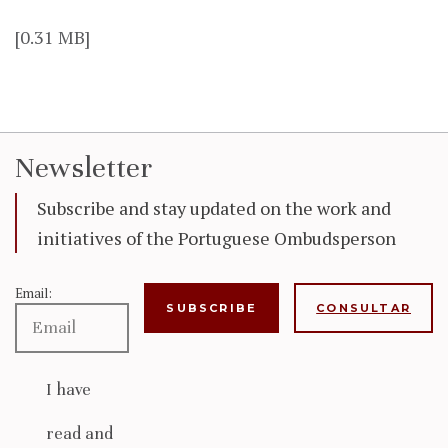
[0.31 MB]
Newsletter
Subscribe and stay updated on the work and
initiatives of the Portuguese Ombudsperson
Email:
CONSULTAR
I have
read and