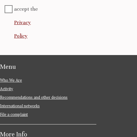
accept the
Privacy
Policy
Menu
Who We Are
Activity
Recommendations and other decisions
International networks
File a complaint
More Info