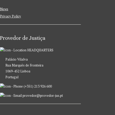
News
Privacy Policy
Provedor de Justiça
HEADQUARTERS
Palácio Vilalva
Rua Marquês de Fronteira
1069-452 Lisboa
Portugal
(+351) 213 926 600
provedor@provedor-jus.pt