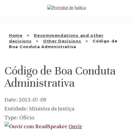
Saltar
WHO WE ARE
para
o
THE OMBUDSMAN AS
conteúdo
NATIONAL HUMAN RIGHTS
Home
Recommendations and other
INSTITUTION
decisions
Other Decisions
Código de
Boa Conduta Administrativa
ACCREDITATION AS NHRI
EN
Código de Boa Conduta
Administrativa
Date: 2013-07-09
Entidade: Ministra da Justiça
Type: Ofício
Ouvir