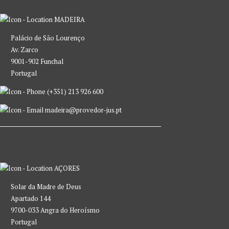
MADEIRA
Palácio de São Lourenço
Av. Zarco
9001-902 Funchal
Portugal
(+351) 213 926 600
madeira@provedor-jus.pt
AÇORES
Solar da Madre de Deus
Apartado 144
9700-033 Angra do Heroísmo
Portugal