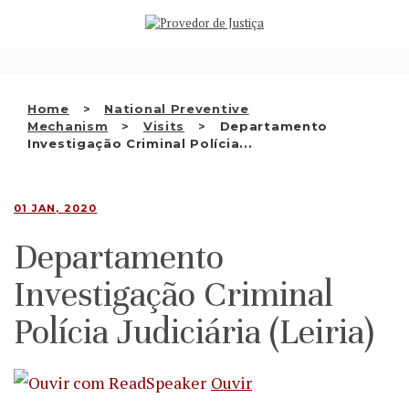
Saltar
WHO WE ARE
para
o
THE OMBUDSMAN AS
conteúdo
NATIONAL HUMAN RIGHTS
Home
National Preventive
INSTITUTION
Mechanism
Visits
Departamento
Investigação Criminal Polícia...
ACCREDITATION AS NHRI
EN
01 JAN, 2020
Departamento
Investigação Criminal
Polícia Judiciária (Leiria)
Ouvir