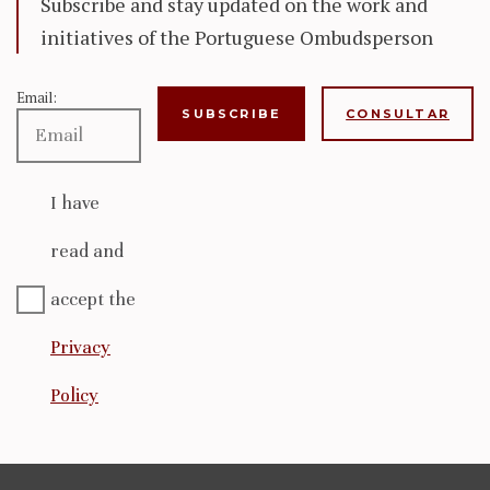
Subscribe and stay updated on the work and
initiatives of the Portuguese Ombudsperson
Email:
CONSULTAR
I have
read and
accept the
Privacy
Policy