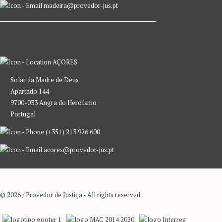
madeira@provedor-jus.pt
AÇORES
Solar da Madre de Deus
Apartado 144
9700-033 Angra do Heroísmo
Portugal
(+351) 213 926 600
acores@provedor-jus.pt
© 2026 / Provedor de Justiça - All rights reserved