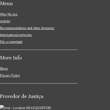
Menu
Who We Are
Activity
Recommendations and other decisions
International networks
File a complaint
More Info
News
Privacy Policy
Provedor de Justiça
HEADQUARTERS