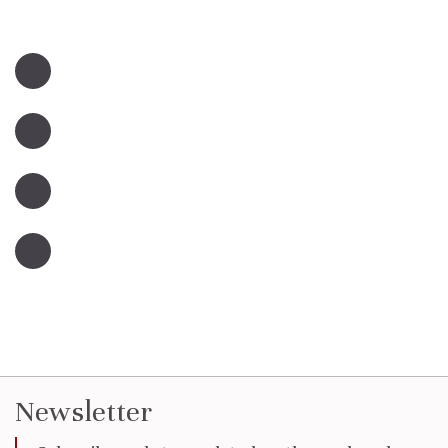
Newsletter