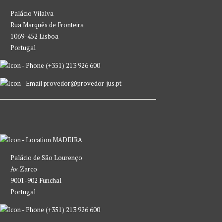
Palácio Vilalva
Rua Marquês de Fronteira
1069-452 Lisboa
Portugal
(+351) 213 926 600
provedor@provedor-jus.pt
MADEIRA
Palácio de São Lourenço
Av. Zarco
9001-902 Funchal
Portugal
(+351) 213 926 600