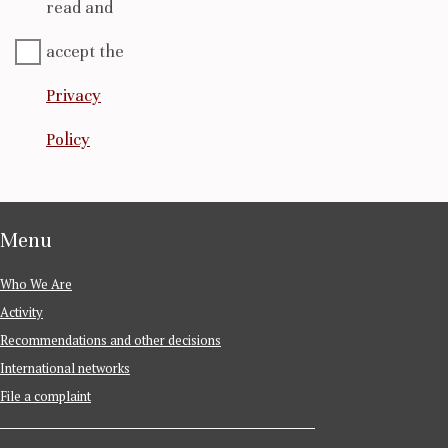
read and
accept the
Privacy
Policy
Menu
Who We Are
Activity
Recommendations and other decisions
International networks
File a complaint