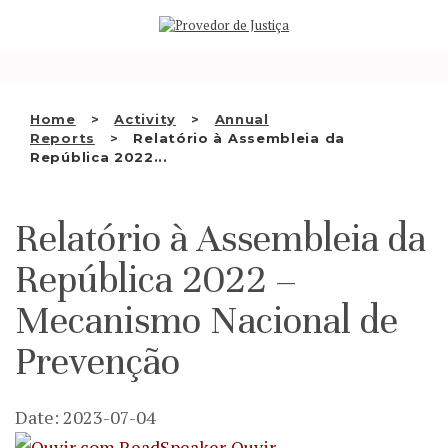
Saltar
WHO WE ARE
para
o
THE OMBUDSMAN AS
conteúdo
NATIONAL HUMAN RIGHTS
Home
Activity
Annual
INSTITUTION
Reports
Relatório à Assembleia da
República 2022...
ACCREDITATION AS NHRI
EN
Relatório à Assembleia da
República 2022 –
Mecanismo Nacional de
Prevenção
Date: 2023-07-04
Ouvir