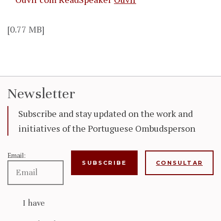
[0.77 MB]
Newsletter
Subscribe and stay updated on the work and
initiatives of the Portuguese Ombudsperson
Email:
CONSULTAR
I have