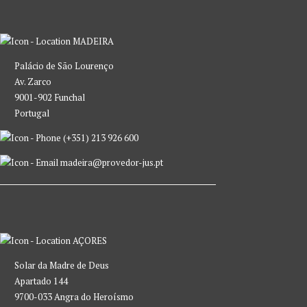
MADEIRA
Palácio de São Lourenço
Av. Zarco
9001-902 Funchal
Portugal
(+351) 213 926 600
madeira@provedor-jus.pt
AÇORES
Solar da Madre de Deus
Apartado 144
9700-033 Angra do Heroísmo