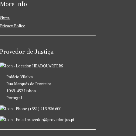
More Info
News
Privacy Policy
Provedor de Justiça
HEADQUARTERS
Palácio Vilalva
Rua Marquês de Fronteira
1069-452 Lisboa
Portugal
(+351) 213 926 600
provedor@provedor-jus.pt