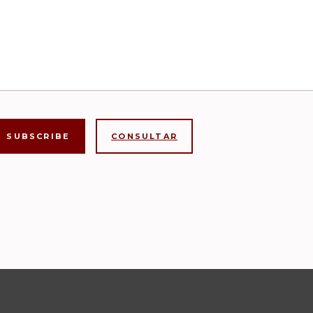
CONSULTAR