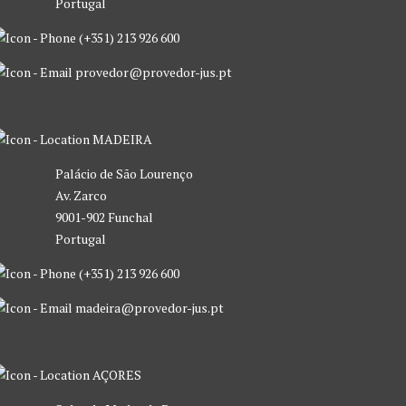
Portugal
(+351) 213 926 600
provedor@provedor-jus.pt
MADEIRA
Palácio de São Lourenço
Av. Zarco
9001-902 Funchal
Portugal
(+351) 213 926 600
madeira@provedor-jus.pt
AÇORES