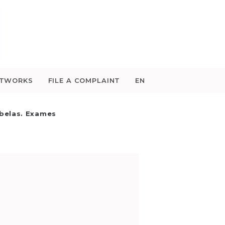
ETWORKS
FILE A COMPLAINT
EN
belas. Exames