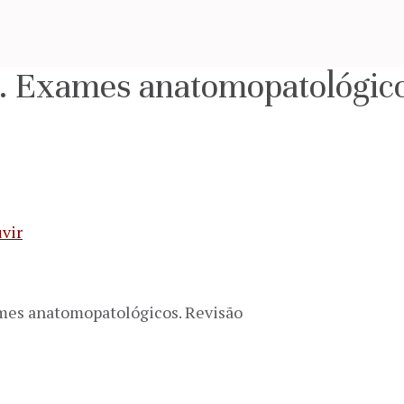
s. Exames anatomopatológico
vir
ames anatomopatológicos. Revisão