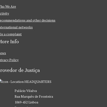
ho We Are
ctivity
ecommendations and other decisions
nternational networks
ile a complaint
ore Info
ews
rivacy Policy
rovedor de Justiça
HEADQUARTERS
Palácio Vilalva
Rua Marquês de Fronteira
1069-452 Lisboa