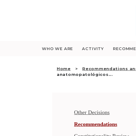
Saltar
para
o
conteúdo
WHO WE ARE
ACTIVITY
RECOMME
Home
Recommendations and
anatomopatológicos...
Other Decisions
Recommendations
Constitutionality Review