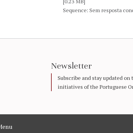
[0.23 MB]
Sequence: Sem resposta con
Newsletter
Subscribe and stay updated on 
initiatives of the Portuguese
Menu