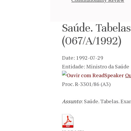
Saúde. Tabela
(067/A/1992)
Date: 1992-07-29
Entidade: Ministro da Saúde
Ou
Proc. R-3301/86 (A3)
Assunto
: Saúde. Tabelas. Ex