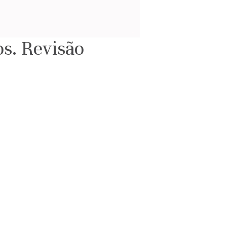
s. Revisão