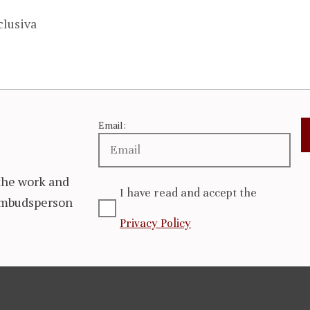
clusiva
Email:
the work and
I have read and accept the
 Ombudsperson
Privacy Policy