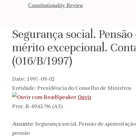
Constitutionality Review
Segurança social. Pensão
mérito excepcional. Cont
(016/B/1997)
Date: 1997-09-02
Entidade: Presidência do Conselho de Ministros
Ouvir
Proc. R-4942/96 (A3)
Assunto
: Segurança social. Pensão de aposentaçã
pensão