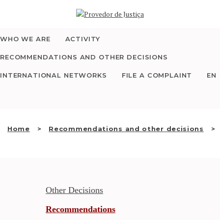
Saltar
WHO WE ARE
para
o
conteúdo
WHO WE ARE
ACTIVITY
THE OMBUDSMAN AS
RECOMMENDATIONS AND OTHER DECISIONS
NATIONAL HUMAN
INTERNATIONAL NETWORKS
FILE A COMPLAINT
EN
RIGHTS INSTITUTION
ACCREDITATION AS
Home
Recommendations and other decisions
NHRI
EN
Other Decisions
Recommendations