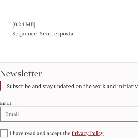
[0.24 MB]
Sequence: Sem resposta
Newsletter
Subscribe and stay updated on the work and initiat
Email:
I have read and accept the
Privacy Policy