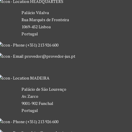
HEADQUARTERS
Palácio Vilalva
Rua Marquês de Fronteira
1069-452 Lisboa
Portugal
(+351) 213 926 600
provedor@provedor-jus.pt
MADEIRA
Palácio de São Lourenço
Av. Zarco
9001-902 Funchal
Portugal
(+351) 213 926 600