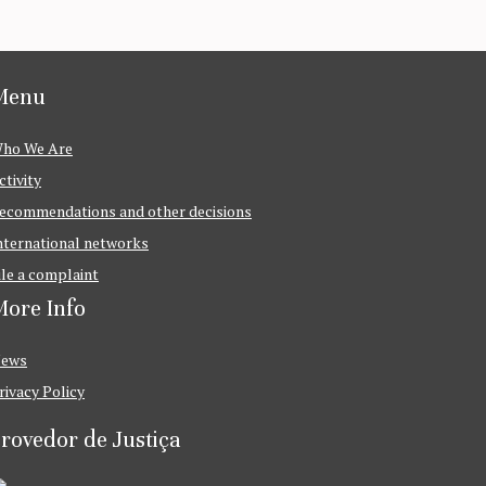
Menu
ho We Are
ctivity
ecommendations and other decisions
nternational networks
ile a complaint
ore Info
ews
rivacy Policy
rovedor de Justiça