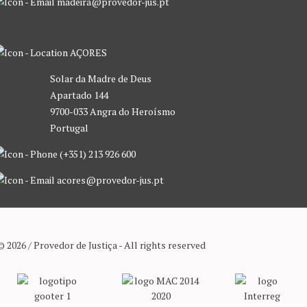
madeira@provedor-jus.pt
AÇORES
Solar da Madre de Deus
Apartado 144
9700-033 Angra do Heroísmo
Portugal
(+351) 213 926 600
acores@provedor-jus.pt
© 2026 / Provedor de Justiça - All rights reserved