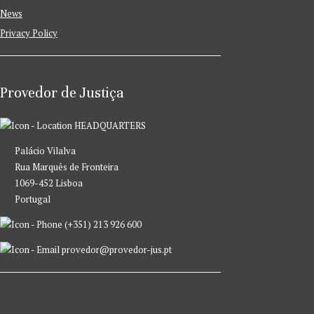
News
Privacy Policy
Provedor de Justiça
HEADQUARTERS
Palácio Vilalva
Rua Marquês de Fronteira
1069-452 Lisboa
Portugal
(+351) 213 926 600
provedor@provedor-jus.pt