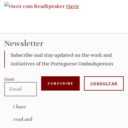
Ouvir
Newsletter
Subscribe and stay updated on the work and
initiatives of the Portuguese Ombudsperson
Email:
CONSULTAR
I have
read and