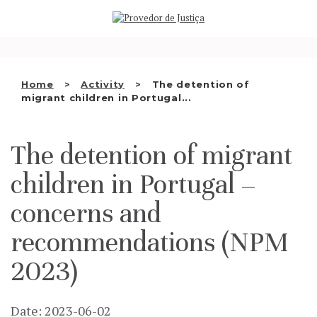
Saltar
WHO WE ARE
para
o
THE OMBUDSMAN AS
conteúdo
NATIONAL HUMAN RIGHTS
Home
Activity
The detention of
INSTITUTION
migrant children in Portugal...
ACCREDITATION AS NHRI
The detention of migrant
EN
children in Portugal –
concerns and
recommendations (NPM
2023)
Date: 2023-06-02