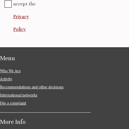
accept the
Privacy
Policy
Menu
Who We Are
Activity
Recommendations and other decisions
International networks
File a complaint
More Info