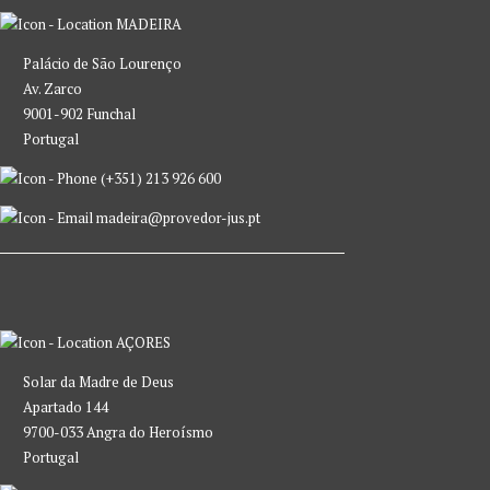
MADEIRA
Palácio de São Lourenço
Av. Zarco
9001-902 Funchal
Portugal
(+351) 213 926 600
madeira@provedor-jus.pt
AÇORES
Solar da Madre de Deus
Apartado 144
9700-033 Angra do Heroísmo
Portugal