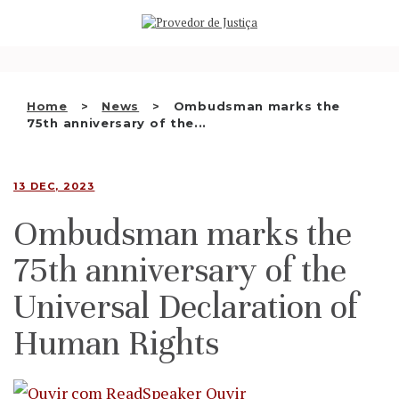
Saltar
WHO WE ARE
para
o
THE OMBUDSMAN AS
conteúdo
NATIONAL HUMAN RIGHTS
Home
News
Ombudsman marks the
INSTITUTION
75th anniversary of the...
ACCREDITATION AS NHRI
13 DEC, 2023
EN
Ombudsman marks the
75th anniversary of the
Universal Declaration of
Human Rights
Ouvir