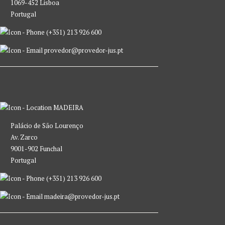
1069-452 Lisboa
Portugal
(+351) 213 926 600
provedor@provedor-jus.pt
MADEIRA
Palácio de São Lourenço
Av. Zarco
9001-902 Funchal
Portugal
(+351) 213 926 600
madeira@provedor-jus.pt