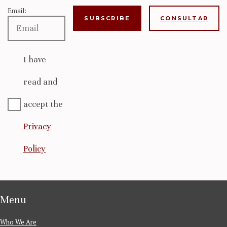
Email:
CONSULTAR
I have
read and
accept the
Privacy
Policy
Menu
Who We Are