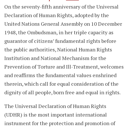
On the seventy-fifth anniversary of the Universal
Declaration of Human Rights, adopted by the
United Nations General Assembly on 10 December
1948, the Ombudsman, in her triple capacity as
guarantor of citizens’ fundamental rights before
the public authorities, National Human Rights
Institution and National Mechanism for the
Prevention of Torture and Ill-Treatment, welcomes
and reaffirms the fundamental values enshrined
therein, which call for equal consideration of the
dignity of all people, born free and equal in rights.
The Universal Declaration of Human Rights
(UDHR) is the most important international
instrument for the protection and promotion of