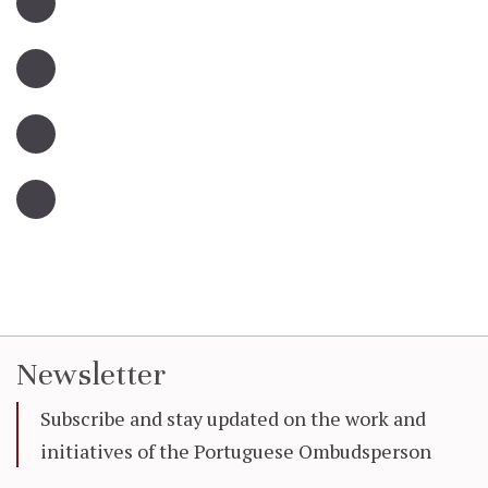
Newsletter
Subscribe and stay updated on the work and
initiatives of the Portuguese Ombudsperson