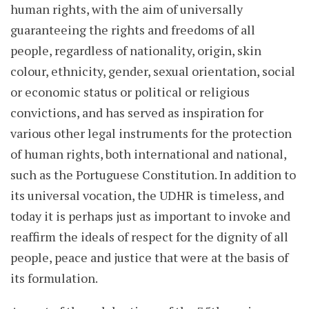
human rights, with the aim of universally
guaranteeing the rights and freedoms of all
people, regardless of nationality, origin, skin
colour, ethnicity, gender, sexual orientation, social
or economic status or political or religious
convictions, and has served as inspiration for
various other legal instruments for the protection
of human rights, both international and national,
such as the Portuguese Constitution. In addition to
its universal vocation, the UDHR is timeless, and
today it is perhaps just as important to invoke and
reaffirm the ideals of respect for the dignity of all
people, peace and justice that were at the basis of
its formulation.