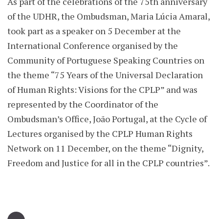
As part of the celebrations of the 75th anniversary
of the UDHR, the Ombudsman, Maria Lúcia Amaral,
took part as a speaker on 5 December at the
International Conference organised by the
Community of Portuguese Speaking Countries on
the theme “75 Years of the Universal Declaration
of Human Rights: Visions for the CPLP” and was
represented by the Coordinator of the
Ombudsman’s Office, João Portugal, at the Cycle of
Lectures organised by the CPLP Human Rights
Network on 11 December, on the theme “Dignity,
Freedom and Justice for all in the CPLP countries”.