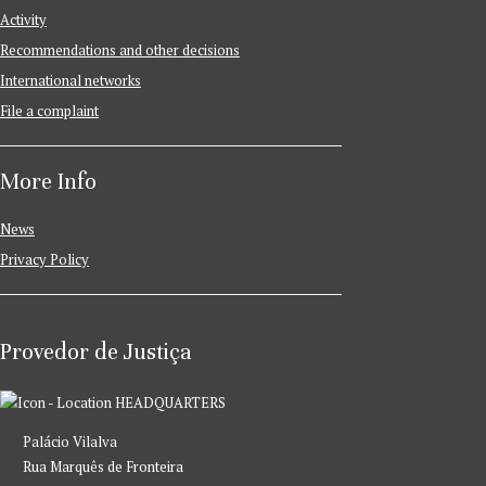
Activity
Recommendations and other decisions
International networks
File a complaint
More Info
News
Privacy Policy
Provedor de Justiça
HEADQUARTERS
Palácio Vilalva
Rua Marquês de Fronteira