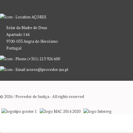
AÇORES
Solar da Madre de Deus
Apartado 144
9700-033 Angra do Heroísmo
Portugal
(+351) 213 926 600
acores@provedor-jus.pt
© 2026 / Provedor de Justiça - All rights reserved