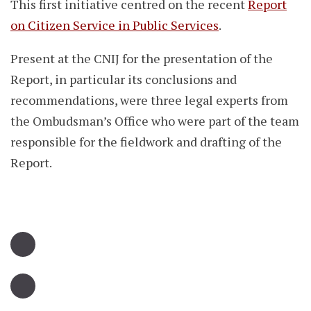
This first initiative centred on the recent
Report
on Citizen Service in Public Services
.
Present at the CNIJ for the presentation of the
Report, in particular its conclusions and
recommendations, were three legal experts from
the Ombudsman’s Office who were part of the team
responsible for the fieldwork and drafting of the
Report.