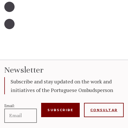
Newsletter
Subscribe and stay updated on the work and
initiatives of the Portuguese Ombudsperson
Email:
CONSULTAR