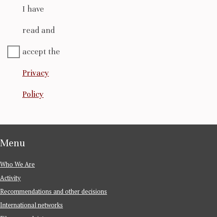
I have
read and
accept the
Privacy
Policy
Menu
Who We Are
Activity
Recommendations and other decisions
International networks