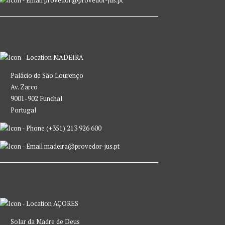
provedor@provedor-jus.pt
MADEIRA
Palácio de São Lourenço
Av. Zarco
9001-902 Funchal
Portugal
(+351) 213 926 600
madeira@provedor-jus.pt
AÇORES
Solar da Madre de Deus