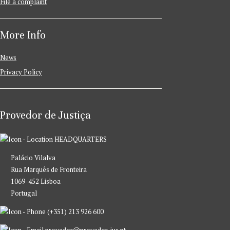
File a complaint
More Info
News
Privacy Policy
Provedor de Justiça
HEADQUARTERS
Palácio Vilalva
Rua Marquês de Fronteira
1069-452 Lisboa
Portugal
(+351) 213 926 600