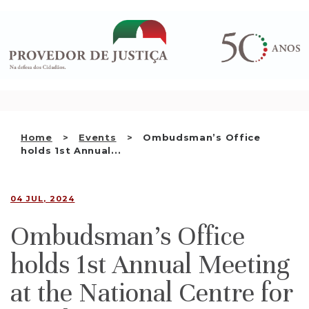
Saltar
WHO WE ARE
para
o
THE OMBUDSMAN AS
conteúdo
NATIONAL HUMAN RIGHTS
INSTITUTION
ACCREDITATION AS NHRI
Home
Events
Ombudsman’s Office
EN
holds 1st Annual...
04 JUL, 2024
Ombudsman’s Office
holds 1st Annual Meeting
at the National Centre for