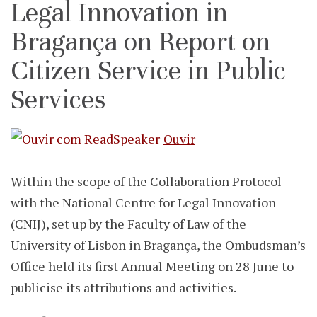
Legal Innovation in
Bragança on Report on
Citizen Service in Public
Services
Ouvir
Within the scope of the Collaboration Protocol
with the National Centre for Legal Innovation
(CNIJ), set up by the Faculty of Law of the
University of Lisbon in Bragança, the Ombudsman’s
Office held its first Annual Meeting on 28 June to
publicise its attributions and activities.