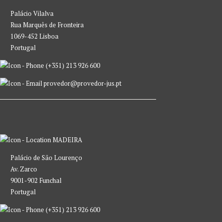
Palácio Vilalva
Rua Marquês de Fronteira
1069-452 Lisboa
Portugal
(+351) 213 926 600
provedor@provedor-jus.pt
MADEIRA
Palácio de São Lourenço
Av. Zarco
9001-902 Funchal
Portugal
(+351) 213 926 600