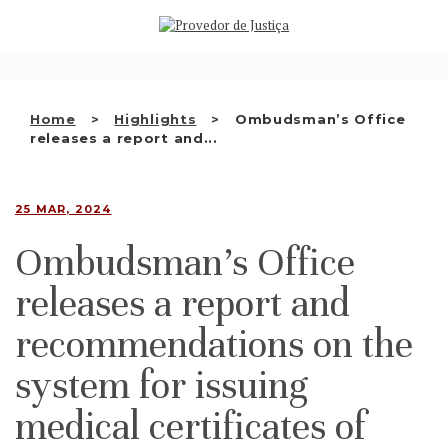
Saltar
WHO WE ARE
para
o
THE OMBUDSMAN AS
conteúdo
NATIONAL HUMAN RIGHTS
Home
Highlights
Ombudsman’s Office
INSTITUTION
releases a report and...
ACCREDITATION AS NHRI
25 MAR, 2024
EN
Ombudsman’s Office
releases a report and
recommendations on the
system for issuing
medical certificates of