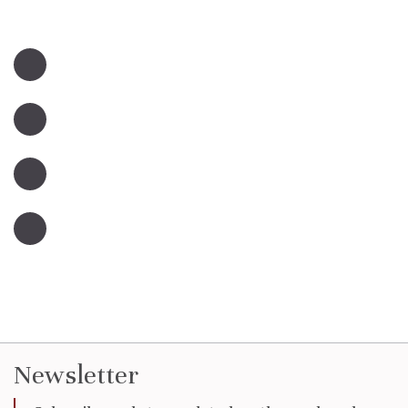
Newsletter