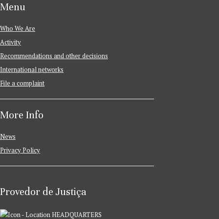
Menu
Who We Are
Activity
Recommendations and other decisions
International networks
File a complaint
More Info
News
Privacy Policy
Provedor de Justiça
HEADQUARTERS