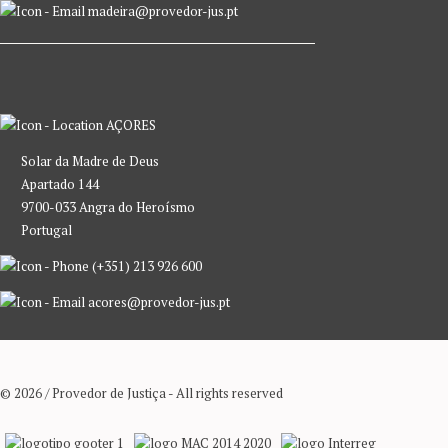
madeira@provedor-jus.pt
AÇORES
Solar da Madre de Deus
Apartado 144
9700-033 Angra do Heroísmo
Portugal
(+351) 213 926 600
acores@provedor-jus.pt
© 2026 / Provedor de Justiça - All rights reserved