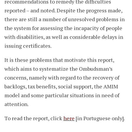
recommendations to remedy the difficulties
reported – and noted. Despite the progress made,
there are still a number of unresolved problems in
the system for assessing the incapacity of people
with disabilities, as well as considerable delays in
issuing certificates.
It is these problems that motivate this report,
which aims to systematize the Ombudsman’s
concerns, namely with regard to the recovery of
backlogs, tax benefits, social support, the AMIM
model and some particular situations in need of
attention.
To read the report, click
here
[in Portuguese only].