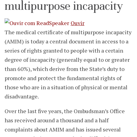
multipurpose incapacity
Ouvir
The medical certificate of multipurpose incapacity
(AMIM) is today a central document in access to a
series of rights granted to people with a certain
degree of incapacity (generally equal to or greater
than 60%), which derive from the State’s duty to
promote and protect the fundamental rights of
those who are in a situation of physical or mental
disadvantage.
Over the last five years, the Ombudsman’s Office
has received around a thousand and a half
complaints about AMIM and has issued several