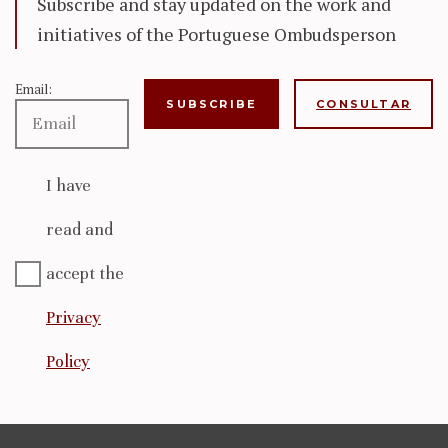
Subscribe and stay updated on the work and
initiatives of the Portuguese Ombudsperson
Email:
CONSULTAR
I have
read and
accept the
Privacy
Policy