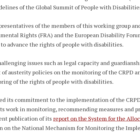
delines of the Global Summit of People with Disabilitie
resentatives of the members of this working group and
ental Rights (FRA) and the European Disability Forum
o advance the rights of people with disabilities.
allenging issues such as legal capacity and guardiansh
t of austerity policies on the monitoring of the CRPD a
ng of the rights of people with disabilities.
d its commitment to the implementation of the CRPD a
h its work in monitoring, recommending measures and p
ent publication of its
report on the System for the Allo
ion on the National Mechanism for Monitoring the Imp