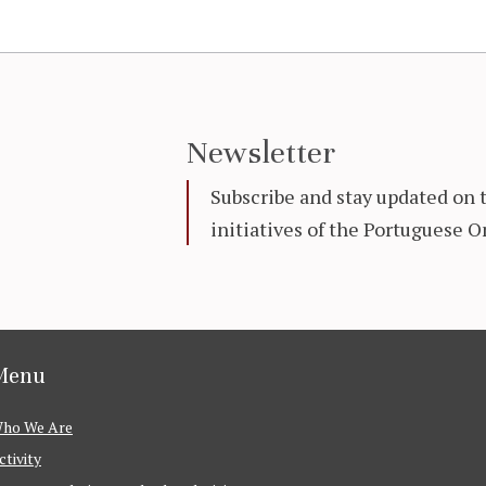
Newsletter
Subscribe and stay updated on 
initiatives of the Portuguese
Menu
ho We Are
ctivity