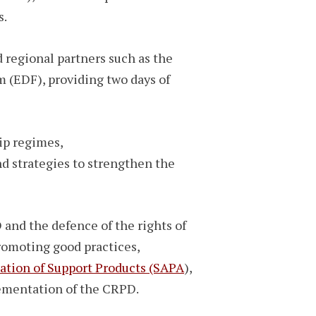
s.
 regional partners such as the
 (EDF), providing two days of
ip regimes,
nd strategies to strengthen the
nd the defence of the rights of
romoting good practices,
cation of Support Products (SAPA
),
lementation of the CRPD.