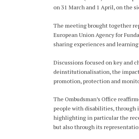
on 31 March and 1 April, on the si
The meeting brought together rep
European Union Agency for Fundam
sharing experiences and learning t
Discussions focused on key and ch
deinstitutionalisation, the impac
promotion, protection and monitori
The Ombudsman’s Office reaffirme
people with disabilities, throug
highlighting in particular the rec
but also through its representat