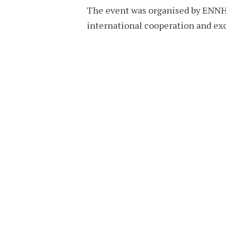
The event was organised by ENNHR
international cooperation and ex