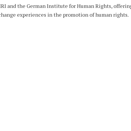
I and the German Institute for Human Rights, offerin
change experiences in the promotion of human rights.