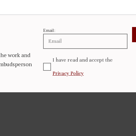
Email:
the work and
I have read and accept the
 Ombudsperson
Privacy Policy