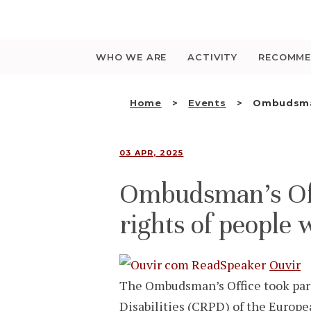
Saltar
para
o
conteúdo
WHO WE ARE
ACTIVITY
RECOMME
Home
Events
Ombudsman
03 APR, 2025
Ombudsman’s Offi
rights of people w
Ouvir
The Ombudsman’s Office took part
Disabilities (CRPD) of the Europ