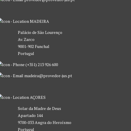
MADEIRA
Palácio de São Lourenço
Av. Zarco
9001-902 Funchal
Portugal
(+351) 213 926 600
madeira@provedor-jus.pt
AÇORES
Solar da Madre de Deus
Apartado 144
9700-033 Angra do Heroísmo
Portugal