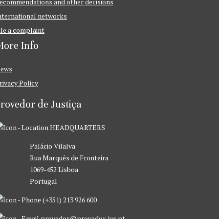
ecommendations and other decisions
nternational networks
ile a complaint
ore Info
ews
rivacy Policy
rovedor de Justiça
HEADQUARTERS
Palácio Vilalva
Rua Marquês de Fronteira
1069-452 Lisboa
Portugal
(+351) 213 926 600
provedor@provedor-jus.pt