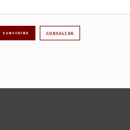
CONSULTAR