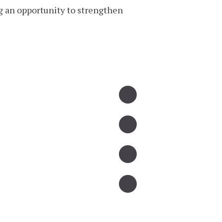
g an opportunity to strengthen