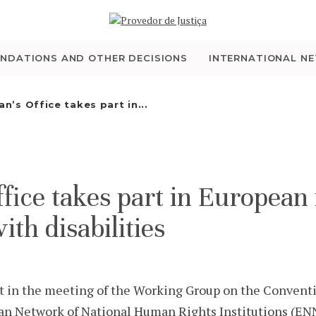
WHO WE ARE
THE OMBUDSMAN AS
NDATIONS AND OTHER DECISIONS
INTERNATIONAL N
NATIONAL HUMAN
’s Office takes part in...
RIGHTS INSTITUTION
ACCREDITATION AS
ce takes part in European 
NHRI
ith disabilities
EN
 in the meeting of the Working Group on the Conventi
ean Network of National Human Rights Institutions (ENN