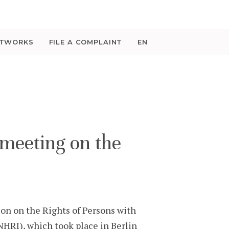
ETWORKS
FILE A COMPLAINT
EN
meeting on the
on on the Rights of Persons with
HRI), which took place in Berlin