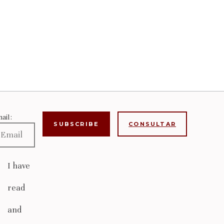
ail:
CONSULTAR
I have
read
and