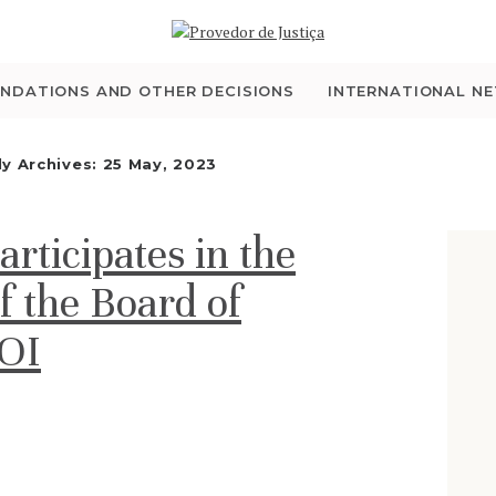
WHO WE ARE
THE OMBUDSMAN AS
NDATIONS AND OTHER DECISIONS
INTERNATIONAL N
NATIONAL HUMAN
ly Archives: 25 May, 2023
RIGHTS INSTITUTION
ticipates in the
ACCREDITATION AS
f the Board of
NHRI
IOI
EN