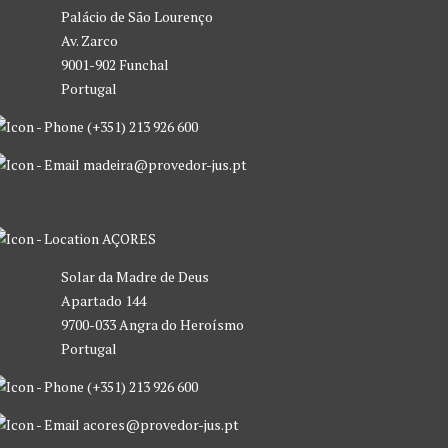
Palácio de São Lourenço
Av. Zarco
9001-902 Funchal
Portugal
(+351) 213 926 600
madeira@provedor-jus.pt
AÇORES
Solar da Madre de Deus
Apartado 144
9700-033 Angra do Heroísmo
Portugal
(+351) 213 926 600
acores@provedor-jus.pt