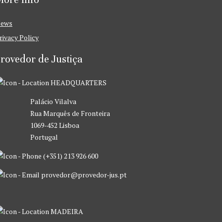
ews
rivacy Policy
rovedor de Justiça
HEADQUARTERS
Palácio Vilalva
Rua Marquês de Fronteira
1069-452 Lisboa
Portugal
(+351) 213 926 600
provedor@provedor-jus.pt
MADEIRA