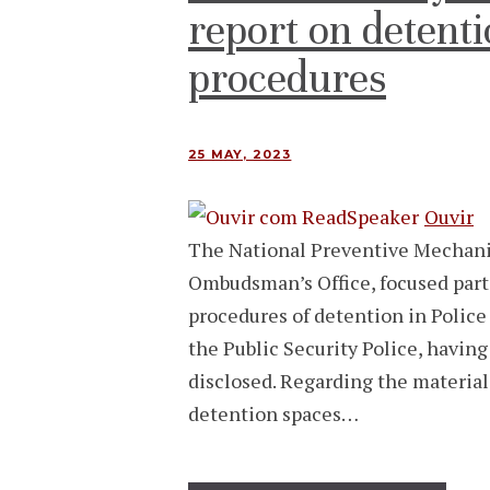
report on detenti
procedures
25 MAY, 2023
Ouvir
The National Preventive Mechani
Ombudsman’s Office, focused part 
procedures of detention in Police
the Public Security Police, havin
disclosed. Regarding the material
detention spaces…