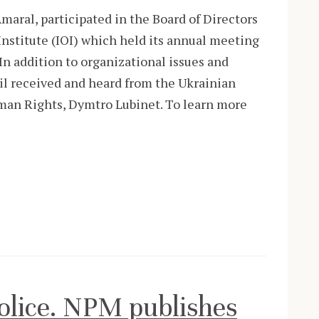
aral, participated in the Board of Directors
nstitute (IOI) which held its annual meeting
In addition to organizational issues and
cil received and heard from the Ukrainian
an Rights, Dymtro Lubinet. To learn more
Police. NPM publishes