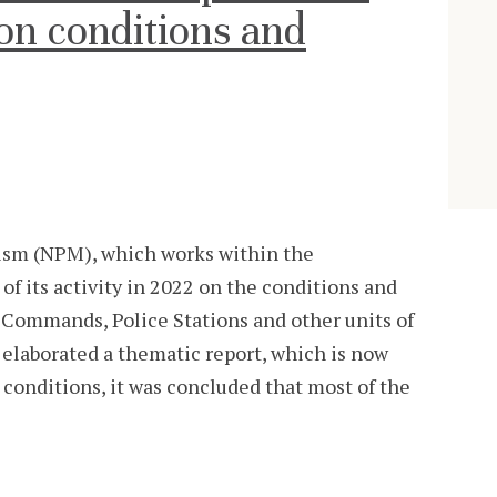
on conditions and
sm (NPM), which works within the
of its activity in 2022 on the conditions and
 Commands, Police Stations and other units of
g elaborated a thematic report, which is now
 conditions, it was concluded that most of the