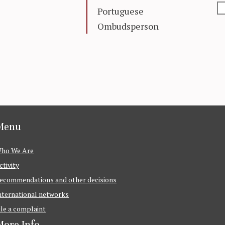
Portuguese
Ombudsperson
Menu
ho We Are
ctivity
ecommendations and other decisions
nternational networks
ile a complaint
ore Info