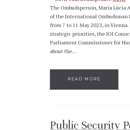
The Ombudsperson, Maria Lúcia Am
of the International Ombudsman I
from 7 to 11 May 2023, in Vienna. 
strategic priorities, the IOI Coun
Parliament Commissioner for Hum
about the…
READ MORE
Public Security 