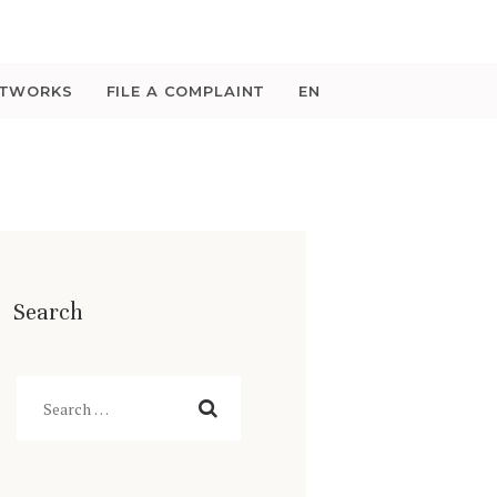
ETWORKS
FILE A COMPLAINT
EN
Search
Search
for: