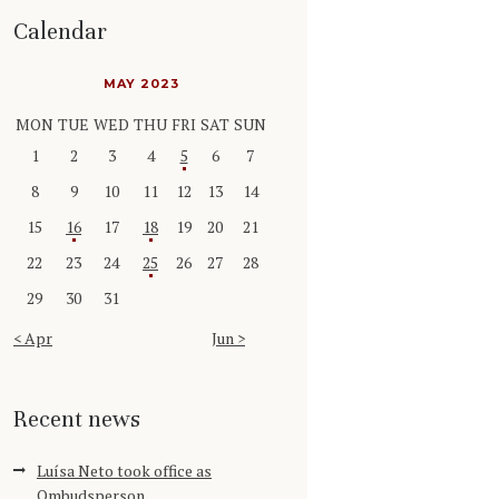
Calendar
MAY 2023
MON
TUE
WED
THU
FRI
SAT
SUN
1
2
3
4
5
6
7
8
9
10
11
12
13
14
15
16
17
18
19
20
21
22
23
24
25
26
27
28
29
30
31
« Apr
Jun »
Recent news
Luísa Neto took office as
Ombudsperson