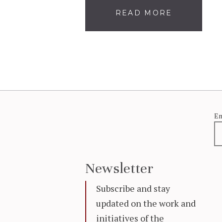
READ MORE
Em
Newsletter
Subscribe and stay
updated on the work and
initiatives of the