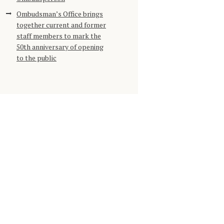
Ombudsman’s Office brings
together current and former
staff members to mark the
50th anniversary of opening
to the public