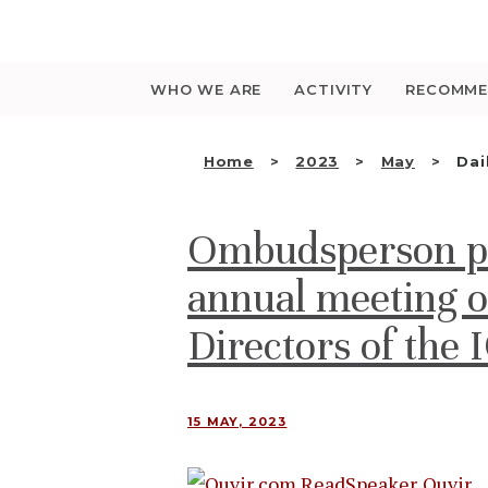
Saltar
para
o
conteúdo
WHO WE ARE
ACTIVITY
RECOMME
Home
2023
May
Dai
Ombudsperson par
annual meeting o
Directors of the 
15 MAY, 2023
Ouvir