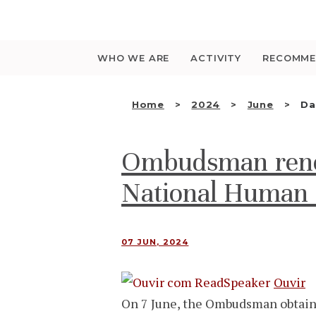
Saltar
para
o
conteúdo
WHO WE ARE
ACTIVITY
RECOMME
Home
2024
June
Da
Ombudsman renew
National Human R
07 JUN, 2024
Ouvir
On 7 June, the Ombudsman obtained