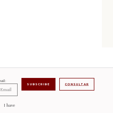
ail:
CONSULTAR
I have