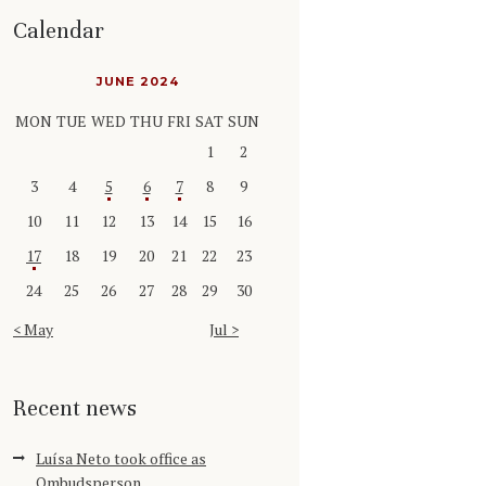
Calendar
JUNE 2024
MON
TUE
WED
THU
FRI
SAT
SUN
1
2
3
4
5
6
7
8
9
10
11
12
13
14
15
16
17
18
19
20
21
22
23
24
25
26
27
28
29
30
« May
Jul »
Recent news
Luísa Neto took office as
Ombudsperson