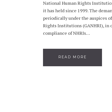
National Human Rights Institutio
it has held since 1999. The deman
periodically under the auspices o
Rights Institutions (GANHRI), in o
compliance of NHRIs…
READ MORE