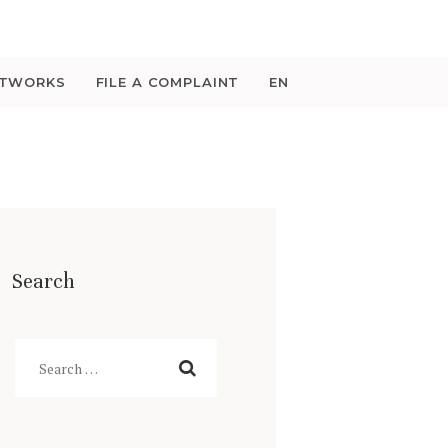
ETWORKS
FILE A COMPLAINT
EN
Search
Search
for: