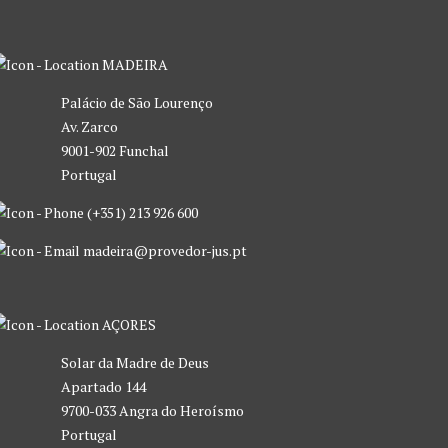
MADEIRA
Palácio de São Lourenço
Av. Zarco
9001-902 Funchal
Portugal
(+351) 213 926 600
madeira@provedor-jus.pt
AÇORES
Solar da Madre de Deus
Apartado 144
9700-033 Angra do Heroísmo
Portugal