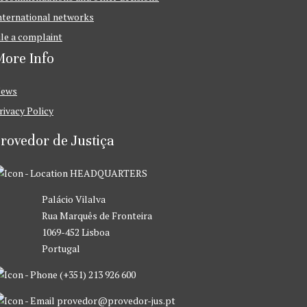
nternational networks
ile a complaint
ore Info
ews
rivacy Policy
rovedor de Justiça
HEADQUARTERS
Palácio Vilalva
Rua Marquês de Fronteira
1069-452 Lisboa
Portugal
(+351) 213 926 600
provedor@provedor-jus.pt