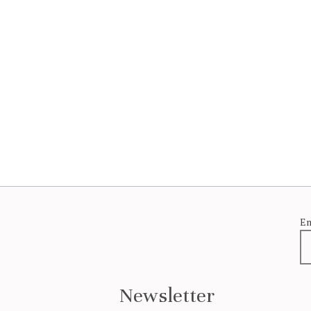
Em
Newsletter