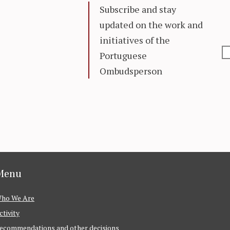
Subscribe and stay
updated on the work and
initiatives of the
Portuguese
Ombudsperson
Menu
ho We Are
ctivity
ecommendations and other decisions