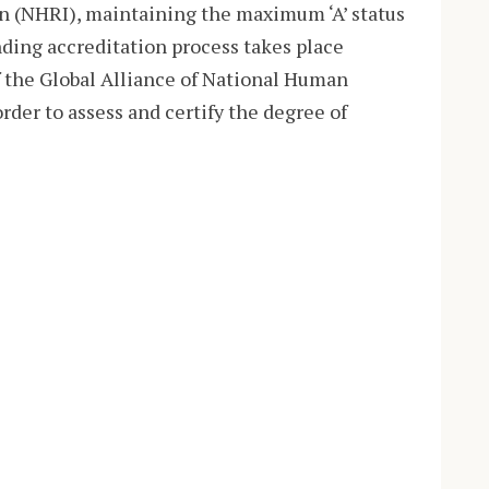
n (NHRI), maintaining the maximum ‘A’ status
ding accreditation process takes place
f the Global Alliance of National Human
rder to assess and certify the degree of