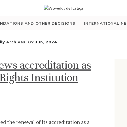
WHO WE ARE
THE OMBUDSMAN AS
NDATIONS AND OTHER DECISIONS
INTERNATIONAL N
NATIONAL HUMAN
ily Archives: 07 Jun, 2024
RIGHTS INSTITUTION
s accreditation as
ACCREDITATION AS
ights Institution
NHRI
EN
 the renewal of its accreditation as a