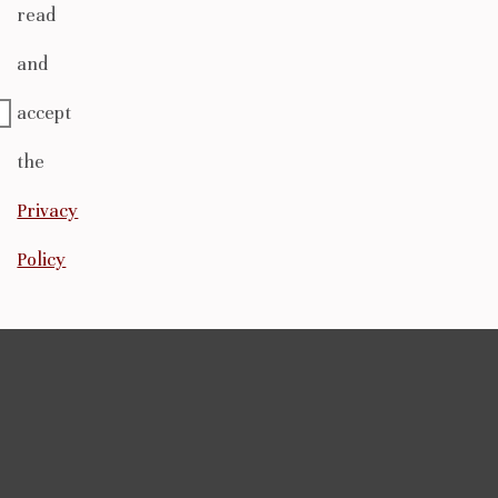
read
and
accept
the
Privacy
Policy