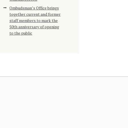
Ombudsman’s Office brings
together current and former
staff members to mark the
50th anniversary of opening
to the public